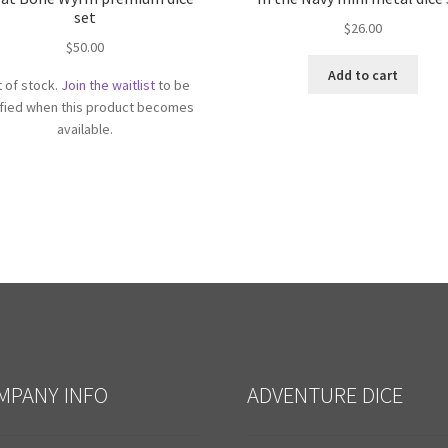
set
$
26.00
$
50.00
Add to cart
 of stock.
Join the waitlist
to be
ified when this product becomes
available.
MPANY INFO
ADVENTURE DICE