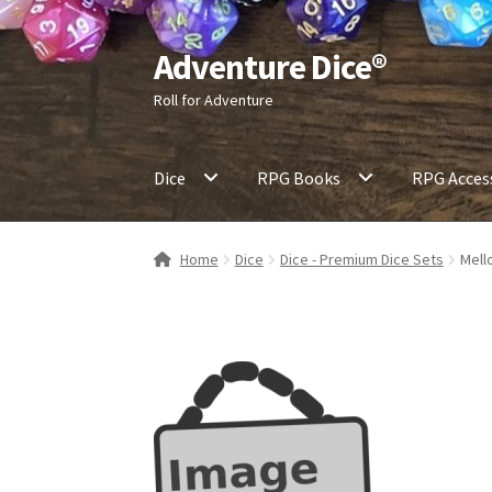
Adventure Dice®
Skip
Skip
to
to
Roll for Adventure
navigation
content
Dice
RPG Books
RPG Acces
Home
Dice
Dice - Premium Dice Sets
Mell