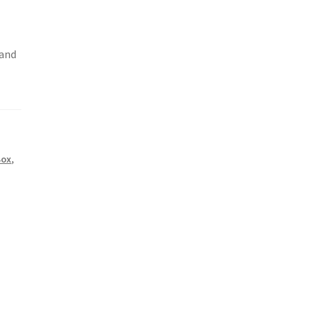
 and
Box
,