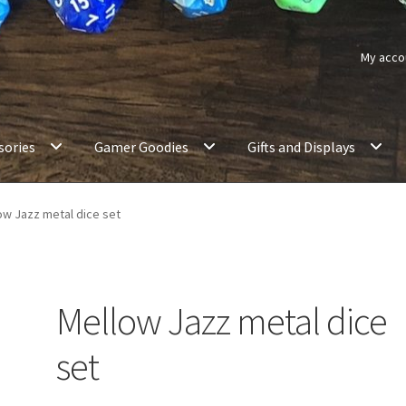
My acco
sories
Gamer Goodies
Gifts and Displays
ow Jazz metal dice set
Mellow Jazz metal dice
set