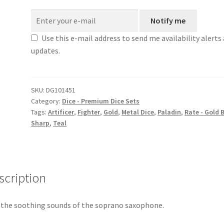
Notify me
Use this e-mail address to send me availability alerts
updates.
SKU:
DG101451
Category:
Dice - Premium Dice Sets
Tags:
Artificer
,
Fighter
,
Gold
,
Metal Dice
,
Paladin
,
Rate - Gold 
Sharp
,
Teal
scription
 the soothing sounds of the soprano saxophone.