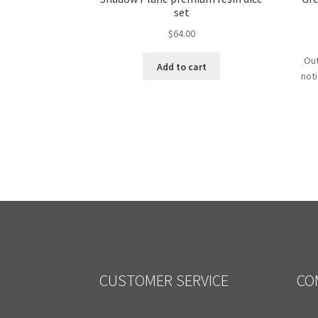
set
$
64.00
Out
Add to cart
not
CUSTOMER SERVICE
CO