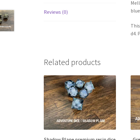
Mell
blue
Reviews (0)
This
d4. 
Related products
Shadow Plane premium resin dice
Gre