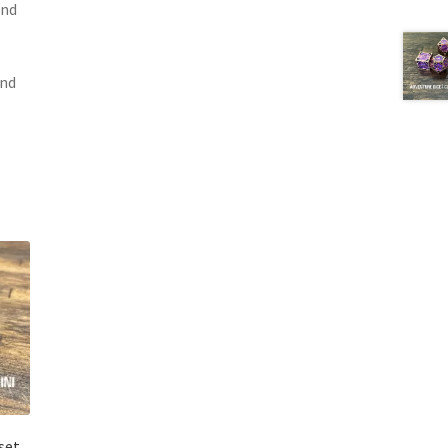
and
and
set