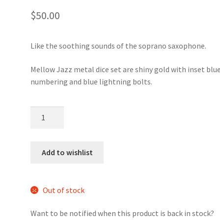
$
50.00
Like the soothing sounds of the soprano saxophone.
Mellow Jazz metal dice set are shiny gold with inset blu
numbering and blue lightning bolts.
Mellow
Jazz
metal
dice
Add to wishlist
set
quantity
Out of stock
Want to be notified when this product is back in stock?