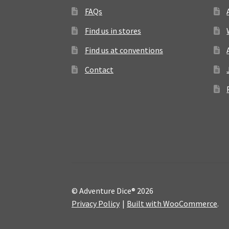
FAQs
Find us in stores
Find us at conventions
Contact
© Adventure Dice® 2026
Privacy Policy
Built with WooCommerce
.