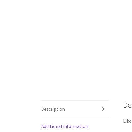
De
Description
Like
Additional information