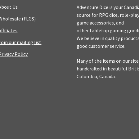
About Us
Adventure Dice is your Canad
source for RPG dice, role-pla
Wholesale (FLGS)
game accessories, and
Affiliates
other tabletop gaming goodi
We believe in quality product
Join our mailing list
good customer service.
Privacy Policy
Many of the items on our site
handcrafted in beautiful Briti
Columbia, Canada.