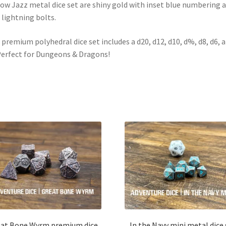
ow Jazz metal dice set are shiny gold with inset blue numbering 
 lightning bolts.
 premium polyhedral dice set includes a d20, d12, d10, d%, d8, d6, 
Perfect for Dungeons & Dragons!
at Bone Wyrm premium dice
In the Navy mini metal dice 