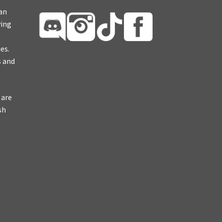
ian
ying
es.
s and
 are
sh