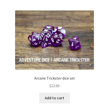
Arcane Trickster dice set
$
12.00
Add to cart