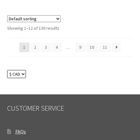
Showing 1–12 of 130 results
1
2
3
4
…
9
10
11
CUSTOMER SERVICE
FAQs