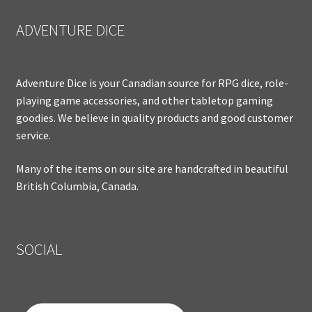
ADVENTURE DICE
Adventure Dice is your Canadian source for RPG dice, role-
playing game accessories, and other tabletop gaming
goodies. We believe in quality products and good customer
service.
Many of the items on our site are handcrafted in beautiful
British Columbia, Canada.
SOCIAL