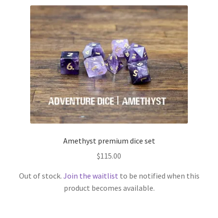
Amethyst premium dice set
$
115.00
Out of stock.
Join the waitlist
to be notified when this
product becomes available.