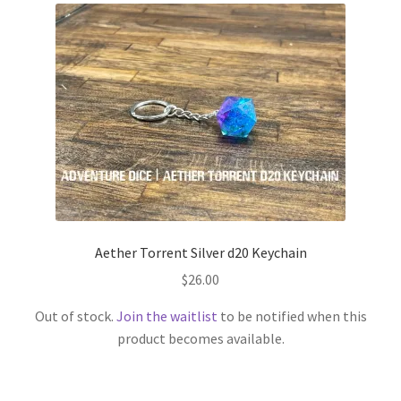
Aether Torrent Silver d20 Keychain
$
26.00
Out of stock.
Join the waitlist
to be notified when this
product becomes available.