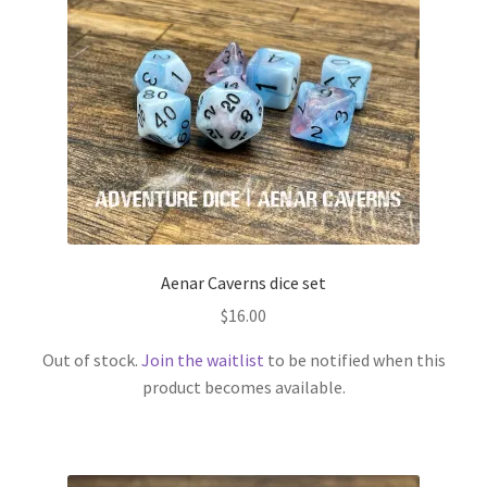
menu
Adventure Dice Exclusives
Andrea’s Favourites
Blair’s Favourites
Expand
RPG Books
child
menu
Expand
RPG Accessories
child
Aenar Caverns dice set
menu
Expand
Gamer Goodies
$
16.00
child
Out of stock.
Join the waitlist
to be notified when this
menu
Expand
Gifts and Displays
product becomes available.
child
menu