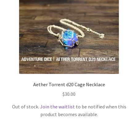
Aether Torrent d20 Cage Necklace
$
30.00
Out of stock.
Join the waitlist
to be notified when this
product becomes available.