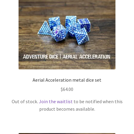
Aerial Acceleration metal dice set
$
64.00
Out of stock.
Join the waitlist
to be notified when this
product becomes available.