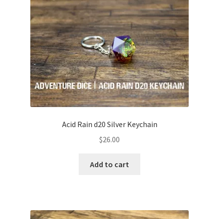
White
Clear
Rainbow
Copper/Bronze
Acid Rain d20 Silver Keychain
Silver
$
26.00
Gold
Add to cart
Expand
Character Class Palettes
child
menu
Expand
Style
child