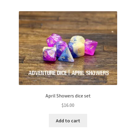
April Showers dice set
$
16.00
Add to cart