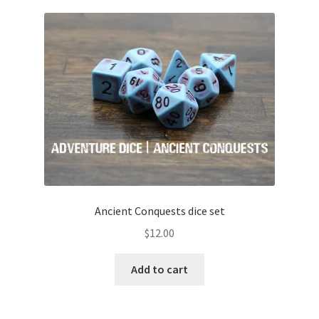
Ancient Conquests dice set
$
12.00
Add to cart