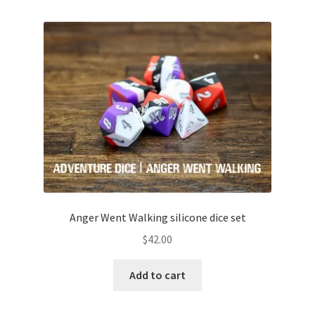
Anger Went Walking silicone dice set
$
42.00
Add to cart