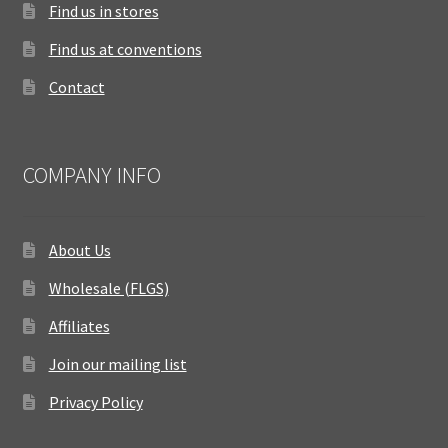
Find us in stores
Find us at conventions
Contact
COMPANY INFO
About Us
Wholesale (FLGS)
Affiliates
Join our mailing list
Privacy Policy