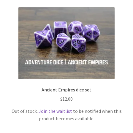
Ancient Empires dice set
$
12.00
Out of stock.
Join the waitlist
to be notified when this
product becomes available.