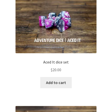
Yellow
Green
Teal
Blue
Purple
Aced It dice set
$
20.00
Pink
Add to cart
Brown
Black
Grey