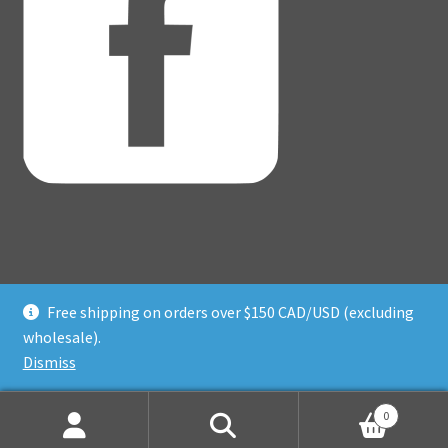
Free shipping on orders over $150 CAD/USD (excluding
© Adventure Dice® 2026
wholesale).
Privacy Policy
Built with WooCommerce
.
Dismiss
0
Search
Search