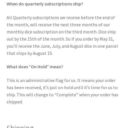
When do quarterly subscriptions ship?
All Quarterly subscriptions we receive before the end of
the month, will receive the next three months of our
monthly dice subscription on the third month. Dice ship
out by the 15th of the month. So if you order by May 31,
you’ll receive the June, July, and August dice in one parcel
that ships by August 15.
What does “On Hold” mean?
This is an administrative flag for us. It means your order
has been received, it’s just on hold until it’s time for us to
ship. This will change to “Complete” when your order has
shipped.