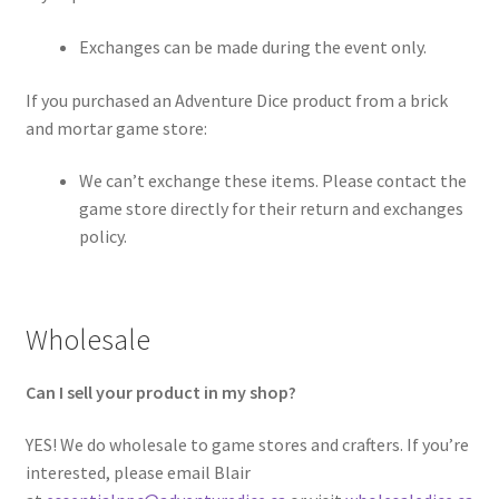
Exchanges can be made during the event only.
If you purchased an Adventure Dice product from a brick
and mortar game store:
We can’t exchange these items. Please contact the
game store directly for their return and exchanges
policy.
Wholesale
Can I sell your product in my shop?
YES! We do wholesale to game stores and crafters. If you’re
interested, please email Blair