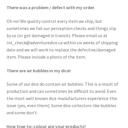
There was a problem / defect with my order.
Oh no! We quality control every item we ship, but
sometimes we fail our perception checks and things slip
by us (or get damaged in transit). Please email us at
Int_check@adventuredice.ca within six weeks of shipping
date and we will work to replace the defective/damaged
item. Please include a photo of the item.
There are air bubbles in my dice!
Some of our dice do contain air bubbles. This is a result of
production and can sometimes be difficult to avoid. Even
the most well known dice manufacturers experience this
issue (yes, even them). Some dice collectors like bubbles
and some don’t.
How true-to-colour are your products?