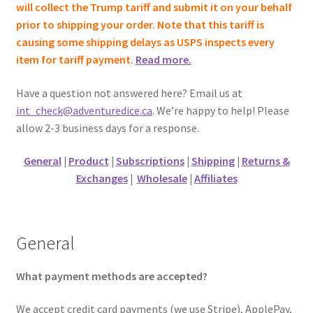
will collect the Trump tariff and submit it on your behalf
prior to shipping your order. Note that this tariff is
causing some shipping delays as USPS inspects every
item for tariff payment.
Read more.
Have a question not answered here? Email us at
int_check@adventuredice.ca
. We’re happy to help! Please
allow 2-3 business days for a response.
General
|
Product
|
Subscriptions
|
Shipping
|
Returns &
Exchanges
|
Wholesale
|
Affiliates
General
What payment methods are accepted?
We accept credit card payments (we use Stripe), ApplePay,