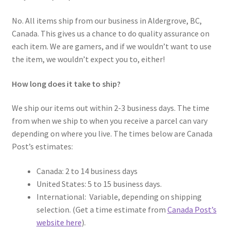
No. All items ship from our business in Aldergrove, BC,
Canada. This gives us a chance to do quality assurance on
each item. We are gamers, and if we wouldn’t want to use
the item, we wouldn’t expect you to, either!
How long does it take to ship?
We ship our items out within 2-3 business days. The time
from when we ship to when you receive a parcel can vary
depending on where you live. The times below are Canada
Post’s estimates:
Canada: 2 to 14 business days
United States: 5 to 15 business days.
International: Variable, depending on shipping
selection. (Get a time estimate from
Canada Post’s
website here
).