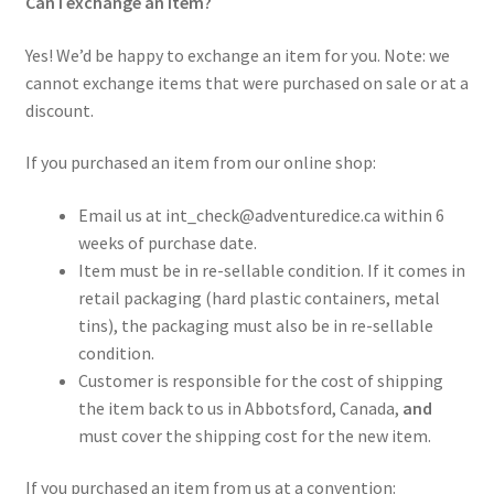
Can I exchange an item?
Yes! We’d be happy to exchange an item for you. Note: we
cannot exchange items that were purchased on sale or at a
discount.
If you purchased an item from our online shop:
Email us at int_check@adventuredice.ca within 6
weeks of purchase date.
Item must be in re-sellable condition. If it comes in
retail packaging (hard plastic containers, metal
tins), the packaging must also be in re-sellable
condition.
Customer is responsible for the cost of shipping
the item back to us in Abbotsford, Canada,
and
must cover the shipping cost for the new item.
If you purchased an item from us at a convention: