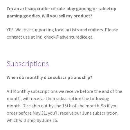
I’m an artisan/crafter of role-play gaming or tabletop
gaming goodies. Will you sell my product?
YES. We love supporting local artists and crafters. Please
contact use at int_check@adventuredice.ca.
Subscriptions
When do monthly dice subscriptions ship?
All Monthly subscriptions we receive before the end of the
month, will receive their subscription the following
month. Dice ship out by the 15th of the month. So if you
order before May 31, you’ll receive our June subscription,
which will ship by June 15.