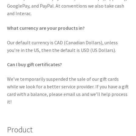
GooglePay, and PayPal. At conventions we also take cash
and Interac.
What currency are your products in?
Our default currency is CAD (Canadian Dollars), unless
you’re in the US, then the default is USD (US Dollars).
Can I buy gift certificates?
We’ve temporarily suspended the sale of our gift cards
while we look for a better service provider. If you have a gift
card with a balance, please email us and we’ll help process
it!
Product