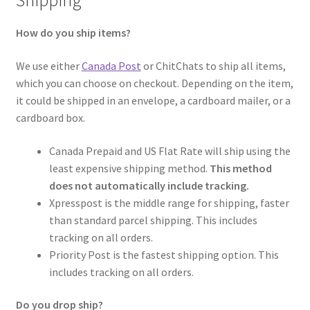
Shipping
How do you ship items?
We use either
Canada Post
or ChitChats to ship all items,
which you can choose on checkout. Depending on the item,
it could be shipped in an envelope, a cardboard mailer, or a
cardboard box.
Canada Prepaid and US Flat Rate will ship using the
least expensive shipping method.
This method
does not automatically include tracking.
Xpresspost is the middle range for shipping, faster
than standard parcel shipping. This includes
tracking on all orders.
Priority Post is the fastest shipping option. This
includes tracking on all orders.
Do you drop ship?