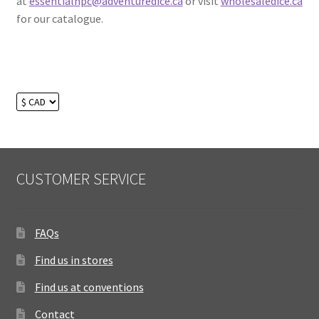
at
essentialnpc@adventuredice.ca
or visit
wholesaledice.ca
for our catalogue.
CUSTOMER SERVICE
FAQs
Find us in stores
Find us at conventions
Contact