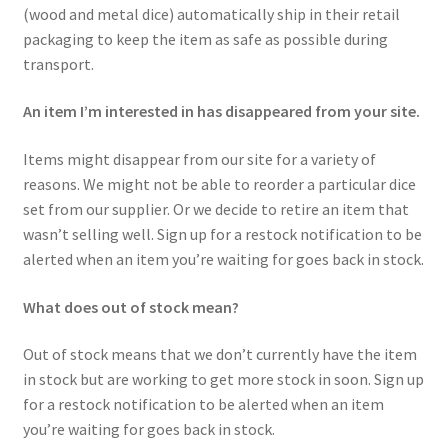
(wood and metal dice) automatically ship in their retail
packaging to keep the item as safe as possible during
transport.
An item I’m interested in has disappeared from your site.
Items might disappear from our site for a variety of
reasons. We might not be able to reorder a particular dice
set from our supplier. Or we decide to retire an item that
wasn’t selling well. Sign up for a restock notification to be
alerted when an item you’re waiting for goes back in stock.
What does out of stock mean?
Out of stock means that we don’t currently have the item
in stock but are working to get more stock in soon. Sign up
for a restock notification to be alerted when an item
you’re waiting for goes back in stock.