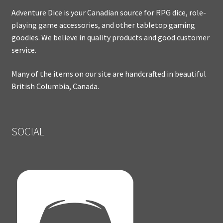
Adventure Dice is your Canadian source for RPG dice, role-
playing game accessories, and other tabletop gaming
goodies. We believe in quality products and good customer
service.
Many of the items on our site are handcrafted in beautiful
British Columbia, Canada.
SOCIAL