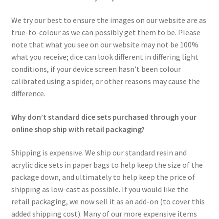
We try our best to ensure the images on our website are as
true-to-colour as we can possibly get them to be. Please
note that what you see on our website may not be 100%
what you receive; dice can look different in differing light
conditions, if your device screen hasn’t been colour
calibrated using a spider, or other reasons may cause the
difference.
Why don’t standard dice sets purchased through your
online shop ship with retail packaging?
Shipping is expensive. We ship our standard resin and
acrylic dice sets in paper bags to help keep the size of the
package down, and ultimately to help keep the price of
shipping as low-cast as possible. If you would like the
retail packaging, we now sell it as an add-on (to cover this
added shipping cost). Many of our more expensive items