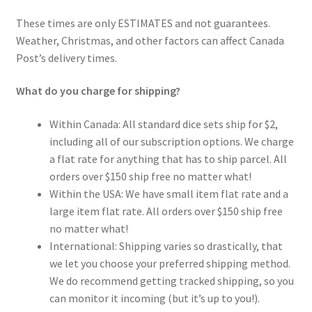
These times are only ESTIMATES and not guarantees.
Weather, Christmas, and other factors can affect Canada
Post’s delivery times.
What do you charge for shipping?
Within Canada: All standard dice sets ship for $2,
including all of our subscription options. We charge
a flat rate for anything that has to ship parcel. All
orders over $150 ship free no matter what!
Within the USA: We have small item flat rate and a
large item flat rate. All orders over $150 ship free
no matter what!
International: Shipping varies so drastically, that
we let you choose your preferred shipping method.
We do recommend getting tracked shipping, so you
can monitor it incoming (but it’s up to you!).