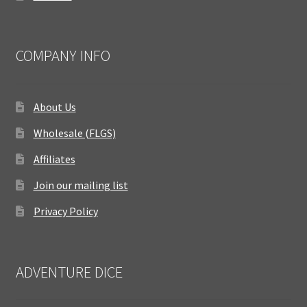
COMPANY INFO
About Us
Wholesale (FLGS)
Affiliates
Join our mailing list
Privacy Policy
ADVENTURE DICE