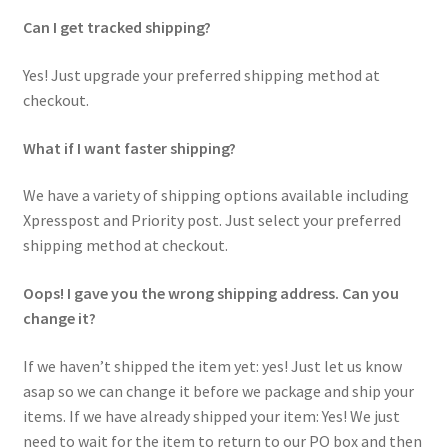
Can I get tracked shipping?
Yes! Just upgrade your preferred shipping method at
checkout.
What if I want faster shipping?
We have a variety of shipping options available including
Xpresspost and Priority post. Just select your preferred
shipping method at checkout.
Oops! I gave you the wrong shipping address. Can you
change it?
If we haven’t shipped the item yet: yes! Just let us know
asap so we can change it before we package and ship your
items. If we have already shipped your item: Yes! We just
need to wait for the item to return to our PO box and then