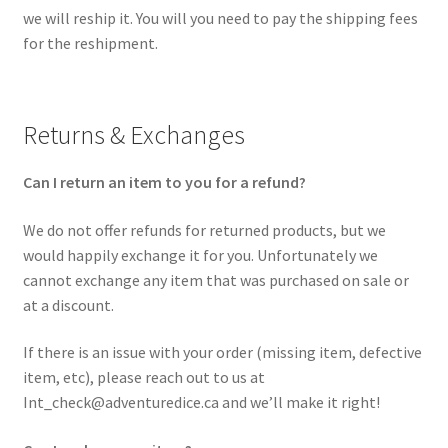
we will reship it. You will you need to pay the shipping fees
for the reshipment.
Returns & Exchanges
Can I return an item to you for a refund?
We do not offer refunds for returned products, but we
would happily exchange it for you. Unfortunately we
cannot exchange any item that was purchased on sale or
at a discount.
If there is an issue with your order (missing item, defective
item, etc), please reach out to us at
Int_check@adventuredice.ca and we’ll make it right!