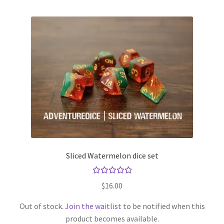
Sliced Watermelon dice set
Rated
$
16.00
5.00
out
of 5
Out of stock.
Join the waitlist
to be notified when this
product becomes available.