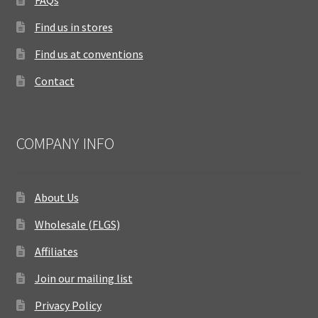
FAQs
Find us in stores
Find us at conventions
Contact
COMPANY INFO
About Us
Wholesale (FLGS)
Affiliates
Join our mailing list
Privacy Policy