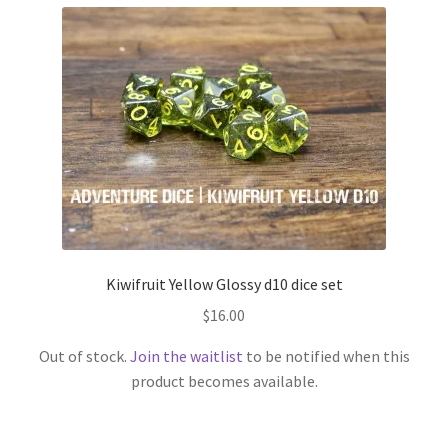
Kiwifruit Yellow Glossy d10 dice set
$
16.00
Out of stock.
Join the waitlist
to be notified when this
product becomes available.