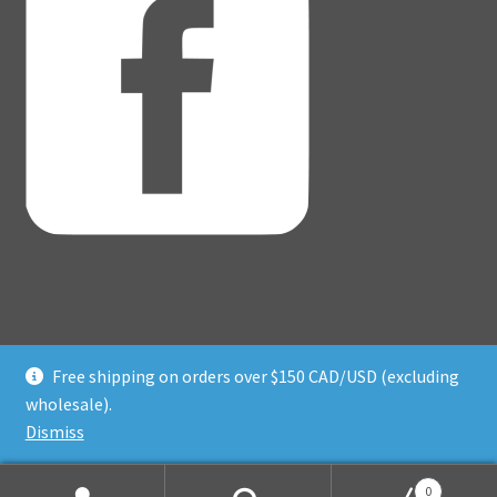
Free shipping on orders over $150 CAD/USD (excluding
© Adventure Dice® 2026
wholesale).
Privacy Policy
Built with WooCommerce
.
Dismiss
0