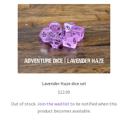
Lavender Haze dice set
$
12.00
Out of stock.
Join the waitlist
to be notified when this
product becomes available.