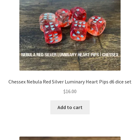
Translucent
Transparent
Wispy
Adventure Dice Exclusives
Andrea’s Favourites
Chessex Nebula Red Silver Luminary Heart Pips d6 dice set
Blair’s Favourites
$
16.00
Expand
RPG Books
Add to cart
child
menu
Expand
RPG Accessories
child
menu
Expand
Gamer Goodies