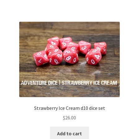
Strawberry Ice Cream d10 dice set
$
26.00
Add to cart