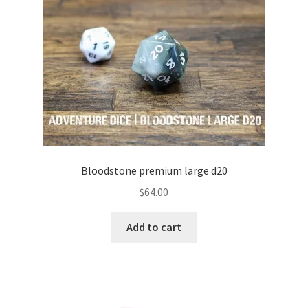
menu
Colour Phase
Distressed
Flaked
Glow in the Dark
High Contrast
Bloodstone premium large d20
$
64.00
Hollow
Add to cart
Inclusion
Layered
Matte