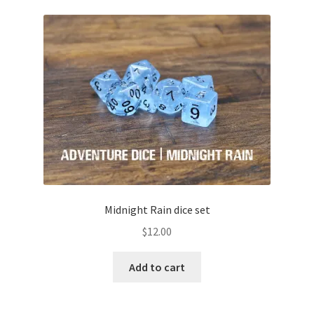
Midnight Rain dice set
$
12.00
Add to cart