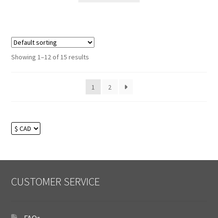
Showing 1–12 of 15 results
1
2
CUSTOMER SERVICE