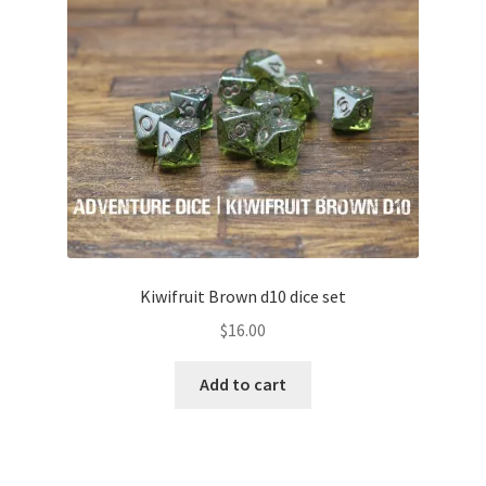
Kiwifruit Brown d10 dice set
$
16.00
Add to cart