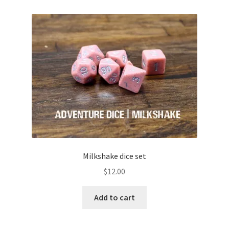
Milkshake dice set
$
12.00
Add to cart