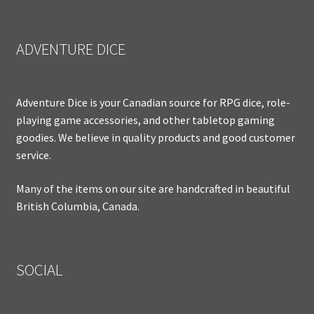
ADVENTURE DICE
Adventure Dice is your Canadian source for RPG dice, role-
playing game accessories, and other tabletop gaming
goodies. We believe in quality products and good customer
service.
Many of the items on our site are handcrafted in beautiful
British Columbia, Canada.
SOCIAL