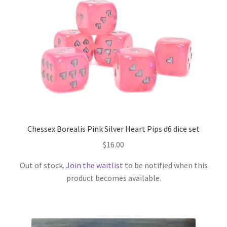
Opaque
Pearl
Ribbon
Sharp Edge
Chessex Borealis Pink Silver Heart Pips d6 dice set
Sparkly
$
16.00
Speckled
Out of stock.
Join the waitlist
to be notified when this
product becomes available.
Splatter
Stars