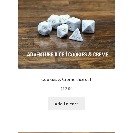
child
menu
Expand
Gifts and Displays
child
menu
Cookies & Creme dice set
$
12.00
Add to cart