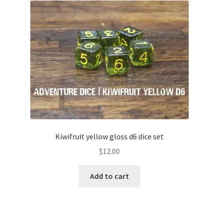
Kiwifruit yellow gloss d6 dice set
$
12.00
Add to cart