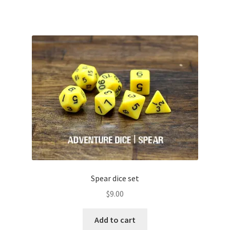
Spear dice set
$
9.00
Add to cart