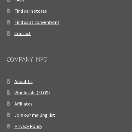
Find us in stores
Find us at conventions
Contact
COMPANY INFO
About Us
Wholesale (FLGS)
Affiliates
Join our mailing list
Privacy Policy