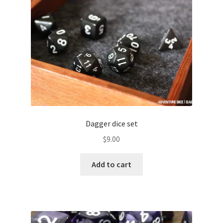
menu
Colour Phase
Distressed
Flaked
Glow in the Dark
High Contrast
Dagger dice set
$
9.00
Hollow
Add to cart
Inclusion
Layered
Matte