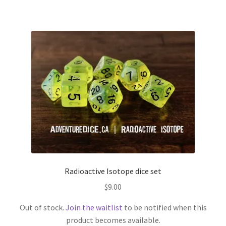
Radioactive Isotope dice set
$
9.00
Out of stock.
Join the waitlist
to be notified when this
product becomes available.