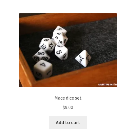
Mace dice set
$
9.00
Add to cart