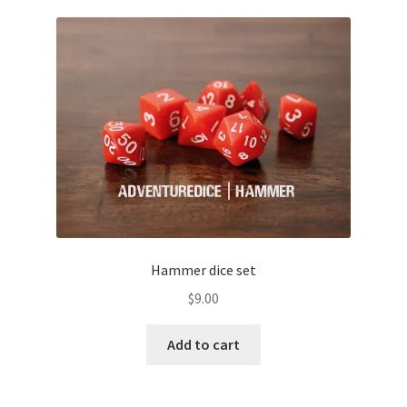
child
menu
Expand
Gifts and Displays
child
menu
Hammer dice set
$
9.00
Add to cart