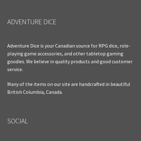
ADVENTURE DICE
Adventure Dice is your Canadian source for RPG dice, role-
playing game accessories, and other tabletop gaming
goodies. We believe in quality products and good customer
service.
Many of the items on our site are handcrafted in beautiful
British Columbia, Canada.
SOCIAL