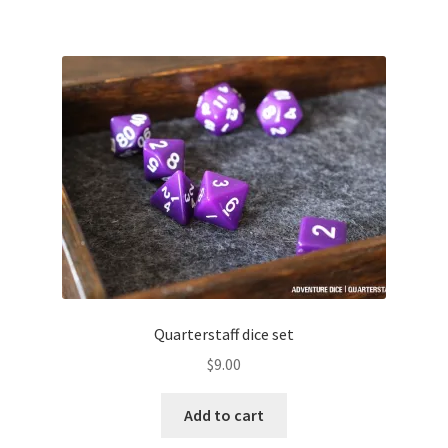
Quarterstaff dice set
$
9.00
Add to cart