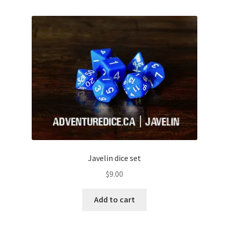
Javelin dice set
$
9.00
Add to cart