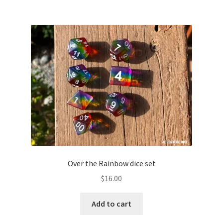
Over the Rainbow dice set
$
16.00
Add to cart