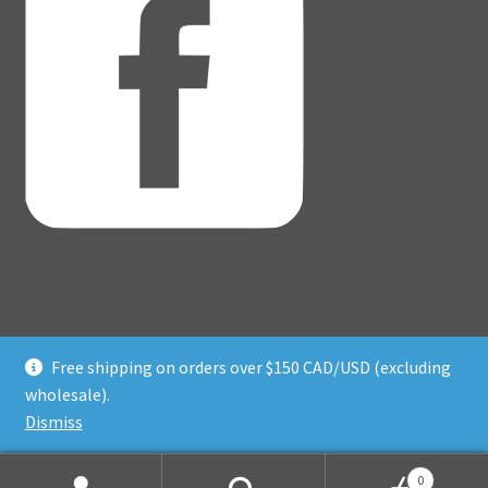
Free shipping on orders over $150 CAD/USD (excluding
© Adventure Dice® 2026
wholesale).
Privacy Policy
Built with WooCommerce
.
Dismiss
0