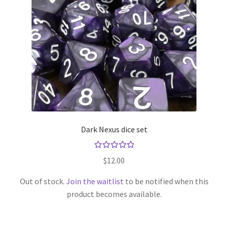
Opaque
Pearl
Ribbon
Sharp Edge
Dark Nexus dice set
Sparkly
Rated
Speckled
$
12.00
5.00
out
of 5
Out of stock.
Join the waitlist
to be notified when this
Splatter
product becomes available.
Stars