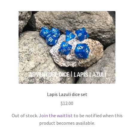
Lapis Lazuli dice set
$
12.00
Out of stock.
Join the waitlist
to be notified when this
product becomes available.