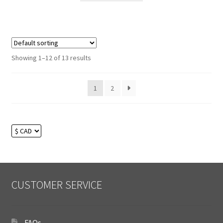
Showing 1–12 of 13 results
1
2
CUSTOMER SERVICE
FAQs