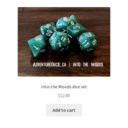
Into the Woods dice set
$
12.00
Add to cart