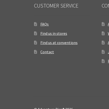
CUSTOMER SERVICE
CO
FAQs
Find us in stores
Find us at conventions
Contact