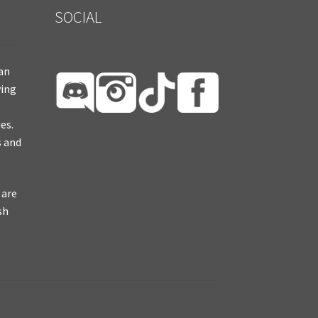
SOCIAL
ian
ying
es.
s and
 are
sh