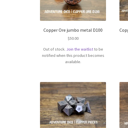
Copper Ore jumbo metal D100
Cop
$
50.00
Out of stock.
Join the waitlist
to be
notified when this product becomes
available.