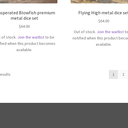
asperated Blowfish premium
Flying High metal dice se
metal dice set
$
64.00
$
64.00
Out of stock.
Join the waitlist
to
 of stock.
Join the waitlist
to be
notified when this product bec
ified when this product becomes
available.
available.
results
1
2