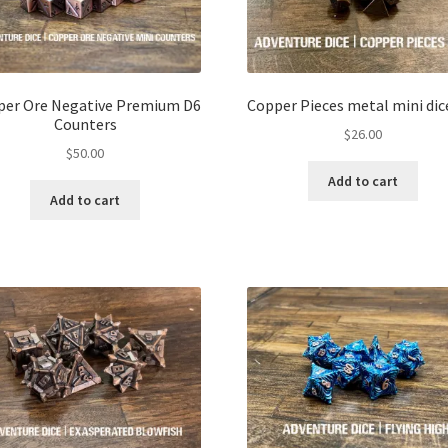
per Ore Negative Premium D6
Copper Pieces metal mini dic
Counters
$
26.00
$
50.00
Add to cart
Add to cart