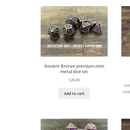
Ancient Bronze premium mini
metal dice set
$
26.00
Out
not
Add to cart