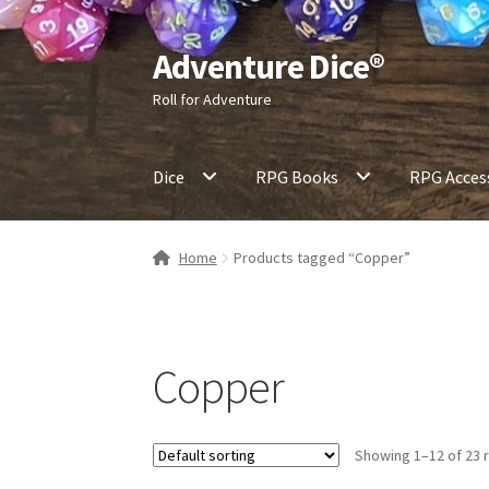
Adventure Dice®
Skip
Skip
to
to
Roll for Adventure
navigation
content
Dice
RPG Books
RPG Acces
Home
Products tagged “Copper”
Copper
Showing 1–12 of 23 