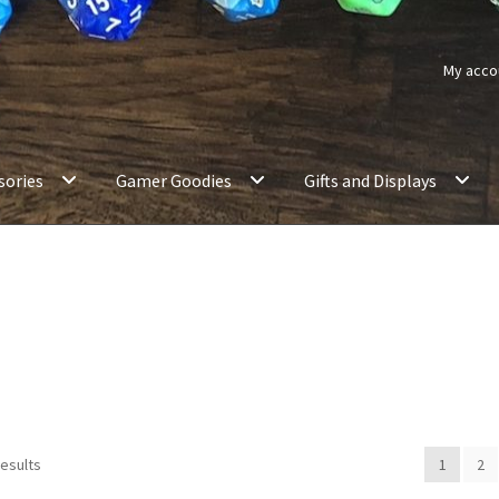
My acco
sories
Gamer Goodies
Gifts and Displays
results
1
2