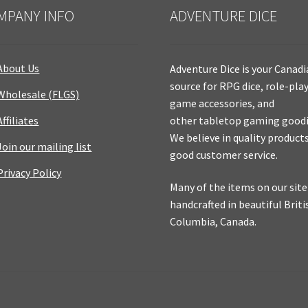
MPANY INFO
ADVENTURE DICE
About Us
Adventure Dice is your Canad
source for RPG dice, role-pla
Wholesale (FLGS)
game accessories, and
Affiliates
other tabletop gaming goodi
We believe in quality product
Join our mailing list
good customer service.
Privacy Policy
Many of the items on our site
handcrafted in beautiful Briti
Columbia, Canada.