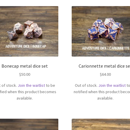
Bonecap metal dice set
Carionnette metal dice se
$
50.00
$
64.00
 of stock.
Join the waitlist
to be
Out of stock.
Join the waitlist
to
ified when this product becomes
notified when this product bec
available.
available.