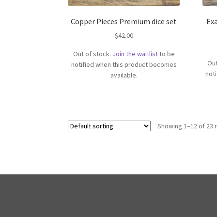
Copper Pieces Premium dice set
Ex
$
42.00
Out of stock.
Join the waitlist
to be
Out
notified when this product becomes
not
available.
Showing 1–12 of 23 