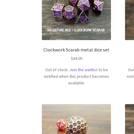
Clockwork Scarab metal dice set
$
64.00
Out of stock.
Join the waitlist
to be
Out
notified when this product becomes
not
available.