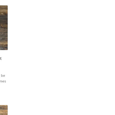
t
 be
omes