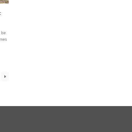
t
 be
omes