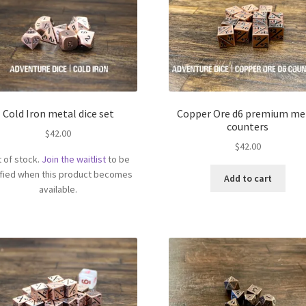
Cold Iron metal dice set
Copper Ore d6 premium me
counters
$
42.00
$
42.00
 of stock.
Join the waitlist
to be
ified when this product becomes
Add to cart
available.