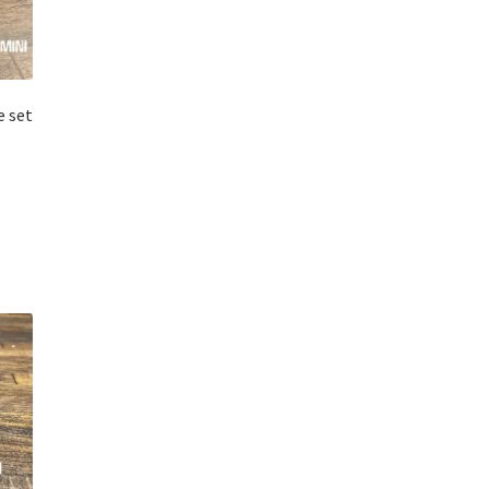
e set