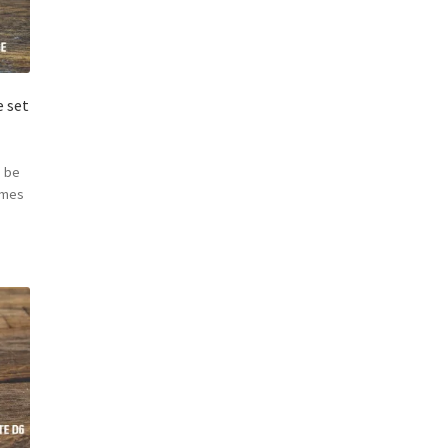
 set
 be
omes