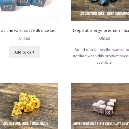
 at the Fair matte d6 dice set
Deep Submerge premium dice
$
12.00
$
50.00
Out of stock.
Join the waitlist
to
Add to cart
notified when this product bec
available.