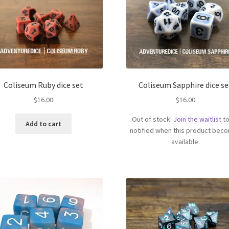
Coliseum Ruby dice set
Coliseum Sapphire dice se
$
16.00
$
16.00
Out of stock.
Join the waitlist
to
Add to cart
notified when this product bec
available.