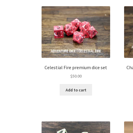
Celestial Fire premium dice set
Ch
$
50.00
Add to cart