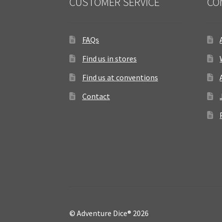
CUSTOMER SERVICE
CO
FAQs
Find us in stores
Find us at conventions
Contact
© Adventure Dice® 2026