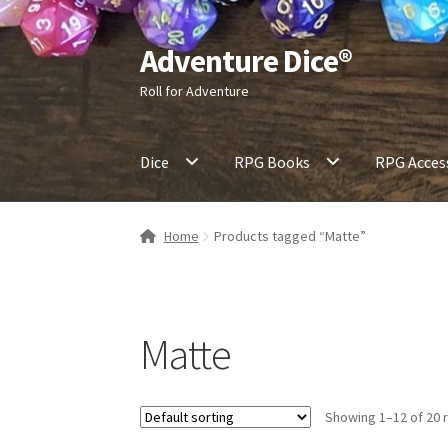
Adventure Dice®
Skip
Skip
to
to
Roll for Adventure
navigation
content
Dice
RPG Books
RPG Acces
Home
Products tagged “Matte”
Matte
Showing 1–12 of 20 