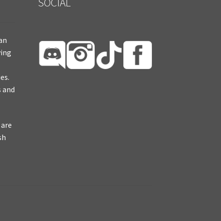
SOCIAL
ian
ying
es.
s and
 are
sh