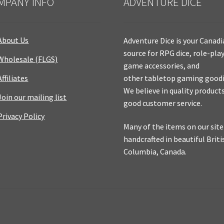
MPANY INFO
ADVENTURE DICE
About Us
Adventure Dice is your Canad
source for RPG dice, role-pla
Wholesale (FLGS)
game accessories, and
Affiliates
other tabletop gaming goodi
We believe in quality product
Join our mailing list
good customer service.
Privacy Policy
Many of the items on our site
handcrafted in beautiful Briti
Columbia, Canada.