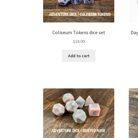
Coliseum Tokens dice set
Day
$
16.00
Add to cart