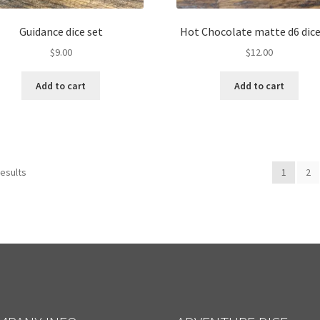
Guidance dice set
Hot Chocolate matte d6 dice
$
9.00
$
12.00
Add to cart
Add to cart
results
1
2