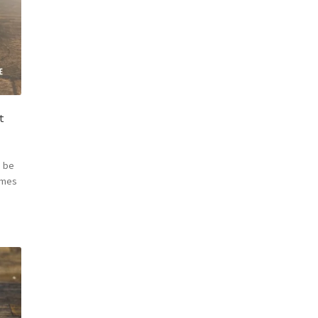
t
 be
omes