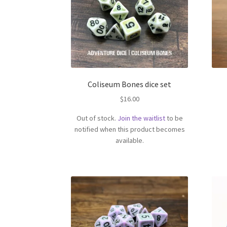
Coliseum Bones dice set
$
16.00
Out of stock.
Join the waitlist
to be
notified when this product becomes
available.