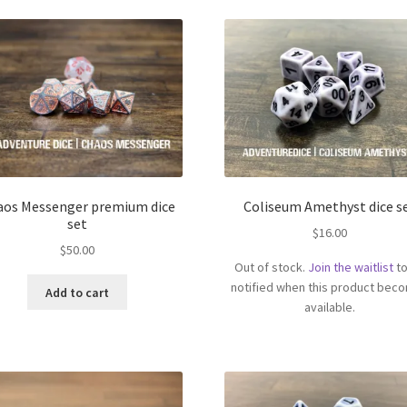
aos Messenger premium dice
Coliseum Amethyst dice s
set
$
16.00
$
50.00
Out of stock.
Join the waitlist
to
notified when this product bec
Add to cart
available.