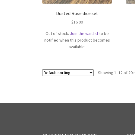
Dusted Rose dice set
$
16.00
Out of stock.
Join the waitlist
to be
notified when this product becomes
available.
Showing 1–12 of 20 