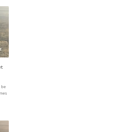
et
 be
omes