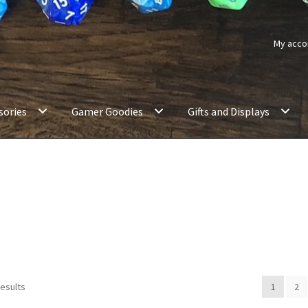
My acco
sories
Gamer Goodies
Gifts and Displays
results
1
2