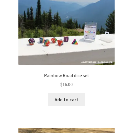
Rainbow Road dice set
$
16.00
Add to cart