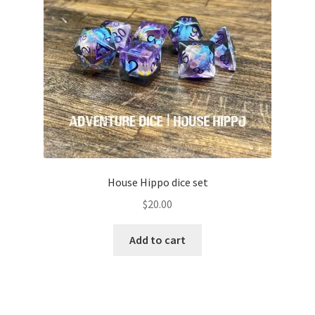
House Hippo dice set
$
20.00
Add to cart