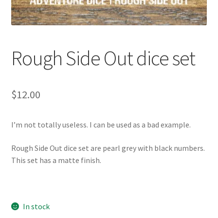
Rough Side Out dice set
$
12.00
I’m not totally useless. I can be used as a bad example.
Rough Side Out dice set are pearl grey with black numbers.
This set has a matte finish.
In stock