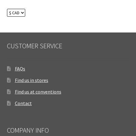
CUSTOMER SERVICE
FAQs
Find us in stores
Find us at conventions
Contact
COMPANY INFO