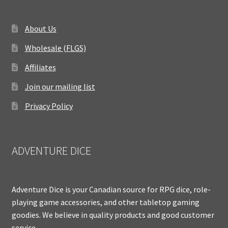
About Us
Wholesale (FLGS)
Affiliates
Join our mailing list
Privacy Policy
ADVENTURE DICE
Adventure Dice is your Canadian source for RPG dice, role-
playing game accessories, and other tabletop gaming
goodies. We believe in quality products and good customer
service.