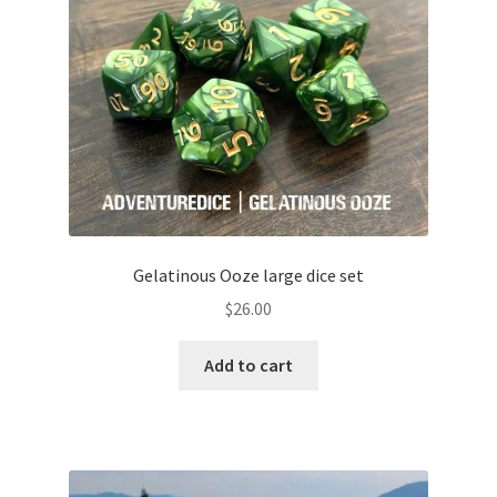
Gelatinous Ooze large dice set
$
26.00
Add to cart