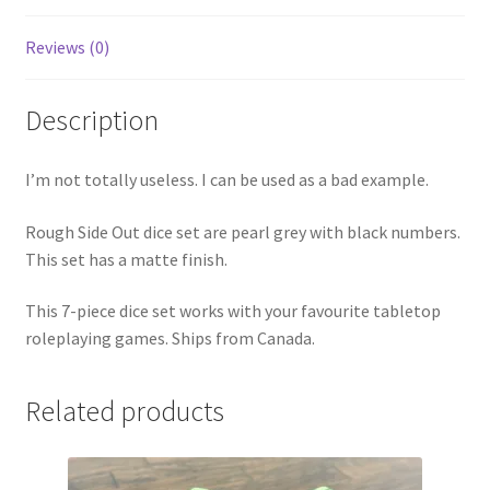
Reviews (0)
Description
I’m not totally useless. I can be used as a bad example.
Rough Side Out dice set are pearl grey with black numbers.
This set has a matte finish.
This 7-piece dice set works with your favourite tabletop
roleplaying games. Ships from Canada.
Related products