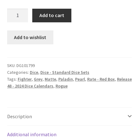
Rough
Add to cart
Side
Out
dice
Add to wishlist
set
quantity
SKU:
DG101799
Categories:
Dice
,
Dice - Standard Dice Sets
Tags:
Fighter
,
Grey
,
Matte
,
Paladin
,
Pearl
,
Rate - Red Box
,
Release
48 - 2024 Dice Calendars
,
Rogue
Description
Additional information