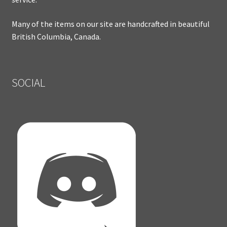
Many of the items on our site are handcrafted in beautiful
British Columbia, Canada.
SOCIAL