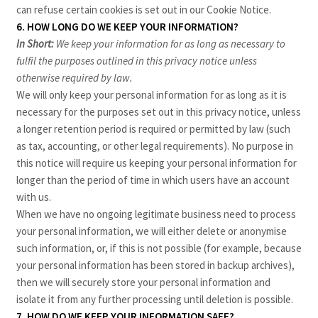
can refuse certain cookies is set out in our Cookie Notice
.
6. HOW LONG DO WE KEEP YOUR INFORMATION?
In Short:
We keep your information for as long as necessary to
fulfil the purposes outlined in this privacy notice unless
otherwise required by law.
We will only keep your personal information for as long as it is
necessary for the purposes set out in this privacy notice, unless
a longer retention period is required or permitted by law (such
as tax, accounting, or other legal requirements). No purpose in
this notice will require us keeping your personal information for
longer than the period of time in which users have an account
with us.
When we have no ongoing legitimate business need to process
your personal information, we will either delete or anonymise
such information, or, if this is not possible (for example, because
your personal information has been stored in backup archives),
then we will securely store your personal information and
isolate it from any further processing until deletion is possible.
7. HOW DO WE KEEP YOUR INFORMATION SAFE?