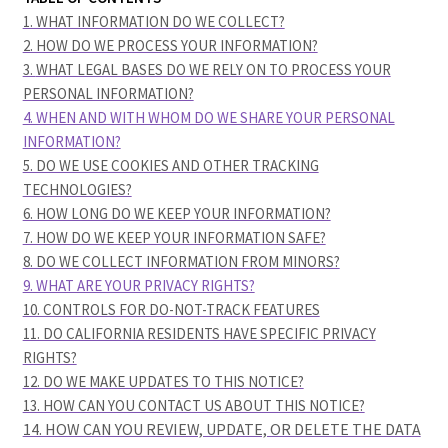
1. WHAT INFORMATION DO WE COLLECT?
2. HOW DO WE PROCESS YOUR INFORMATION?
3.
WHAT LEGAL BASES DO WE RELY ON TO PROCESS YOUR
PERSONAL INFORMATION?
4. WHEN AND WITH WHOM DO WE SHARE YOUR PERSONAL
INFORMATION?
5. DO WE USE COOKIES AND OTHER TRACKING
TECHNOLOGIES?
6. HOW LONG DO WE KEEP YOUR INFORMATION?
7. HOW DO WE KEEP YOUR INFORMATION SAFE?
8. DO WE COLLECT INFORMATION FROM MINORS?
9. WHAT ARE YOUR PRIVACY RIGHTS?
10. CONTROLS FOR DO-NOT-TRACK FEATURES
11. DO CALIFORNIA RESIDENTS HAVE SPECIFIC PRIVACY
RIGHTS?
12. DO WE MAKE UPDATES TO THIS NOTICE?
13. HOW CAN YOU CONTACT US ABOUT THIS NOTICE?
14. HOW CAN YOU REVIEW, UPDATE, OR DELETE THE DATA