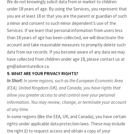
We do not knowingly solicit data from or market to children
under 18 years of age. By using the Services, you represent that
you are at least 18 or that you are the parent or guardian of such
a minor and consent to such minor dependent’s use of the
Services. If we learn that personal information from users less
than 18 years of age has been collected, we will deactivate the
account and take reasonable measures to promptly delete such
data from our records. If you become aware of any data we may
have collected from children under age 18, please contact us at
gm@adventuredice.ca
.
9. WHAT ARE YOUR PRIVACY RIGHTS?
In Short:
In some regions, such as the European Economic Area
(EEA), United Kingdom (UK), and Canada, you have rights that
allow you greater access to and control over your personal
information.
You may review, change, or terminate your account
at any time.
In some regions (like the EEA, UK, and Canada), you have certain
rights under applicable data protection laws. These may include
the right (i) to request access and obtain a copy of your