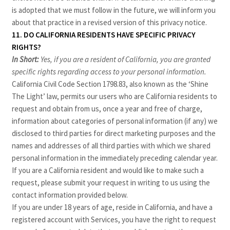
is adopted that we must follow in the future, we will inform you
about that practice in a revised version of this privacy notice.
11. DO CALIFORNIA RESIDENTS HAVE SPECIFIC PRIVACY
RIGHTS?
In Short:
Yes, if you are a resident of California, you are granted
specific rights regarding access to your personal information.
California Civil Code Section 1798.83, also known as the ‘Shine
The Light’ law, permits our users who are California residents to
request and obtain from us, once a year and free of charge,
information about categories of personal information (if any) we
disclosed to third parties for direct marketing purposes and the
names and addresses of all third parties with which we shared
personal information in the immediately preceding calendar year.
If you are a California resident and would like to make such a
request, please submit your request in writing to us using the
contact information provided below.
If you are under 18 years of age, reside in California, and have a
registered account with Services, you have the right to request