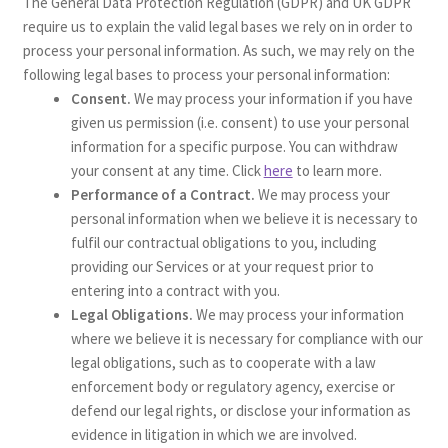
The General Data Protection Regulation (GDPR) and UK GDPR
require us to explain the valid legal bases we rely on in order to
process your personal information. As such, we may rely on the
following legal bases to process your personal information:
Consent.
We may process your information if you have
given us permission (i.e. consent) to use your personal
information for a specific purpose. You can withdraw
your consent at any time. Click
here
to learn more.
Performance of a Contract.
We may process your
personal information when we believe it is necessary to
fulfil our contractual obligations to you, including
providing our Services or at your request prior to
entering into a contract with you.
Legal Obligations.
We may process your information
where we believe it is necessary for compliance with our
legal obligations, such as to cooperate with a law
enforcement body or regulatory agency, exercise or
defend our legal rights, or disclose your information as
evidence in litigation in which we are involved.