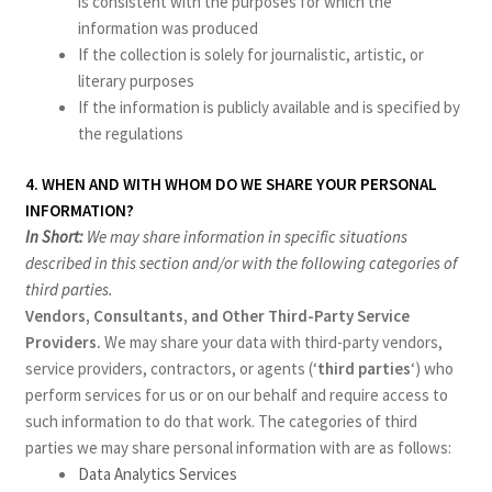
is consistent with the purposes for which the
information was produced
If the collection is solely for journalistic, artistic, or
literary purposes
If the information is publicly available and is specified by
the regulations
4. WHEN AND WITH WHOM DO WE SHARE YOUR PERSONAL
INFORMATION?
In Short:
We may share information in specific situations
described in this section and/or with the following categories of
third parties.
Vendors, Consultants, and Other Third-Party Service
Providers.
We may share your data with third-party vendors,
service providers, contractors, or agents (‘
third parties
‘) who
perform services for us or on our behalf and require access to
such information to do that work. The categories of third
parties we may share personal information with are as follows:
Data Analytics Services