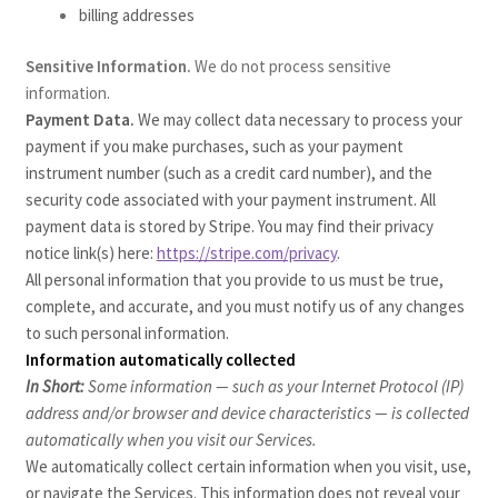
billing addresses
Sensitive Information.
We do not process sensitive
information.
Payment Data.
We may collect data necessary to process your
payment if you make purchases, such as your payment
instrument number (such as a credit card number), and the
security code associated with your payment instrument. All
payment data is stored by Stripe
. You may find their privacy
notice link(s) here:
https://stripe.com/privacy
.
All personal information that you provide to us must be true,
complete, and accurate, and you must notify us of any changes
to such personal information.
Information automatically collected
In Short:
Some information — such as your Internet Protocol (IP)
address and/or browser and device characteristics — is collected
automatically when you visit our Services.
We automatically collect certain information when you visit, use,
or navigate the Services. This information does not reveal your