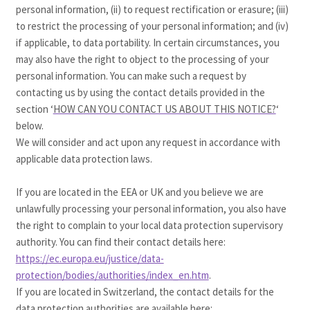
personal information, (ii) to request rectification or erasure; (iii)
to restrict the processing of your personal information; and (iv)
if applicable, to data portability. In certain circumstances, you
may also have the right to object to the processing of your
personal information. You can make such a request by
contacting us by using the contact details provided in the
section ‘
HOW CAN YOU CONTACT US ABOUT THIS NOTICE?
‘
below.
We will consider and act upon any request in accordance with
applicable data protection laws.
If you are located in the EEA or UK and you believe we are
unlawfully processing your personal information, you also have
the right to complain to your local data protection supervisory
authority. You can find their contact details here:
https://ec.europa.eu/justice/data-
protection/bodies/authorities/index_en.htm
.
If you are located in Switzerland, the contact details for the
data protection authorities are available here: