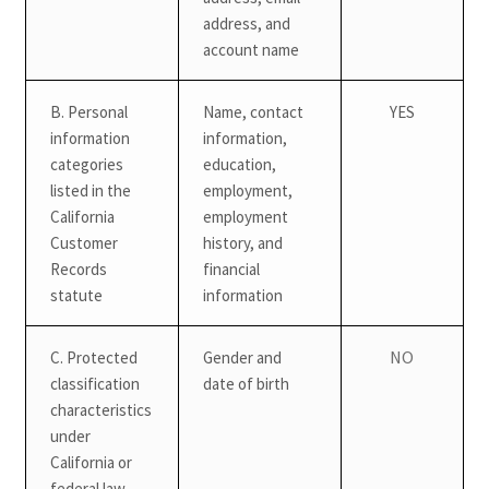
address, and
account name
B. Personal
Name, contact
YES
information
information,
categories
education,
listed in the
employment,
California
employment
Customer
history, and
Records
financial
statute
information
NO
C. Protected
Gender and
classification
date of birth
characteristics
under
California or
federal law