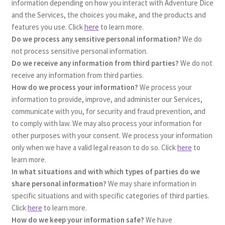
information depending on how you interact with Adventure Dice
and the Services, the choices you make, and the products and
features you use. Click
here
to learn more.
Do we process any sensitive personal information?
We do
not process sensitive personal information.
Do we receive any information from third parties?
We do not
receive any information from third parties.
How do we process your information?
We process your
information to provide, improve, and administer our Services,
communicate with you, for security and fraud prevention, and
to comply with law. We may also process your information for
other purposes with your consent. We process your information
only when we have a valid legal reason to do so. Click
here
to
learn more.
In what situations and with which types of parties do we
share personal information?
We may share information in
specific situations and with specific categories of third parties.
Click
here
to learn more.
How do we keep your information safe?
We have