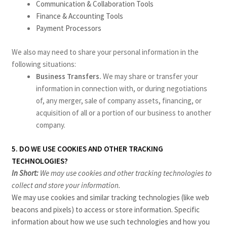
Communication & Collaboration Tools
Finance & Accounting Tools
Payment Processors
We also may need to share your personal information in the
following situations:
Business Transfers.
We may share or transfer your
information in connection with, or during negotiations
of, any merger, sale of company assets, financing, or
acquisition of all or a portion of our business to another
company.
5. DO WE USE COOKIES AND OTHER TRACKING
TECHNOLOGIES?
In Short:
We may use cookies and other tracking technologies to
collect and store your information.
We may use cookies and similar tracking technologies (like web
beacons and pixels) to access or store information. Specific
information about how we use such technologies and how you