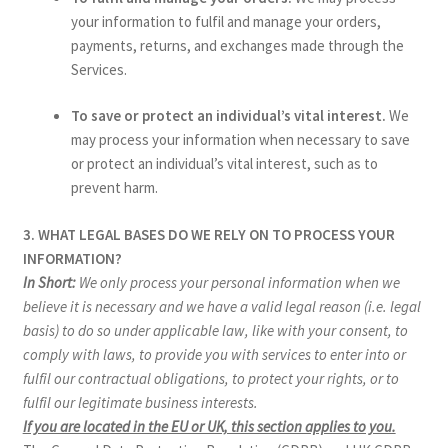
your information to fulfil and manage your orders,
payments, returns, and exchanges made through the
Services.
To save or protect an individual’s vital interest.
We
may process your information when necessary to save
or protect an individual’s vital interest, such as to
prevent harm.
3. WHAT LEGAL BASES DO WE RELY ON TO PROCESS YOUR
INFORMATION?
In Short:
We only process your personal information when we
believe it is necessary and we have a valid legal reason (i.e. legal
basis) to do so under applicable law, like with your consent, to
comply with laws, to provide you with services to enter into or
fulfil our contractual obligations, to protect your rights, or to
fulfil our legitimate business interests.
If you are located in the EU or UK, this section applies to you.