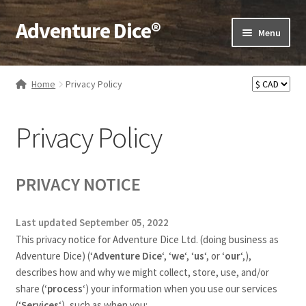
Adventure Dice®
Skip
Skip
Menu
to
to
navigation
content
Expand
Dice
child
Home
Privacy Policy
menu
Expand
RPG Books
child
Privacy Policy
menu
Expand
RPG Accessories
child
menu
Expand
Gamer Goodies
PRIVACY NOTICE
child
menu
Expand
Gifts and Displays
Last updated September 05, 2022
child
This privacy notice for Adventure Dice Ltd. (doing business as
menu
Adventure Dice)
(‘
Adventure Dice
‘, ‘
we
‘, ‘
us
‘, or ‘
our
‘,
),
describes how and why we might collect, store, use, and/or
share (‘
process
‘) your information when you use our services
(‘
Services
‘), such as when you: