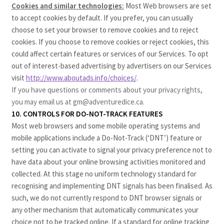
Cookies and similar technologies:
Most Web browsers are set
to accept cookies by default. If you prefer, you can usually
choose to set your browser to remove cookies and to reject
cookies. If you choose to remove cookies or reject cookies, this
could affect certain features or services of our Services. To opt
out of interest-based advertising by advertisers on our Services
visit
http://www.aboutads.info/choices/
.
If you have questions or comments about your privacy rights,
you may email us at gm@adventuredice.ca.
10. CONTROLS FOR DO-NOT-TRACK FEATURES
Most web browsers and some mobile operating systems and
mobile applications include a Do-Not-Track (‘DNT’) feature or
setting you can activate to signal your privacy preference not to
have data about your online browsing activities monitored and
collected. At this stage no uniform technology standard for
recognising and implementing DNT signals has been finalised. As
such, we do not currently respond to DNT browser signals or
any other mechanism that automatically communicates your
choice not to be tracked online. If a standard for online tracking