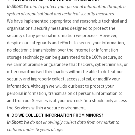
In Short:
We aim to protect your personal information through a
system of organisational and technical security measures.
We have implemented appropriate and reasonable technical and
organisational security measures designed to protect the
security of any personal information we process. However,
despite our safeguards and efforts to secure your information,
no electronic transmission over the Internet or information
storage technology can be guaranteed to be 100% secure, so
we cannot promise or guarantee that hackers, cybercriminals, or
other unauthorised third parties will not be able to defeat our
security and improperly collect, access, steal, or modify your
information. Although we will do our best to protect your
personal information, transmission of personal information to
and from our Services is at your own risk. You should only access
the Services within a secure environment.
8. DO WE COLLECT INFORMATION FROM MINORS?
In Short:
We do not knowingly collect data from or market to
children under 18 years of age.