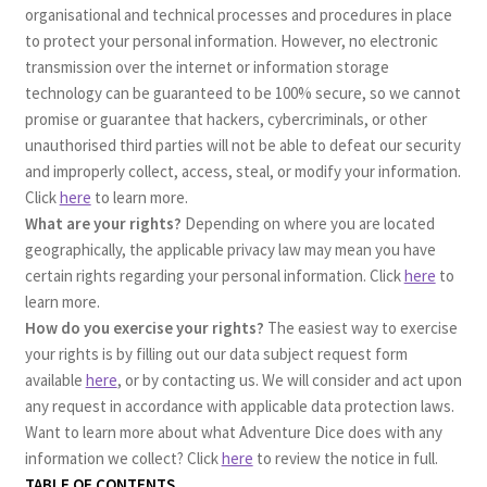
organisational and technical processes and procedures in place
to protect your personal information. However, no electronic
transmission over the internet or information storage
technology can be guaranteed to be 100% secure, so we cannot
promise or guarantee that hackers, cybercriminals, or other
unauthorised third parties will not be able to defeat our security
and improperly collect, access, steal, or modify your information.
Click
here
to learn more.
What are your rights?
Depending on where you are located
geographically, the applicable privacy law may mean you have
certain rights regarding your personal information. Click
here
to
learn more.
How do you exercise your rights?
The easiest way to exercise
your rights is by filling out our data subject request form
available
here
, or by contacting us. We will consider and act upon
any request in accordance with applicable data protection laws.
Want to learn more about what Adventure Dice does with any
information we collect? Click
here
to review the notice in full.
TABLE OF CONTENTS