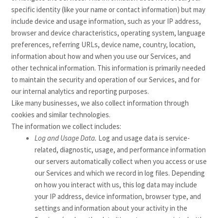
specific identity (like your name or contact information) but may
include device and usage information, such as your IP address,
browser and device characteristics, operating system, language
preferences, referring URLs, device name, country, location,
information about how and when you use our Services, and
other technical information. This information is primarily needed
to maintain the security and operation of our Services, and for
our internal analytics and reporting purposes.
Like many businesses, we also collect information through
cookies and similar technologies.
The information we collect includes:
Log and Usage Data.
Log and usage data is service-
related, diagnostic, usage, and performance information
our servers automatically collect when you access or use
our Services and which we record in log files. Depending
on how you interact with us, this log data may include
your IP address, device information, browser type, and
settings and information about your activity in the