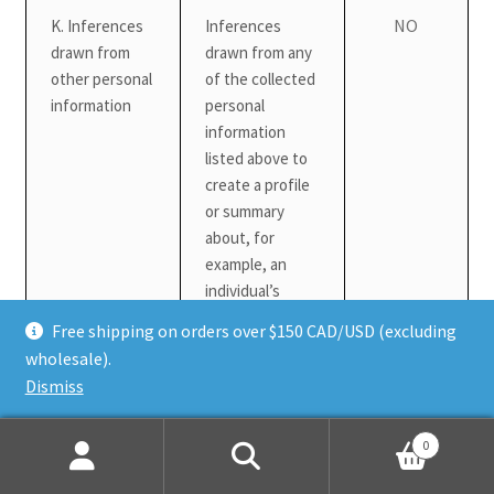
NO
K. Inferences
Inferences
drawn from
drawn from any
other personal
of the collected
information
personal
information
listed above to
create a profile
or summary
about, for
example, an
individual’s
preferences
Free shipping on orders over $150 CAD/USD (excluding
and
wholesale).
characteristics
Dismiss
We may also collect other personal information outside of these
0
categories through instances where you interact with us in
Search
Search
person, online, or by phone or mail in the context of: