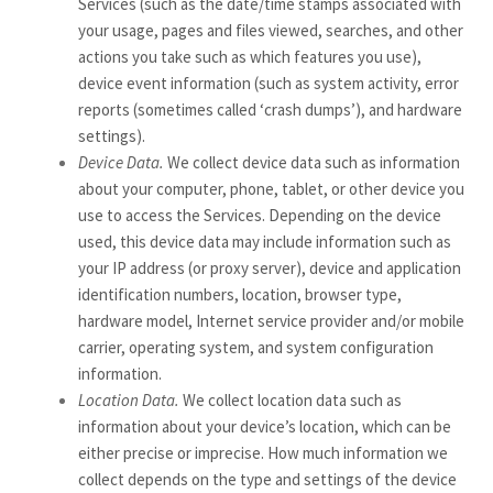
Services
(such as the date/time stamps associated with
your usage, pages and files viewed, searches, and other
actions you take such as which features you use),
device event information (such as system activity, error
reports (sometimes called ‘crash dumps’), and hardware
settings).
Device Data.
We collect device data such as information
about your computer, phone, tablet, or other device you
use to access the Services. Depending on the device
used, this device data may include information such as
your IP address (or proxy server), device and application
identification numbers, location, browser type,
hardware model, Internet service provider and/or mobile
carrier, operating system, and system configuration
information.
Location Data.
We collect location data such as
information about your device’s location, which can be
either precise or imprecise. How much information we
collect depends on the type and settings of the device