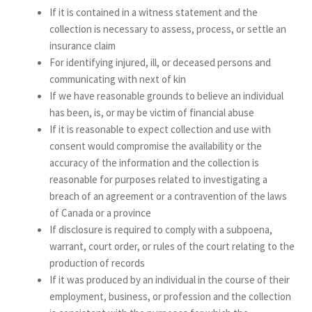
If it is contained in a witness statement and the
collection is necessary to assess, process, or settle an
insurance claim
For identifying injured, ill, or deceased persons and
communicating with next of kin
If we have reasonable grounds to believe an individual
has been, is, or may be victim of financial abuse
If it is reasonable to expect collection and use with
consent would compromise the availability or the
accuracy of the information and the collection is
reasonable for purposes related to investigating a
breach of an agreement or a contravention of the laws
of Canada or a province
If disclosure is required to comply with a subpoena,
warrant, court order, or rules of the court relating to the
production of records
If it was produced by an individual in the course of their
employment, business, or profession and the collection