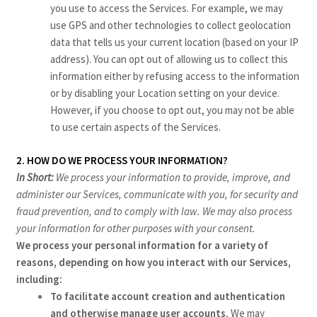
you use to access the Services. For example, we may
use GPS and other technologies to collect geolocation
data that tells us your current location (based on your IP
address). You can opt out of allowing us to collect this
information either by refusing access to the information
or by disabling your Location setting on your device.
However, if you choose to opt out, you may not be able
to use certain aspects of the Services.
2. HOW DO WE PROCESS YOUR INFORMATION?
In Short:
We process your information to provide, improve, and
administer our Services, communicate with you, for security and
fraud prevention, and to comply with law. We may also process
your information for other purposes with your consent.
We process your personal information for a variety of
reasons, depending on how you interact with our Services,
including:
To facilitate account creation and authentication
and otherwise manage user accounts.
We may