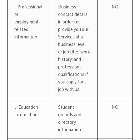
NO
I. Professional
Business
or
contact details
employment-
in order to
related
provide you our
information
Services at a
business level
or job title, work
history, and
professional
qualifications if
you apply for a
job with us
NO
J. Education
Student
Information
records and
directory
information