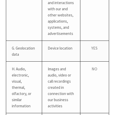
and interactions
with our and
other websites,
applications,
systems, and
advertisements
YES
G. Geolocation
Device location
data
NO
H. Audio,
Images and
electronic,
audio, video or
visual,
call recordings
thermal,
created in
olfactory, or
connection with
similar
our business
information
activities