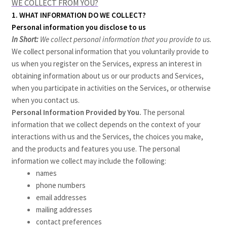
WE COLLECT FROM YOU?
1. WHAT INFORMATION DO WE COLLECT?
Personal information you disclose to us
In Short:
We collect personal information that you provide to us.
We collect personal information that you voluntarily provide to
us when you register on the Services,
express an interest in
obtaining information about us or our products and Services,
when you participate in activities on the Services, or otherwise
when you contact us.
Personal Information Provided by You.
The personal
information that we collect depends on the context of your
interactions with us and the Services, the choices you make,
and the products and features you use. The personal
information we collect may include the following:
names
phone numbers
email addresses
mailing addresses
contact preferences