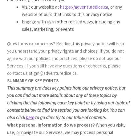
Visit our website at
https://adventuredice.ca
, or any
website of ours that links to this privacy notice
Engage with us in other related ways, including any
sales, marketing, or events
Questions or concerns?
Reading this privacy notice will help
you understand your privacy rights and choices. If you do not
agree with our policies and practices, please do not use our
Services. If you still have any questions or concerns, please
contact us at gm@adventuredice.ca.
SUMMARY OF KEY POINTS
This summary provides key points from our privacy notice, but
you can find out more details about any of these topics by
clicking the link following each key point or by using our table of
contents below to find the section you are looking for. You can
also click
here
to go directly to our table of contents.
What personal information do we process?
When you visit,
use, or navigate our Services, we may process personal