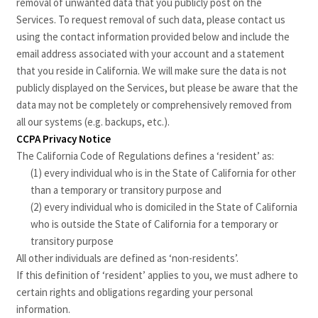
removal of unwanted data that you publicly post on the
Services. To request removal of such data, please contact us
using the contact information provided below and include the
email address associated with your account and a statement
that you reside in California. We will make sure the data is not
publicly displayed on the Services, but please be aware that the
data may not be completely or comprehensively removed from
all our systems (e.g. backups, etc.).
CCPA Privacy Notice
The California Code of Regulations defines a ‘resident’ as:
(1) every individual who is in the State of California for other
than a temporary or transitory purpose and
(2) every individual who is domiciled in the State of California
who is outside the State of California for a temporary or
transitory purpose
All other individuals are defined as ‘non-residents’.
If this definition of ‘resident’ applies to you, we must adhere to
certain rights and obligations regarding your personal
information.