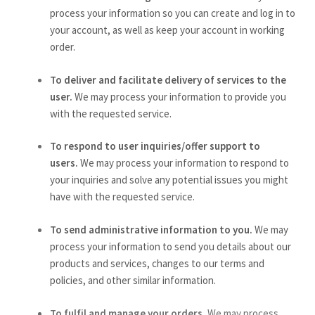
process your information so you can create and log in to
your account, as well as keep your account in working
order.
To deliver and facilitate delivery of services to the
user.
We may process your information to provide you
with the requested service.
To respond to user inquiries/offer support to
users.
We may process your information to respond to
your inquiries and solve any potential issues you might
have with the requested service.
To send administrative information to you.
We may
process your information to send you details about our
products and services, changes to our terms and
policies, and other similar information.
To fulfil and manage your orders.
We may process