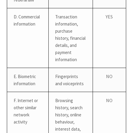
YES
D. Commercial
Transaction
information
information,
purchase
history, financial
details, and
payment
information
NO
E. Biometric
Fingerprints
information
and voiceprints
NO
F. Internet or
Browsing
other similar
history, search
network
history, online
activity
behaviour,
interest data,