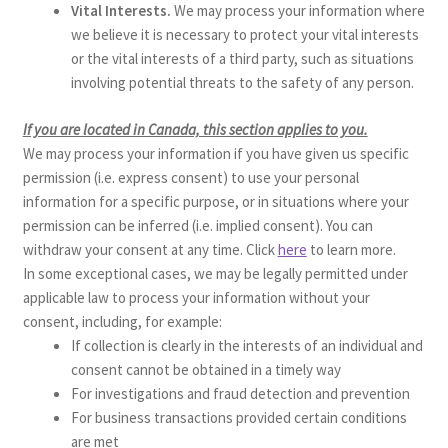
Vital Interests.
We may process your information where
we believe it is necessary to protect your vital interests
or the vital interests of a third party, such as situations
involving potential threats to the safety of any person.
If you are located in Canada, this section applies to you.
We may process your information if you have given us specific
permission (i.e. express consent) to use your personal
information for a specific purpose, or in situations where your
permission can be inferred (i.e. implied consent). You can
withdraw your consent at any time. Click
here
to learn more.
In some exceptional cases, we may be legally permitted under
applicable law to process your information without your
consent, including, for example:
If collection is clearly in the interests of an individual and
consent cannot be obtained in a timely way
For investigations and fraud detection and prevention
For business transactions provided certain conditions
are met