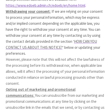
https://www.edoeb.admin.ch/edoeb/en/home.html
.
Withdrawing your consent:
If we are relying on your consent
to process your personal information, which may be express
and/or implied consent depending on the applicable law, you
have the right to withdraw your consent at any time. You can
withdraw your consent at any time by contacting us by using
the contact details provided in the section ‘
HOW CAN YOU
CONTACT US ABOUT THIS NOTICE?
‘ below or updating your
preferences.
However, please note that this will not affect the lawfulness of
the processing before its withdrawal nor, when applicable law
allows, will it affect the processing of your personal information
conducted in reliance on lawful processing grounds other than
consent.
Opting out of marketing and promotional
communications:
You can unsubscribe from our marketing and
promotional communications at any time by clicking on the
unsubscribe link in the emails that we send, or by contacting us