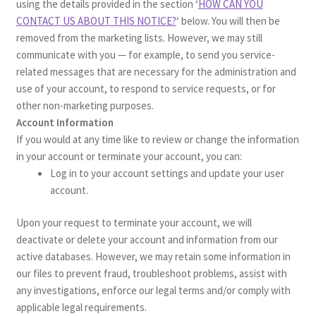
using the details provided in the section ‘
HOW CAN YOU
CONTACT US ABOUT THIS NOTICE?
‘ below. You will then be
removed from the marketing lists. However, we may still
communicate with you — for example, to send you service-
related messages that are necessary for the administration and
use of your account, to respond to service requests, or for
other non-marketing purposes.
Account Information
If you would at any time like to review or change the information
in your account or terminate your account, you can:
Log in to your account settings and update your user
account.
Upon your request to terminate your account, we will
deactivate or delete your account and information from our
active databases. However, we may retain some information in
our files to prevent fraud, troubleshoot problems, assist with
any investigations, enforce our legal terms and/or comply with
applicable legal requirements.