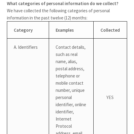
What categories of personal information do we collect?
We have collected the following categories of personal
information in the past twelve (12) months:
Category
Examples
Collected
A. Identifiers
Contact details,
such as real
name, alias,
postal address,
telephone or
mobile contact
number, unique
YES
personal
identifier, online
identifier,
Internet
Protocol
address, email