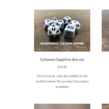
Coliseum Sapphire dice set
$
16.00
Out of stock.
Join the waitlist
to be
notified when this product becomes
available.