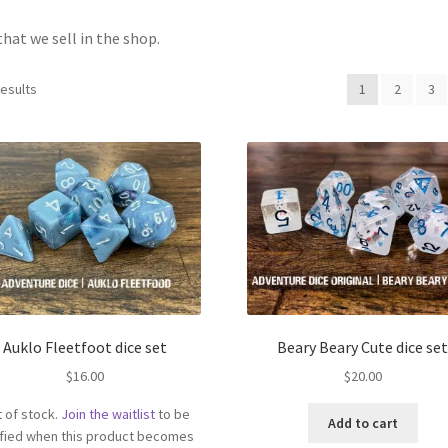
that we sell in the shop.
results
1
2
3
Auklo Fleetfoot dice set
Beary Beary Cute dice se
$
16.00
$
20.00
 of stock.
Join the waitlist
to be
Add to cart
ified when this product becomes