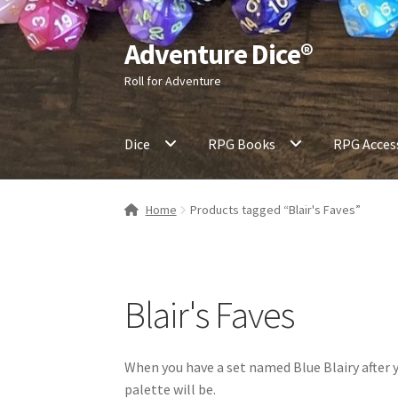
Adventure Dice®
Skip
Skip
to
to
Roll for Adventure
navigation
content
Dice
RPG Books
RPG Acces
Home
Products tagged “Blair's Faves”
Blair's Faves
When you have a set named Blue Blairy after yo
palette will be.