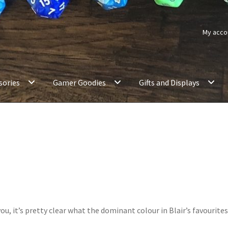
My acco
sories
Gamer Goodies
Gifts and Displays
u, it’s pretty clear what the dominant colour in Blair’s favourite