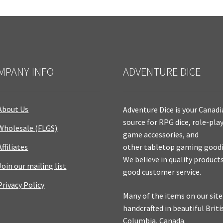
MPANY INFO
ADVENTURE DICE
About Us
Adventure Dice is your Canad
source for RPG dice, role-pla
Wholesale (FLGS)
game accessories, and
Affiliates
other tabletop gaming goodi
We believe in quality product
Join our mailing list
good customer service.
Privacy Policy
Many of the items on our site
handcrafted in beautiful Briti
Columbia, Canada.