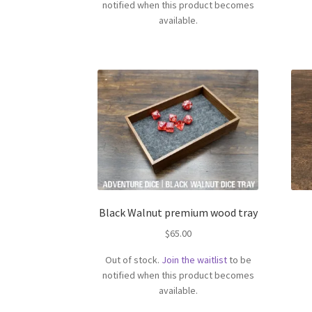
notified when this product becomes
available.
Black Walnut premium wood tray
$
65.00
Out of stock.
Join the waitlist
to be
notified when this product becomes
available.