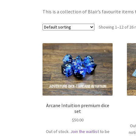
This is a collection of Blair’s favourite items 
Showing 1–12 of 26 
Arcane Intuition premium dice
set
$
50.00
Out
Out of stock.
Join the waitlist
to be
not