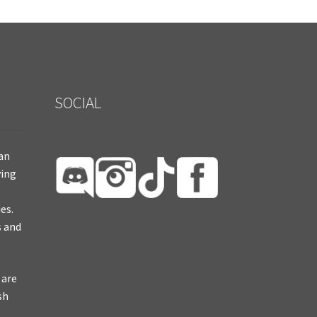
SOCIAL
ian
ying
es.
s and
 are
sh