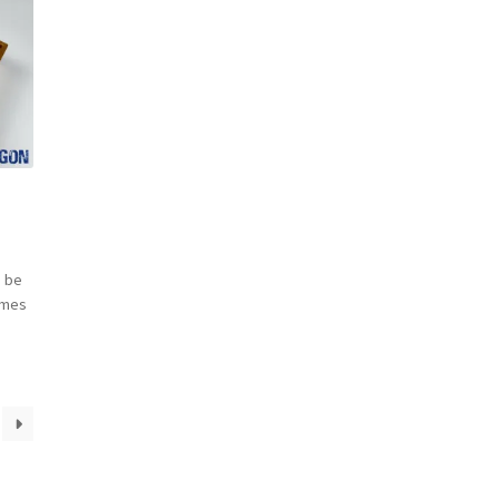
 be
omes