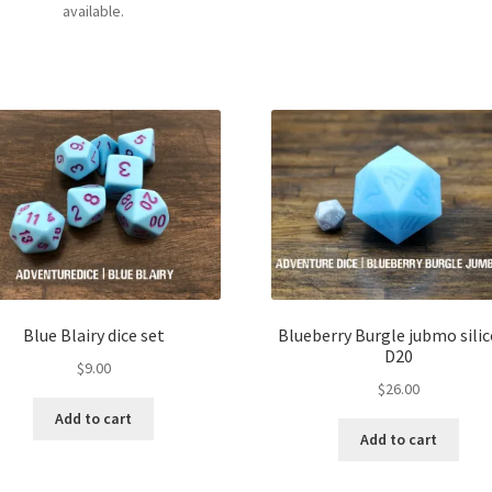
available.
Blue Blairy dice set
Blueberry Burgle jubmo sili
D20
$
9.00
$
26.00
Add to cart
Add to cart