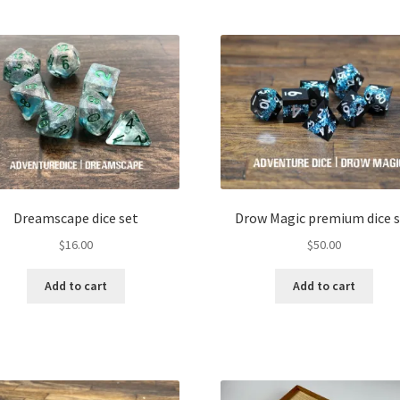
Dreamscape dice set
Drow Magic premium dice s
$
16.00
$
50.00
Add to cart
Add to cart