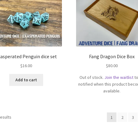
asperated Penguin dice set
Fang Dragon Dice Box
$
16.00
$
80.00
Out of stock.
Join the waitlist
to
Add to cart
notified when this product bec
available.
results
1
2
3