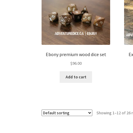
Ebony premium wood dice set
Ex
$
96.00
Add to cart
Showing 1–12 of 26 