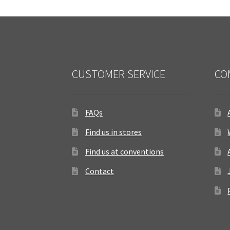
CUSTOMER SERVICE
CO
FAQs
Find us in stores
Find us at conventions
Contact