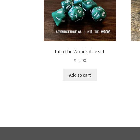
Into the Woods dice set
$
12.00
Add to cart