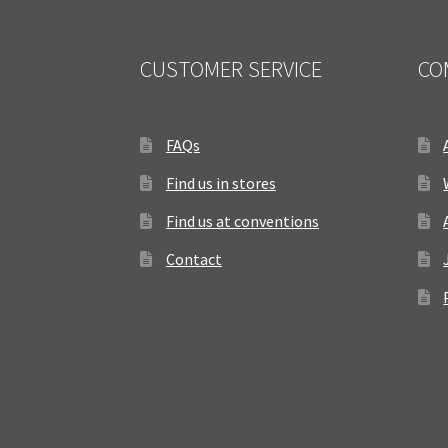
CUSTOMER SERVICE
CO
FAQs
Find us in stores
Find us at conventions
Contact