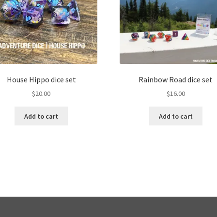
House Hippo dice set
Rainbow Road dice set
$
20.00
$
16.00
Add to cart
Add to cart