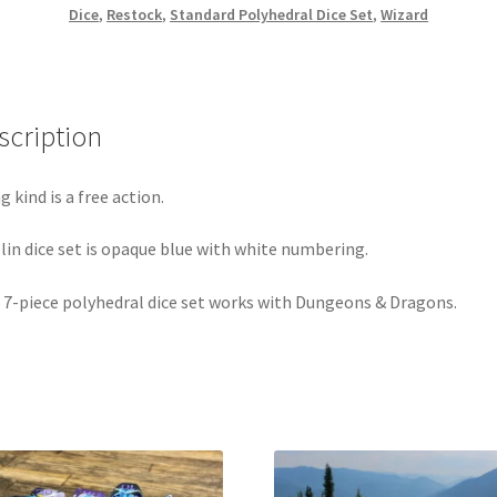
Dice
,
Restock
,
Standard Polyhedral Dice Set
,
Wizard
scription
g kind is a free action.
lin dice set is opaque blue with white numbering.
 7-piece polyhedral dice set works with Dungeons & Dragons.