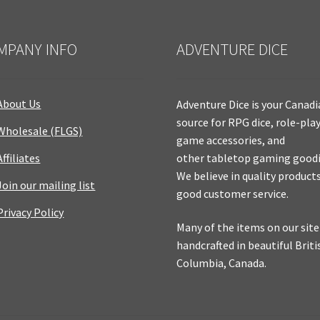
MPANY INFO
ADVENTURE DICE
About Us
Adventure Dice is your Canad
source for RPG dice, role-pla
Wholesale (FLGS)
game accessories, and
Affiliates
other tabletop gaming goodi
We believe in quality product
Join our mailing list
good customer service.
Privacy Policy
Many of the items on our site
handcrafted in beautiful Briti
Columbia, Canada.