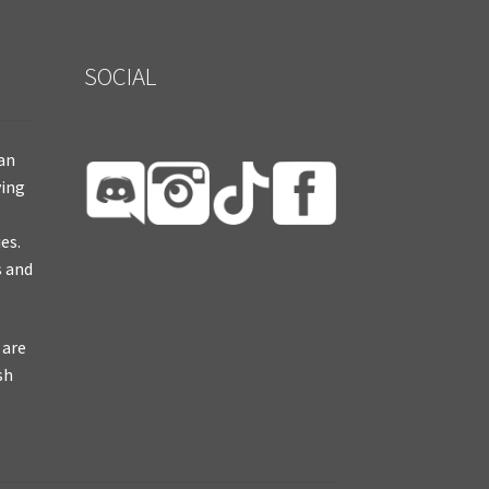
SOCIAL
ian
ying
es.
s and
 are
sh