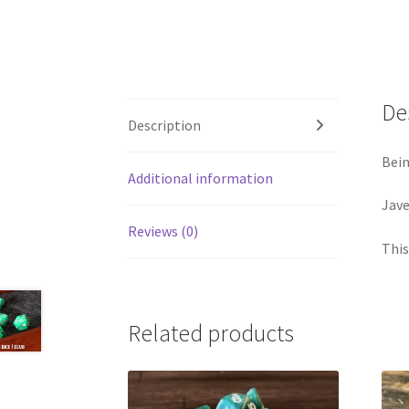
De
Description
Bein
Additional information
Jave
Reviews (0)
This
Related products