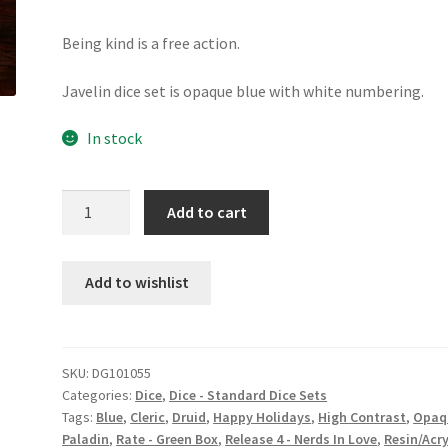
Being kind is a free action.
Javelin dice set is opaque blue with white numbering.
In stock
Javelin
Add to cart
dice
set
quantity
Add to wishlist
SKU:
DG101055
Categories:
Dice
,
Dice - Standard Dice Sets
Tags:
Blue
,
Cleric
,
Druid
,
Happy Holidays
,
High Contrast
,
Opaq
Paladin
,
Rate - Green Box
,
Release 4 - Nerds In Love
,
Resin/Acry