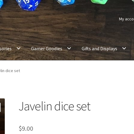
My acco
sories
Gamer Goodies
Gifts and Displays
lin dice set
Javelin dice set
$
9.00