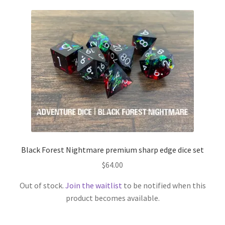
Black Forest Nightmare premium sharp edge dice set
$
64.00
Out of stock.
Join the waitlist
to be notified when this
product becomes available.