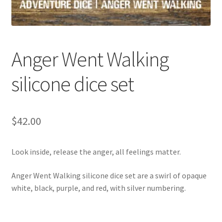
Anger Went Walking
silicone dice set
$
42.00
Look inside, release the anger, all feelings matter.
Anger Went Walking silicone dice set are a swirl of opaque
white, black, purple, and red, with silver numbering.