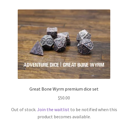
Great Bone Wyrm premium dice set
$
50.00
Out of stock.
Join the waitlist
to be notified when this
product becomes available.