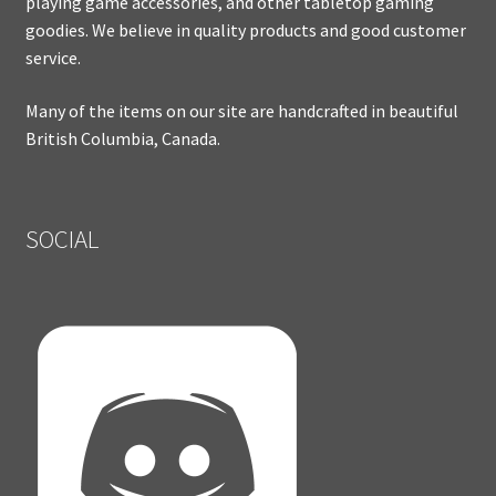
playing game accessories, and other tabletop gaming
goodies. We believe in quality products and good customer
service.
Many of the items on our site are handcrafted in beautiful
British Columbia, Canada.
SOCIAL