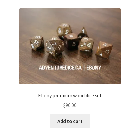
Ebony premium wood dice set
$
96.00
Add to cart