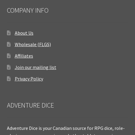
COMPANY INFO
About Us
Wholesale (FLGS)
Affiliates
Join our mailing list
Privacy Policy
ADVENTURE DICE
Adventure Dice is your Canadian source for RPG dice, role-