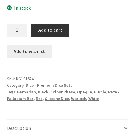
In stock
Anger
Add to cart
Went
Walking
silicone
Add to wishlist
dice
set
quantity
SKU:
DG101624
Category:
Dice - Premium Dice Sets
Tags:
Barbarian
,
Black
,
Colour Phase
,
Opaque
,
Purple
,
Rate -
Palladium Box
,
Red
,
Silicone Dice
,
Warlock
,
White
Description