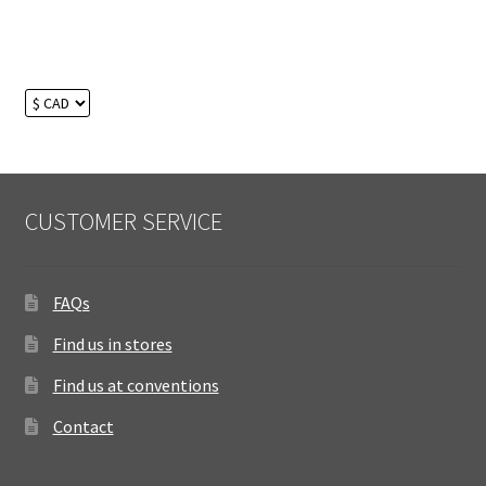
CUSTOMER SERVICE
FAQs
Find us in stores
Find us at conventions
Contact