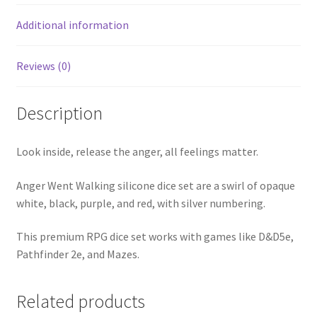
Additional information
Reviews (0)
Description
Look inside, release the anger, all feelings matter.
Anger Went Walking silicone dice set are a swirl of opaque
white, black, purple, and red, with silver numbering.
This premium RPG dice set works with games like D&D5e,
Pathfinder 2e, and Mazes.
Related products