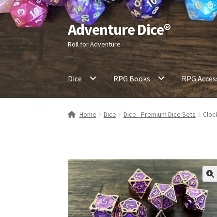
Adventure Dice®
Skip
Skip
to
to
Roll for Adventure
navigation
content
Dice
RPG Books
RPG Acces
Home
Dice
Dice - Premium Dice Sets
Cloc