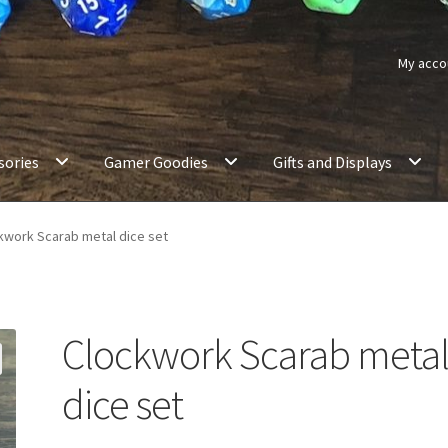
My acco
sories
Gamer Goodies
Gifts and Displays
kwork Scarab metal dice set
Clockwork Scarab meta
dice set