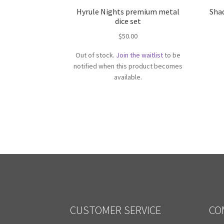
Hyrule Nights premium metal
Sha
dice set
$
50.00
Out of stock.
Join the waitlist
to be
notified when this product becomes
available.
CUSTOMER SERVICE
CO