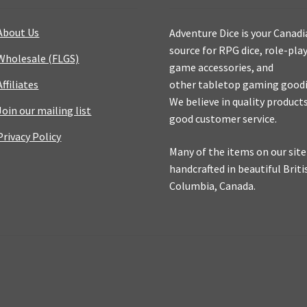
About Us
Adventure Dice is your Canad
source for RPG dice, role-pla
Wholesale (FLGS)
game accessories, and
Affiliates
other tabletop gaming goodi
We believe in quality product
Join our mailing list
good customer service.
Privacy Policy
Many of the items on our site
handcrafted in beautiful Briti
Columbia, Canada.