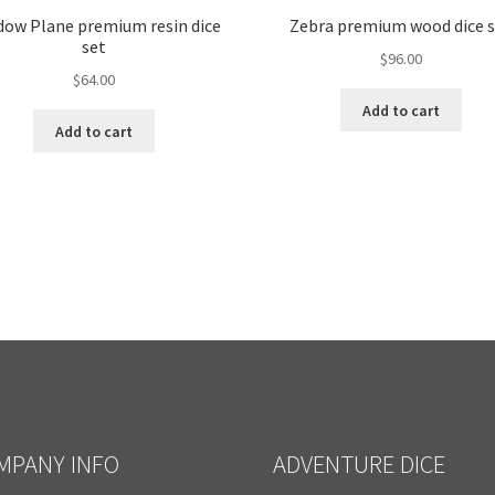
dow Plane premium resin dice
Zebra premium wood dice 
set
$
96.00
$
64.00
Add to cart
Add to cart
MPANY INFO
ADVENTURE DICE