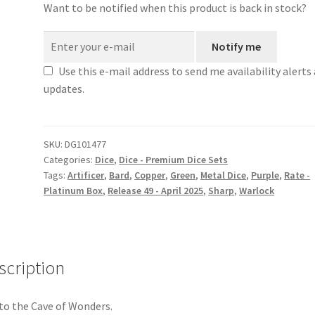
Want to be notified when this product is back in stock?
Notify me
Use this e-mail address to send me availability alerts
updates.
SKU:
DG101477
Categories:
Dice
,
Dice - Premium Dice Sets
Tags:
Artificer
,
Bard
,
Copper
,
Green
,
Metal Dice
,
Purple
,
Rate -
Platinum Box
,
Release 49 - April 2025
,
Sharp
,
Warlock
scription
to the Cave of Wonders.