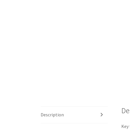
De
Description
Key 