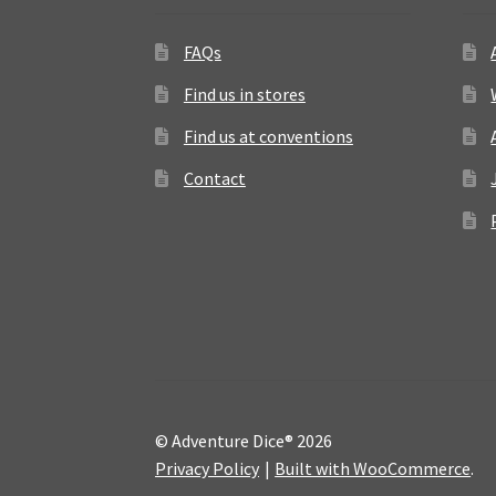
FAQs
Find us in stores
Find us at conventions
Contact
© Adventure Dice® 2026
Privacy Policy
Built with WooCommerce
.