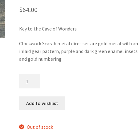
$
64.00
Key to the Cave of Wonders.
Clockwork Scarab metal dices set are gold metal with a
inlaid gear pattern, purple and dark green enamel insets
and gold numbering.
Clockwork
Scarab
metal
dice
Add to wishlist
set
quantity
Out of stock