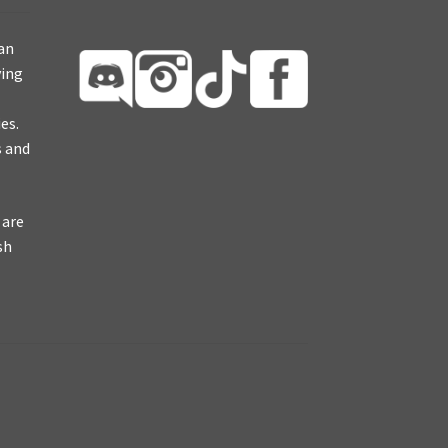
ian
ying
es.
s and
 are
sh