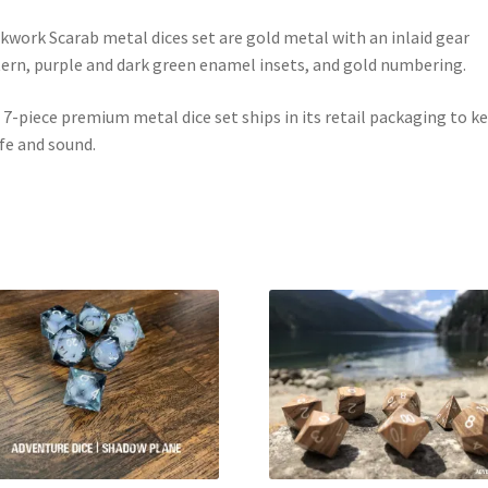
kwork Scarab metal dices set are gold metal with an inlaid gear
ern, purple and dark green enamel insets, and gold numbering.
 7-piece premium metal dice set ships in its retail packaging to k
afe and sound.