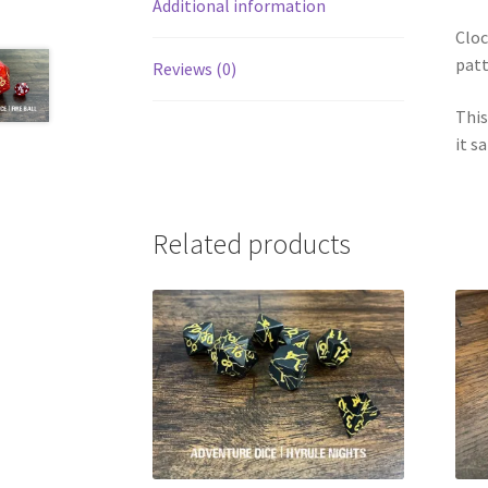
Additional information
Cloc
patt
Reviews (0)
This
it s
Related products