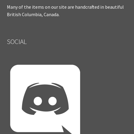
Many of the items on our site are handcrafted in beautiful
British Columbia, Canada.
SOCIAL