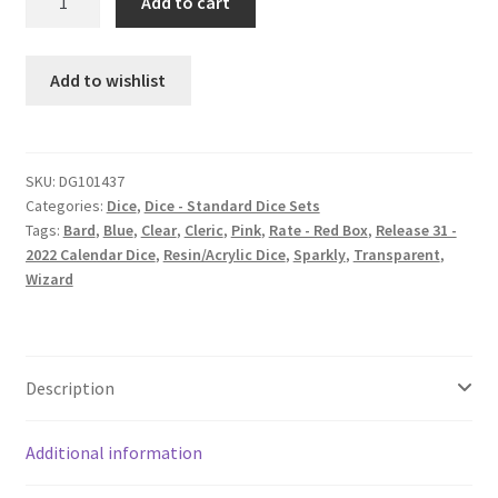
Add to cart
Princess
dice
set
Add to wishlist
quantity
SKU:
DG101437
Categories:
Dice
,
Dice - Standard Dice Sets
Tags:
Bard
,
Blue
,
Clear
,
Cleric
,
Pink
,
Rate - Red Box
,
Release 31 -
2022 Calendar Dice
,
Resin/Acrylic Dice
,
Sparkly
,
Transparent
,
Wizard
Description
Additional information