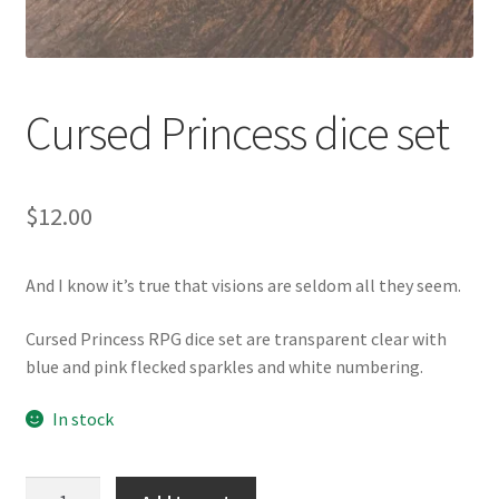
Cursed Princess dice set
$
12.00
And I know it’s true that visions are seldom all they seem.
Cursed Princess RPG dice set are transparent clear with
blue and pink flecked sparkles and white numbering.
In stock
Cursed