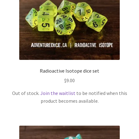
Radioactive Isotope dice set
$
9.00
Out of stock.
Join the waitlist
to be notified when this
product becomes available.