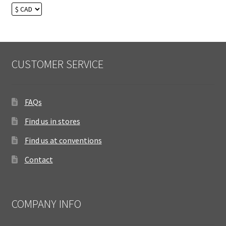
CUSTOMER SERVICE
FAQs
Find us in stores
Find us at conventions
Contact
COMPANY INFO