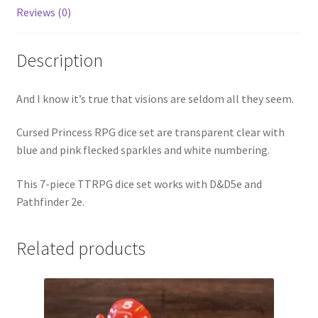
Reviews (0)
Description
And I know it’s true that visions are seldom all they seem.
Cursed Princess RPG dice set are transparent clear with
blue and pink flecked sparkles and white numbering.
This 7-piece TTRPG dice set works with D&D5e and
Pathfinder 2e.
Related products