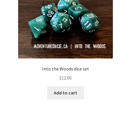
Into the Woods dice set
$
12.00
Add to cart