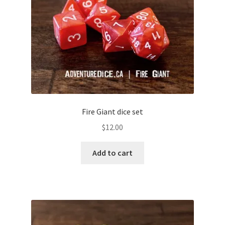
Fire Giant dice set
$
12.00
Add to cart