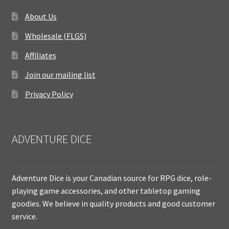
About Us
Wholesale (FLGS)
Affiliates
Join our mailing list
Privacy Policy
ADVENTURE DICE
Adventure Dice is your Canadian source for RPG dice, role-
playing game accessories, and other tabletop gaming
goodies. We believe in quality products and good customer
service.