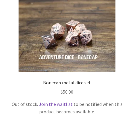
Bonecap metal dice set
$
50.00
Out of stock.
Join the waitlist
to be notified when this
product becomes available.