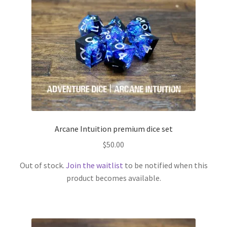
Arcane Intuition premium dice set
$
50.00
Out of stock.
Join the waitlist
to be notified when this
product becomes available.