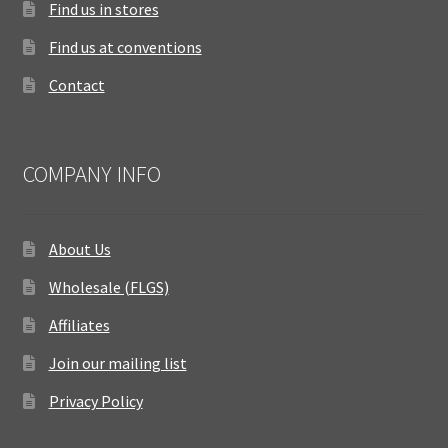
Find us in stores
Find us at conventions
Contact
COMPANY INFO
About Us
Wholesale (FLGS)
Affiliates
Join our mailing list
Privacy Policy