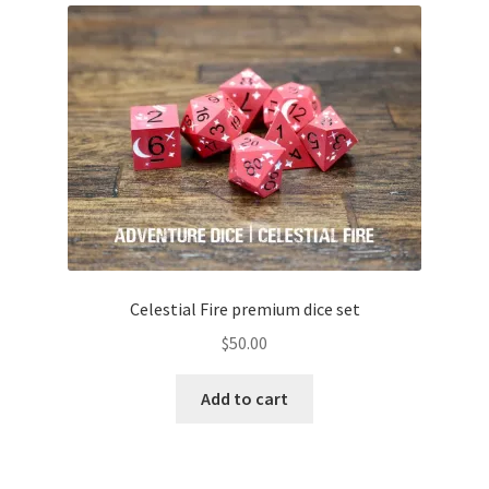
Celestial Fire premium dice set
$
50.00
Add to cart