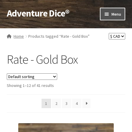
Adventure Dice®
Skip
Skip
Menu
to
to
navigation
content
Expand
Dice
child
Home
Products tagged “Rate - Gold Box”
menu
Expand
RPG Books
child
Rate - Gold Box
menu
Expand
RPG Accessories
child
menu
Expand
Gamer Goodies
child
Showing 1–12 of 41 results
menu
Expand
Gifts and Displays
child
1
2
3
4
menu