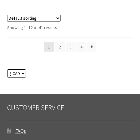
Showing 1–12 of 41 results
1
2
3
4
CUSTOMER SERVICE
FAQs