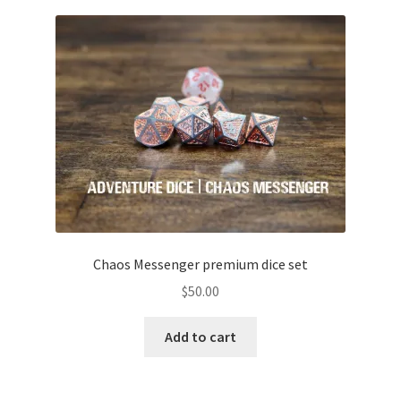
Chaos Messenger premium dice set
$
50.00
Add to cart