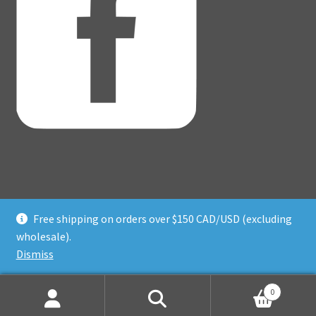
Free shipping on orders over $150 CAD/USD (excluding
© Adventure Dice® 2026
wholesale).
Privacy Policy
Built with WooCommerce
.
Dismiss
0
Search
Search