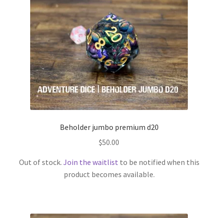
Beholder jumbo premium d20
$
50.00
Out of stock.
Join the waitlist
to be notified when this
product becomes available.