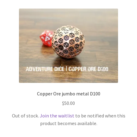
Copper Ore jumbo metal D100
$
50.00
Out of stock.
Join the waitlist
to be notified when this
product becomes available.