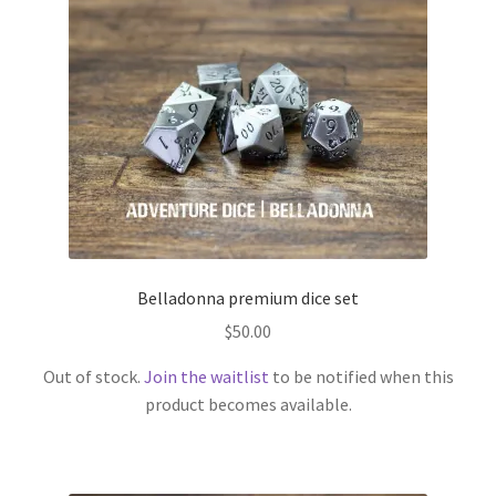
Belladonna premium dice set
$
50.00
Out of stock.
Join the waitlist
to be notified when this
product becomes available.