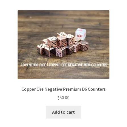
Copper Ore Negative Premium D6 Counters
$
50.00
Add to cart