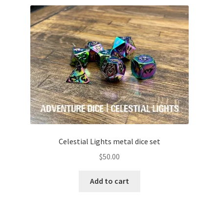
Celestial Lights metal dice set
$
50.00
Add to cart