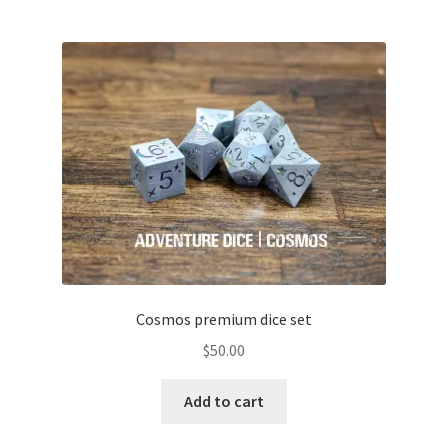
Cosmos premium dice set
$
50.00
Add to cart