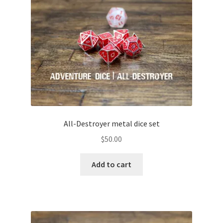
All-Destroyer metal dice set
$
50.00
Add to cart