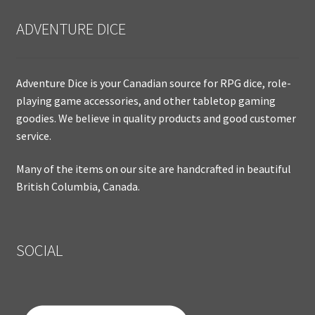
ADVENTURE DICE
Adventure Dice is your Canadian source for RPG dice, role-
playing game accessories, and other tabletop gaming
goodies. We believe in quality products and good customer
service.
Many of the items on our site are handcrafted in beautiful
British Columbia, Canada.
SOCIAL