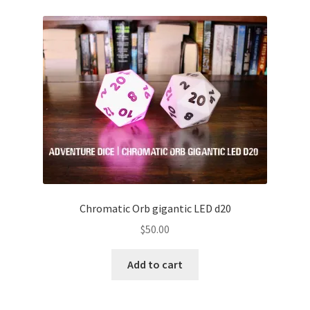
Chromatic Orb gigantic LED d20
$
50.00
Add to cart