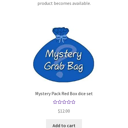
product becomes available.
Mystery Pack Red Box dice set
Rated
$
12.00
5.00
out
of 5
Add to cart