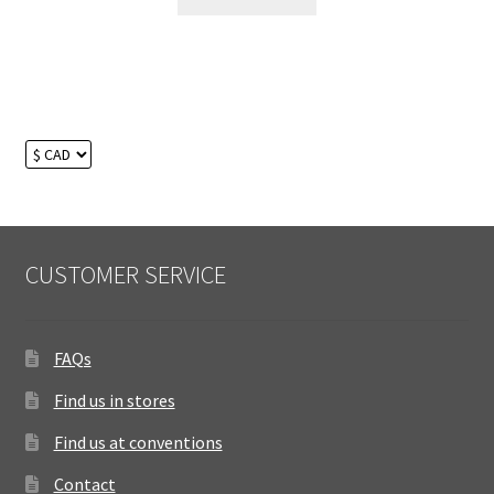
CUSTOMER SERVICE
FAQs
Find us in stores
Find us at conventions
Contact