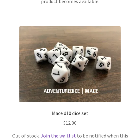
product becomes available.
Mace d10 dice set
$
12.00
Out of stock.
Join the waitlist
to be notified when this