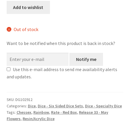
dice
Add to wishlist
set
quantity
Out of stock
Want to be notified when this product is back in stock?
Notify me
Use this e-mail address to send me availability alerts
and updates.
SKU:
DG102912
Categories:
Dice
,
Dice - Six Sided Dice Sets
,
Dice - Specialty Dice
Tags:
Chessex
,
Rainbow
,
Rate - Red Box
,
Release 33 - May
Flowers
,
Resin/Acrylic Dice