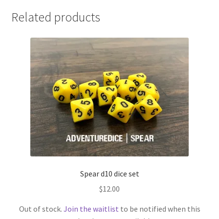
Related products
Spear d10 dice set
$
12.00
Out of stock.
Join the waitlist
to be notified when this