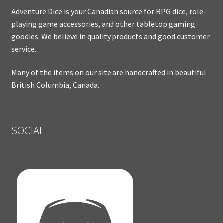
Adventure Dice is your Canadian source for RPG dice, role-
playing game accessories, and other tabletop gaming
goodies. We believe in quality products and good customer
service.
Many of the items on our site are handcrafted in beautiful
British Columbia, Canada.
SOCIAL