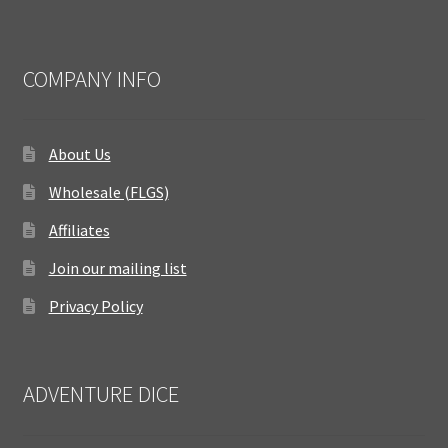
COMPANY INFO
About Us
Wholesale (FLGS)
Affiliates
Join our mailing list
Privacy Policy
ADVENTURE DICE