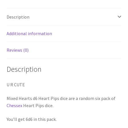
Description
Additional information
Reviews (0)
Description
U R CUTE
Mixed Hearts d6 Heart Pips dice are a random six pack of
Chessex
Heart Pips dice.
You’ll get 6d6 in this pack.