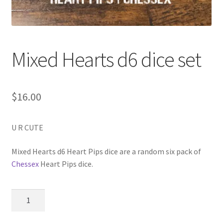
Mixed Hearts d6 dice set
$
16.00
U R CUTE
Mixed Hearts d6 Heart Pips dice are a random six pack of
Chessex
Heart Pips dice.
Mixed
Hearts
d6