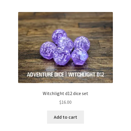
Witchlight d12 dice set
$
16.00
Add to cart