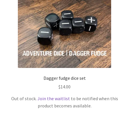
Dagger fudge dice set
$
14.00
Out of stock.
Join the waitlist
to be notified when this
product becomes available.