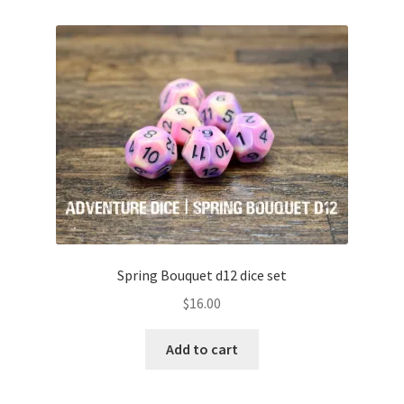
Spring Bouquet d12 dice set
$
16.00
Add to cart