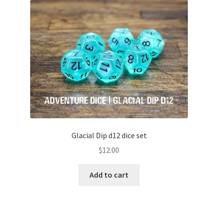
Glacial Dip d12 dice set
$
12.00
Add to cart