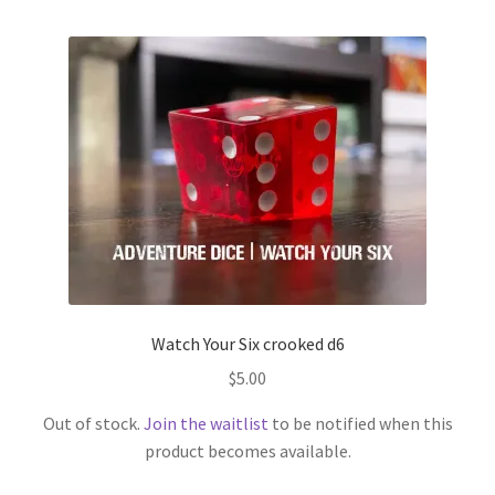
Watch Your Six crooked d6
$
5.00
Out of stock.
Join the waitlist
to be notified when this
product becomes available.