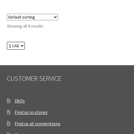
Showing all 9 results
CUSTOMER SERVICE
FAQs
Find us in stores
Find us at conventions