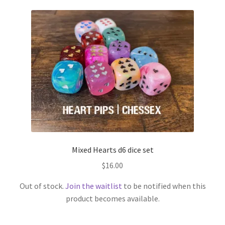
Mixed Hearts d6 dice set
$
16.00
Out of stock.
Join the waitlist
to be notified when this
product becomes available.