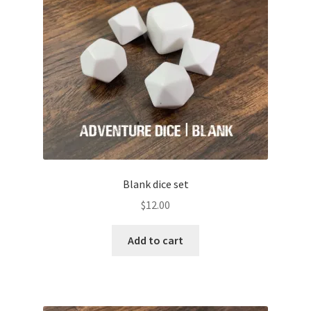
Blank dice set
$
12.00
Add to cart