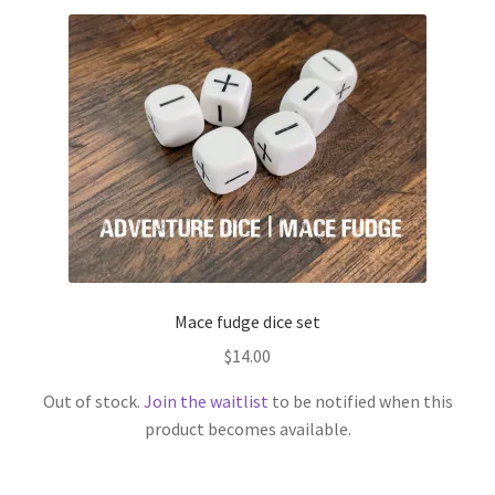
has
multiple
variants.
The
options
may
be
chosen
on
the
product
page
Mace fudge dice set
$
14.00
Out of stock.
Join the waitlist
to be notified when this
product becomes available.