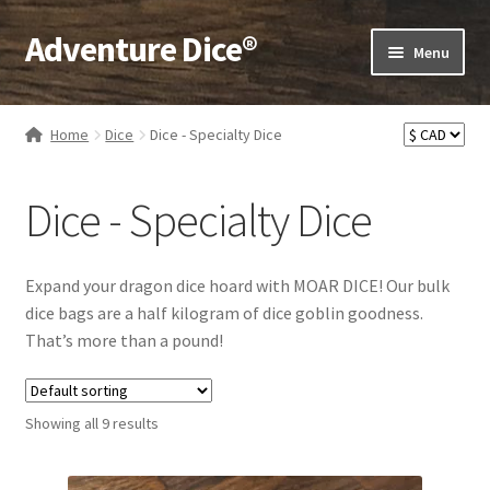
Adventure Dice®
Skip
Skip
Menu
to
to
navigation
content
Expand
Dice
child
Home
Dice
Dice - Specialty Dice
menu
Expand
RPG Books
child
Dice - Specialty Dice
menu
Expand
RPG Accessories
child
menu
Expand
Gamer Goodies
Expand your dragon dice hoard with MOAR DICE! Our bulk
child
dice bags are a half kilogram of dice goblin goodness.
menu
Expand
Gifts and Displays
That’s more than a pound!
child
menu
Showing all 9 results