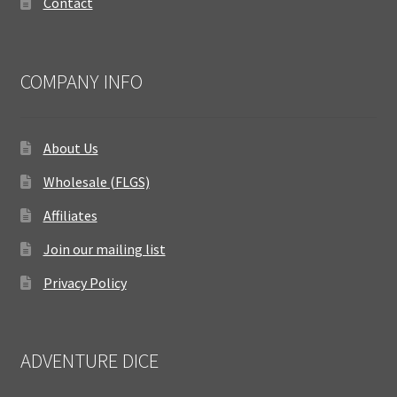
Contact
COMPANY INFO
About Us
Wholesale (FLGS)
Affiliates
Join our mailing list
Privacy Policy
ADVENTURE DICE