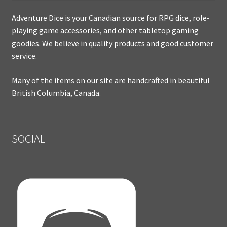
Adventure Dice is your Canadian source for RPG dice, role-
playing game accessories, and other tabletop gaming
goodies. We believe in quality products and good customer
service.
Many of the items on our site are handcrafted in beautiful
British Columbia, Canada.
SOCIAL