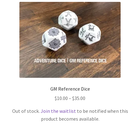
GM Reference Dice
Price
$
10.00
–
$
35.00
range:
Out of stock.
Join the waitlist
to be notified when this
$10.00
product becomes available.
through
This
$35.00
product