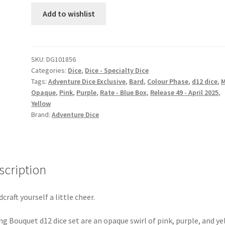
dice
Add to wishlist
set
quantity
SKU:
DG101856
Categories:
Dice
,
Dice - Specialty Dice
Tags:
Adventure Dice Exclusive
,
Bard
,
Colour Phase
,
d12 dice
,
Opaque
,
Pink
,
Purple
,
Rate - Blue Box
,
Release 49 - April 2025
,
Yellow
Brand:
Adventure Dice
scription
dcraft yourself a little cheer.
ng Bouquet d12 dice set are an opaque swirl of pink, purple, and ye