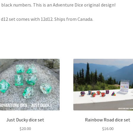
 black numbers. This is an Adventure Dice original design!
 d12 set comes with 12d12. Ships from Canada.
Just Ducky dice set
Rainbow Road dice set
$
20.00
$
16.00