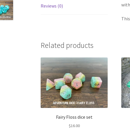
with
Reviews (0)
This
Related products
Fairy Floss dice set
$
16.00