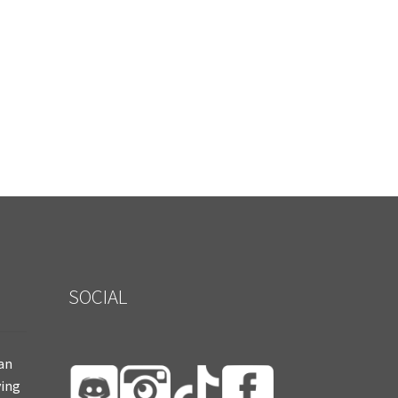
SOCIAL
ian
ying