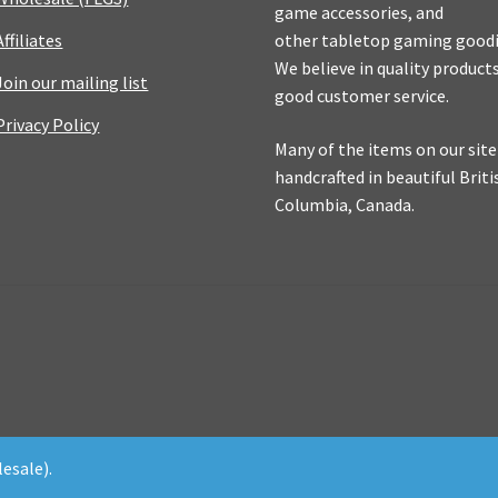
game accessories, and
Affiliates
other tabletop gaming goodi
We believe in quality product
Join our mailing list
good customer service.
Privacy Policy
Many of the items on our site
handcrafted in beautiful Briti
Columbia, Canada.
esale).