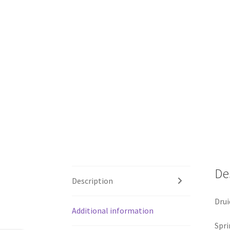
De
Description
Drui
Additional information
Spri