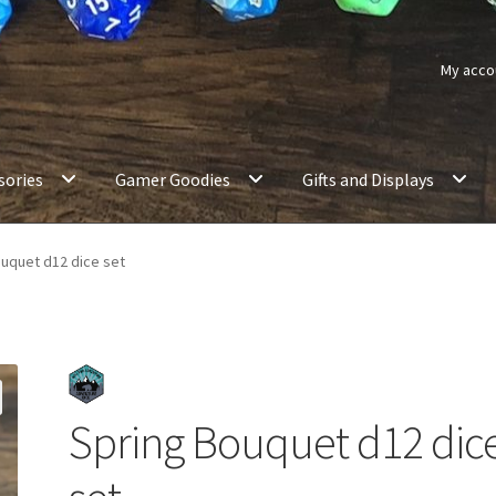
My acco
sories
Gamer Goodies
Gifts and Displays
uquet d12 dice set
Spring Bouquet d12 dic