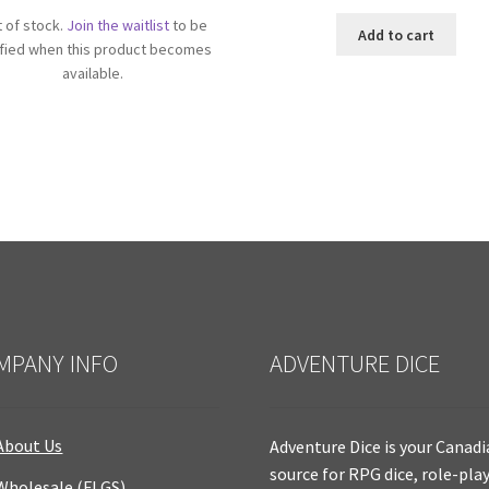
 of stock.
Join the waitlist
to be
Add to cart
ified when this product becomes
available.
MPANY INFO
ADVENTURE DICE
About Us
Adventure Dice is your Canad
source for RPG dice, role-pla
Wholesale (FLGS)