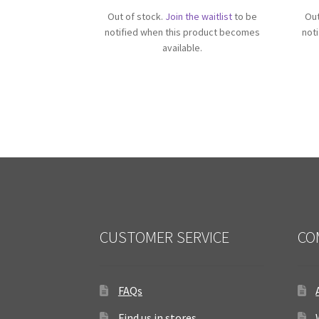
Out of stock.
Join the waitlist
to be
Out
notified when this product becomes
not
available.
CUSTOMER SERVICE
CO
FAQs
Find us in stores