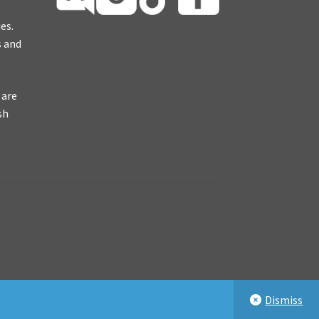
es.
s and
 are
sh
Dismiss