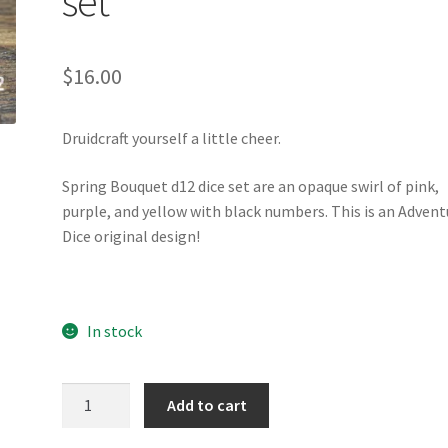
set
$
16.00
Druidcraft yourself a little cheer.
Spring Bouquet d12 dice set are an opaque swirl of pink,
purple, and yellow with black numbers. This is an Advent
Dice original design!
In stock
Spring
Add to cart
Bouquet
d12