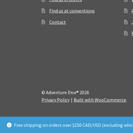
Find us at conventions
Contact
© Adventure Dice® 2026
Privacy Policy
Built with WooCommerce
.
Free shipping on orders over $150 CAD/USD (excluding whol