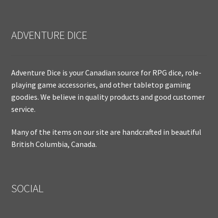
ADVENTURE DICE
Adventure Dice is your Canadian source for RPG dice, role-
playing game accessories, and other tabletop gaming
goodies. We believe in quality products and good customer
service.
Many of the items on our site are handcrafted in beautiful
British Columbia, Canada.
SOCIAL