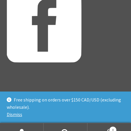
Free shipping on orders over $150 CAD/USD (excluding
© Adventure Dice® 2026
wholesale).
Privacy Policy
Built with WooCommerce
.
Dismiss
0