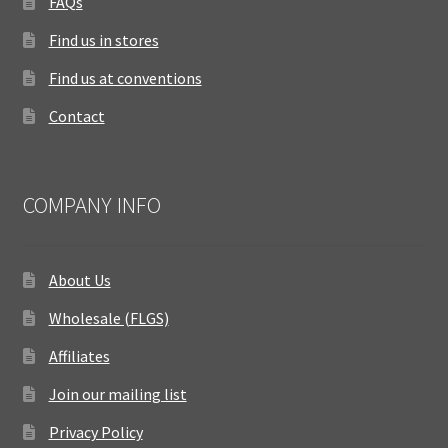
FAQs
Find us in stores
Find us at conventions
Contact
COMPANY INFO
About Us
Wholesale (FLGS)
Affiliates
Join our mailing list
Privacy Policy