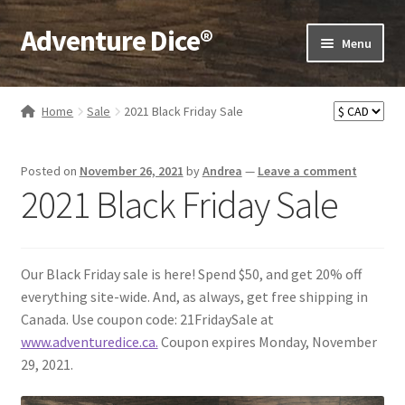
Adventure Dice®
Skip
Skip
Menu
to
to
navigation
content
Expand
Dice
child
Home
Sale
2021 Black Friday Sale
menu
Expand
RPG Books
child
Posted on
November 26, 2021
by
Andrea
—
Leave a comment
menu
Expand
RPG Accessories
2021 Black Friday Sale
child
menu
Expand
Gamer Goodies
child
menu
Expand
Our Black Friday sale is here! Spend $50, and get 20% off
Gifts and Displays
child
everything site-wide. And, as always, get free shipping in
menu
Canada. Use coupon code: 21FridaySale at
www.adventuredice.ca.
Coupon expires Monday, November
29, 2021.