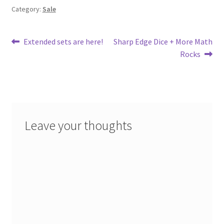
Category:
Sale
Post
Previous
Next
Extended sets are here!
Sharp Edge Dice + More Math
post:
post:
Rocks
navigation
Leave your thoughts