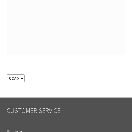
CUSTOMER SERVICE