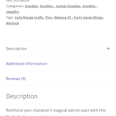
SKU:
DG108016
Categories:
Goodies
,
Goodies - Gamer Goodies
,
Goodies -
Jewellry
Tags:
Cute Rouge Crafts
,
Pins
,
Release 47 - Forty Seven Bingo
,
Warlock
Description
Additional information
Reviews (0)
Description
Reinforce your character’s magical patron pact with this