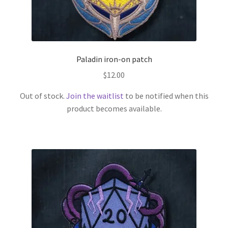
Paladin iron-on patch
$
12.00
Out of stock.
Join the waitlist
to be notified when this
product becomes available.