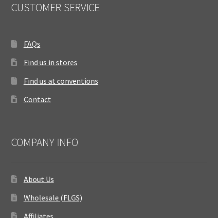
CUSTOMER SERVICE
FAQs
Find us in stores
Find us at conventions
Contact
COMPANY INFO
About Us
Wholesale (FLGS)
Affiliates