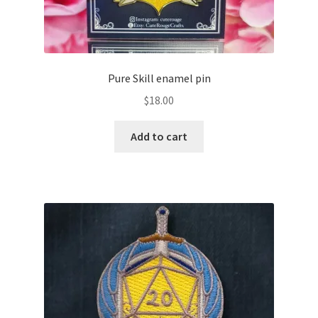
Pure Skill enamel pin
$
18.00
Add to cart