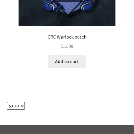
CRC Warlock patch
$
12.00
Add to cart