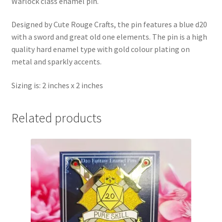
Warlock class enamel pin.
Designed by Cute Rouge Crafts, the pin features a blue d20
with a sword and great old one elements. The pin is a high
quality hard enamel type with gold colour plating on
metal and sparkly accents.
Sizing is: 2 inches x 2 inches
Related products