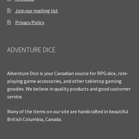
Join our mailing list
Privacy Policy
ADVENTURE DICE
Adventure Dice is your Canadian source for RPG dice, role-
playing game accessories, and other tabletop gaming
goodies. We believe in quality products and good customer
service.
Many of the items on our site are handcrafted in beautiful
British Columbia, Canada.