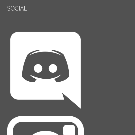
SOCIAL