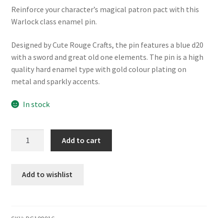
Reinforce your character’s magical patron pact with this
Warlock class enamel pin.
Designed by Cute Rouge Crafts, the pin features a blue d20
with a sword and great old one elements. The pin is a high
quality hard enamel type with gold colour plating on
metal and sparkly accents.
In stock
Warlock
Add to cart
enamel
pin
quantity
Add to wishlist