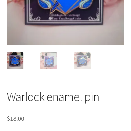
Warlock enamel pin
$
18.00