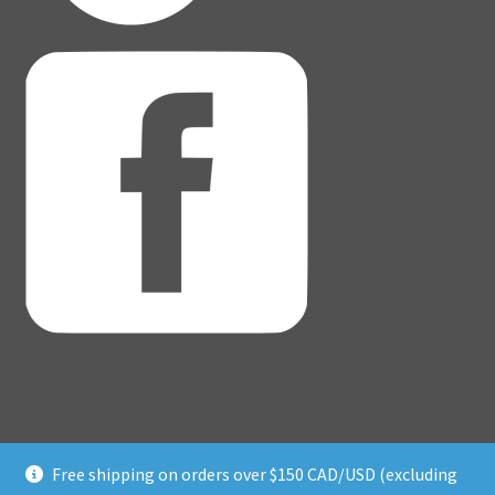
Free shipping on orders over $150 CAD/USD (excluding
© Adventure Dice® 2026