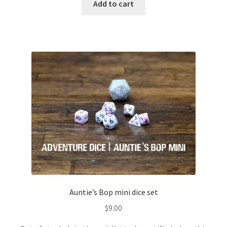
Add to cart
Auntie’s Bop mini dice set
$
9.00