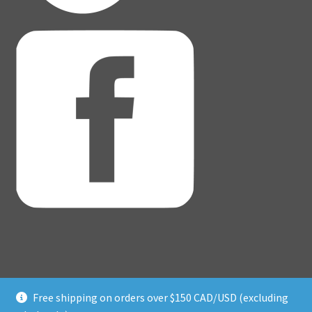
Free shipping on orders over $150 CAD/USD (excluding
© Adventure Dice® 2026