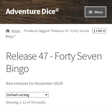
Adventure Dice®
Skip
Skip
Menu
to
to
navigation
content
Expand
Dice
child
Home
Products tagged “Release 47 - Forty Seven
menu
Expand
Bingo”
RPG Books
child
menu
Expand
RPG Accessories
Release 47 - Forty Seven
child
menu
Expand
Gamer Goodies
Bingo
child
menu
Expand
Gifts and Displays
child
New releases for November 2024!
menu
Showing 1–12 of 59 results