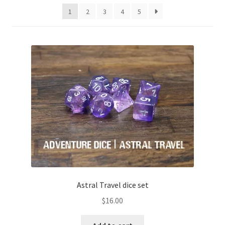
1
2
3
4
5
Astral Travel dice set
$
16.00