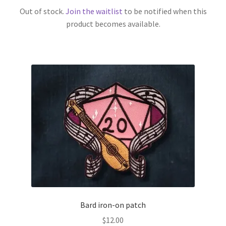
Out of stock.
Join the waitlist
to be notified when this
product becomes available.
Bard iron-on patch
$
12.00