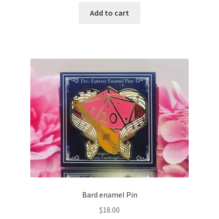
Add to cart
Bard enamel Pin
$
18.00