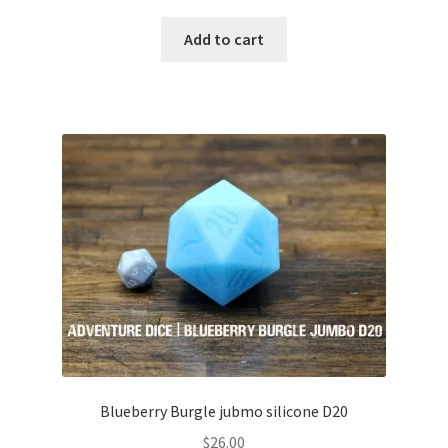
Add to cart
Blueberry Burgle jubmo silicone D20
$
26.00