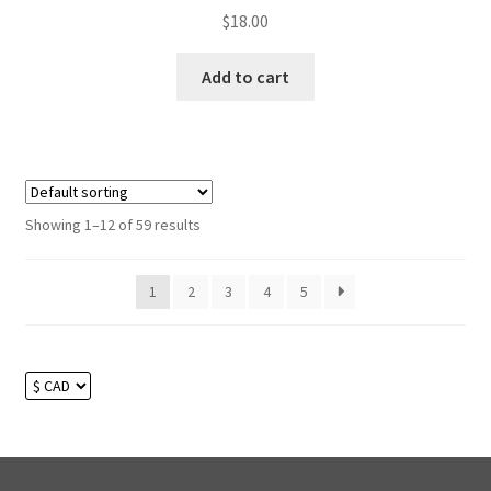
$
18.00
Add to cart
Showing 1–12 of 59 results
1
2
3
4
5