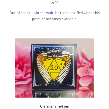
$
9.00
Out of stock.
Join the waitlist
to be notified when this
product becomes available.
Cleric enamel pin