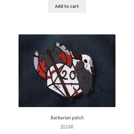
Add to cart
Barbarian patch
$
12.00