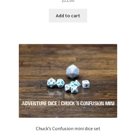
Add to cart
Chuck’s Confusion mini dice set