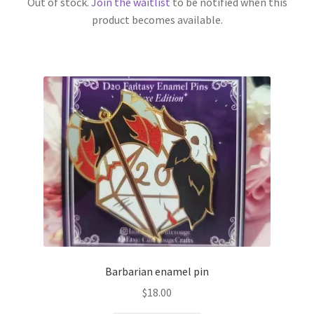
Out of stock.
Join the waitlist
to be notified when this
product becomes available.
Barbarian enamel pin
$
18.00