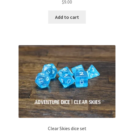
$
9.00
Add to cart
Clear Skies dice set