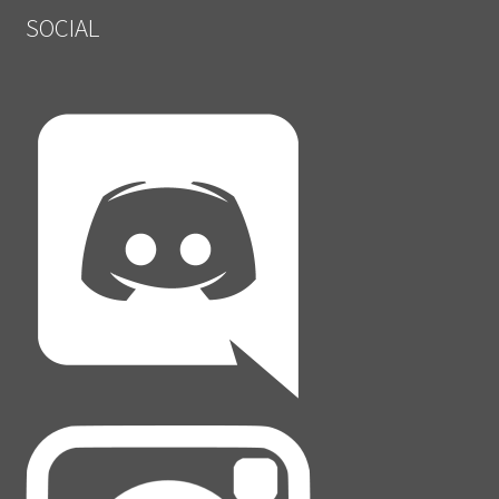
SOCIAL