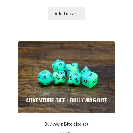
Add to cart
Bullywug Bite dice set
$
12.00