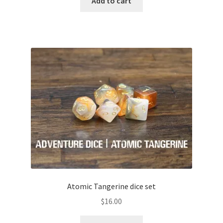
Add to cart
Atomic Tangerine dice set
$
16.00