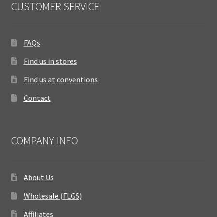
CUSTOMER SERVICE
FAQs
Find us in stores
Find us at conventions
Contact
COMPANY INFO
About Us
Wholesale (FLGS)
Affiliates