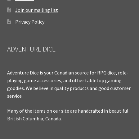
Join our mailing list
Privacy Policy
ADVENTURE DICE
Adventure Dice is your Canadian source for RPG dice, role-
playing game accessories, and other tabletop gaming
goodies. We believe in quality products and good customer
service.
Many of the items on our site are handcrafted in beautiful
British Columbia, Canada.