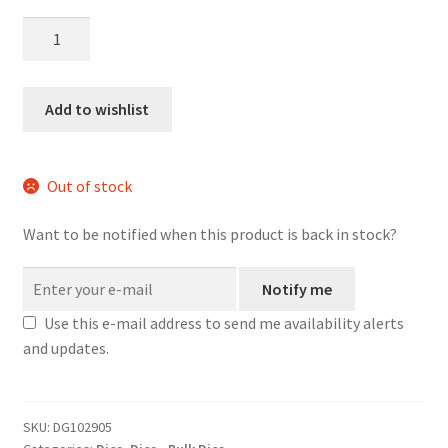
Trail
Rations
Bulk
Dice
Add to wishlist
quantity
Out of stock
Want to be notified when this product is back in stock?
Notify me
Use this e-mail address to send me availability alerts
and updates.
SKU:
DG102905