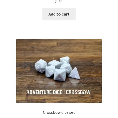
$
9.00
Add to cart
Crossbow dice set