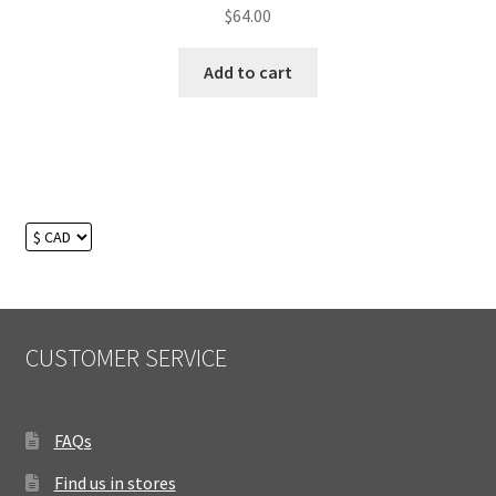
$
64.00
Add to cart
CUSTOMER SERVICE
FAQs
Find us in stores