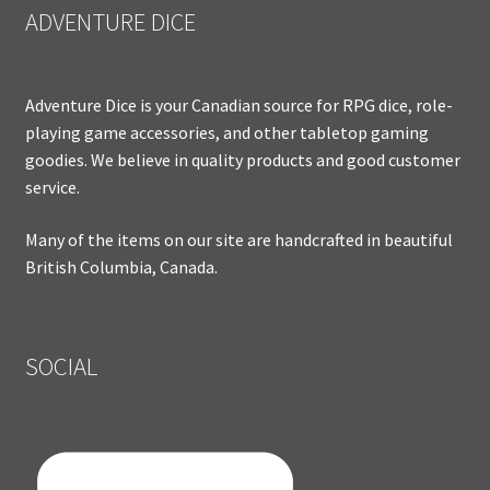
ADVENTURE DICE
Adventure Dice is your Canadian source for RPG dice, role-
playing game accessories, and other tabletop gaming
goodies. We believe in quality products and good customer
service.
Many of the items on our site are handcrafted in beautiful
British Columbia, Canada.
SOCIAL