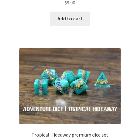
$
9.00
Add to cart
Tropical Hideaway premium dice set