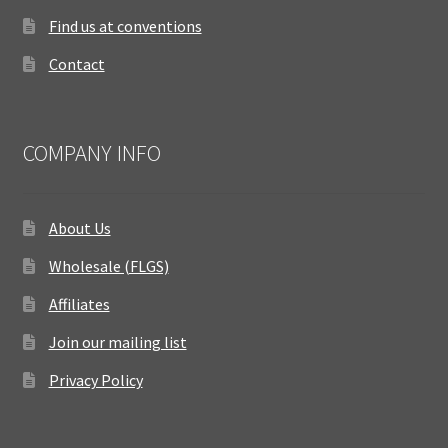
Find us at conventions
Contact
COMPANY INFO
About Us
Wholesale (FLGS)
Affiliates
Join our mailing list
Privacy Policy