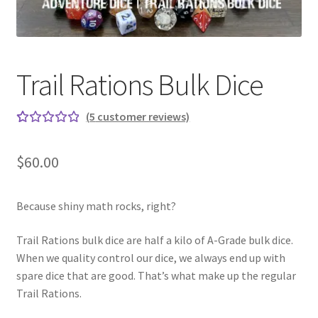
Trail Rations Bulk Dice
(
5
customer reviews)
Rated
5
5.00
out
$
60.00
of 5
based on
custome
Because shiny math rocks, right?
r
Trail Rations bulk dice are half a kilo of A-Grade bulk dice.
ratings
When we quality control our dice, we always end up with
spare dice that are good. That’s what make up the regular
Trail Rations.