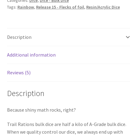
Categories:
Dice
,
Dice - Bulk Dice
Tags:
Rainbow
,
Release 15 - Flecks of foil
,
Resin/Acrylic Dice
Description
Additional information
Reviews (5)
Description
Because shiny math rocks, right?
Trail Rations bulk dice are half a kilo of A-Grade bulk dice.
When we quality control our dice, we always end up with