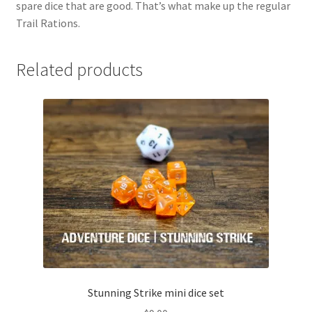
spare dice that are good. That’s what make up the regular
Trail Rations.
Related products
Stunning Strike mini dice set