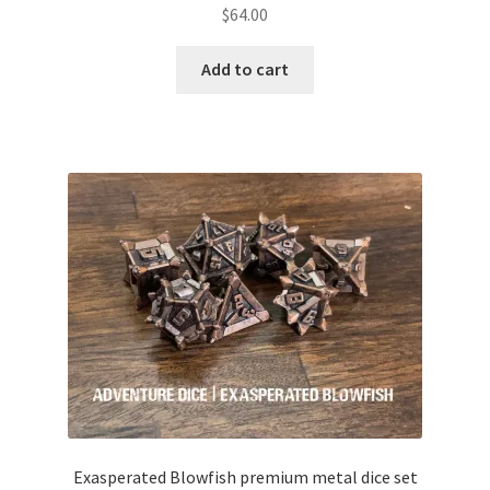
$
64.00
Add to cart
Exasperated Blowfish premium metal dice set