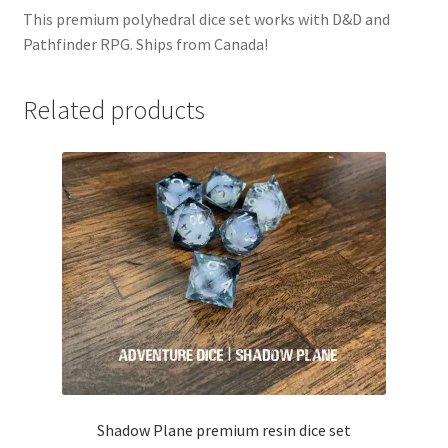
This premium polyhedral dice set works with D&D and
Pathfinder RPG. Ships from Canada!
Related products
Shadow Plane premium resin dice set