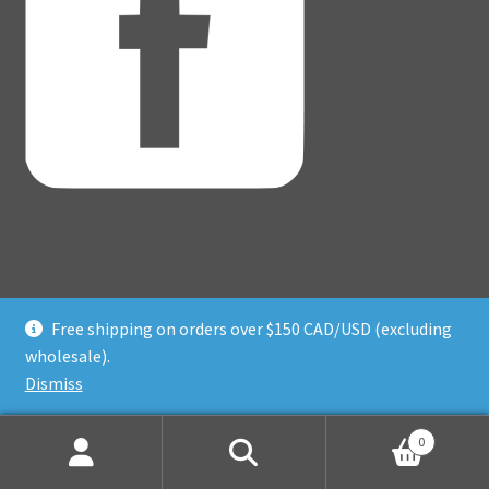
Free shipping on orders over $150 CAD/USD (excluding
© Adventure Dice® 2026
wholesale).
Privacy Policy
Built with WooCommerce
.
Dismiss
0
Search
Search