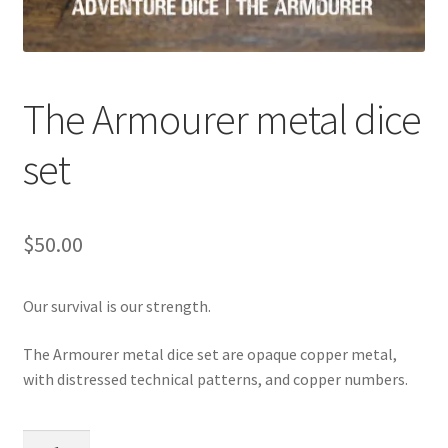
The Armourer metal dice
set
$
50.00
Our survival is our strength.
The Armourer metal dice set are opaque copper metal,
with distressed technical patterns, and copper numbers.
The