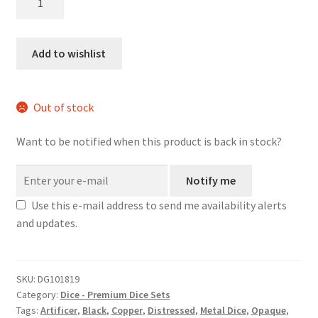
Armourer
metal
dice
Add to wishlist
set
quantity
Out of stock
Want to be notified when this product is back in stock?
Notify me
Use this e-mail address to send me availability alerts
and updates.
SKU:
DG101819
Category:
Dice - Premium Dice Sets
Tags:
Artificer
,
Black
,
Copper
,
Distressed
,
Metal Dice
,
Opaque
,