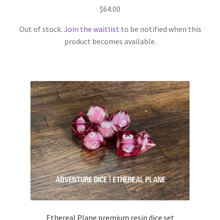
$
64.00
Out of stock.
Join the waitlist
to be notified when this
product becomes available.
Ethereal Plane premium resin dice set