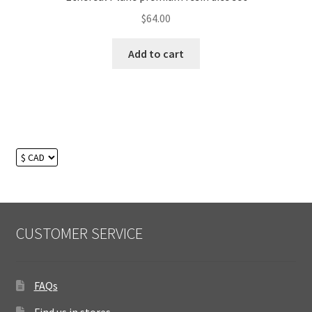
$
64.00
Add to cart
CUSTOMER SERVICE
FAQs
Find us in stores