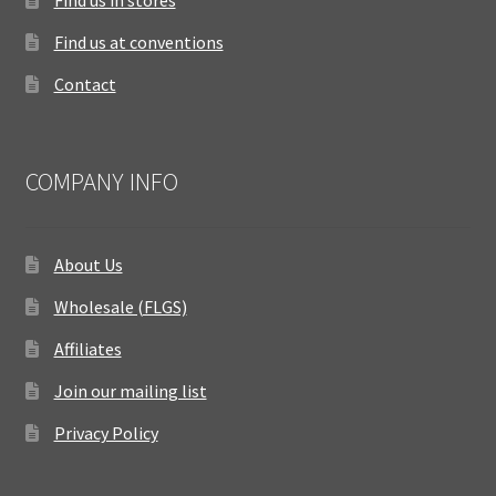
Find us at conventions
Contact
COMPANY INFO
About Us
Wholesale (FLGS)
Affiliates
Join our mailing list
Privacy Policy