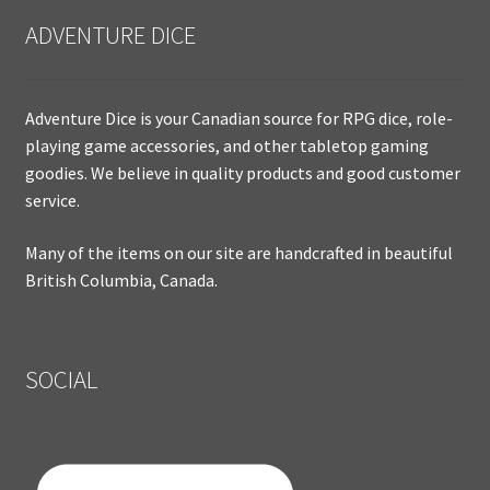
ADVENTURE DICE
Adventure Dice is your Canadian source for RPG dice, role-
playing game accessories, and other tabletop gaming
goodies. We believe in quality products and good customer
service.
Many of the items on our site are handcrafted in beautiful
British Columbia, Canada.
SOCIAL