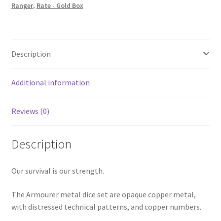
Ranger
,
Rate - Gold Box
Description
Additional information
Reviews (0)
Description
Our survival is our strength.
The Armourer metal dice set are opaque copper metal,
with distressed technical patterns, and copper numbers.