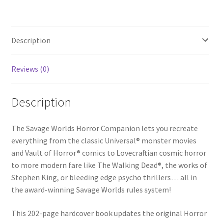
Description
Reviews (0)
Description
The Savage Worlds Horror Companion lets you recreate
everything from the classic Universal® monster movies
and Vault of Horror® comics to Lovecraftian cosmic horror
to more modern fare like The Walking Dead®, the works of
Stephen King, or bleeding edge psycho thrillers… all in
the award-winning Savage Worlds rules system!
This 202-page hardcover book updates the original Horror