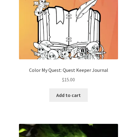
Color My Quest: Quest Keeper Journal
$
15.00
Add to cart