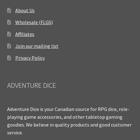
About Us
Wholesale (FLGS)
Affiliates
Join our mailing list
Privacy Policy
ADVENTURE DICE
Adventure Dice is your Canadian source for RPG dice, role-
playing game accessories, and other tabletop gaming
goodies. We believe in quality products and good customer
service.