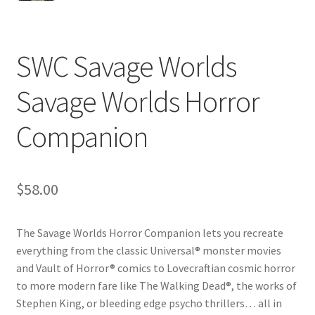
SWC Savage Worlds
Savage Worlds Horror
Companion
$
58.00
The Savage Worlds Horror Companion lets you recreate
everything from the classic Universal® monster movies
and Vault of Horror® comics to Lovecraftian cosmic horror
to more modern fare like The Walking Dead®, the works of
Stephen King, or bleeding edge psycho thrillers… all in