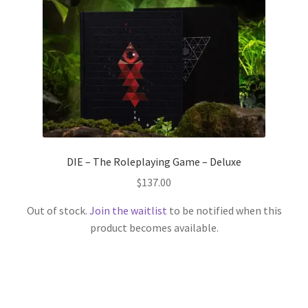
DIE – The Roleplaying Game – Deluxe
$
137.00
Out of stock.
Join the waitlist
to be notified when this
product becomes available.