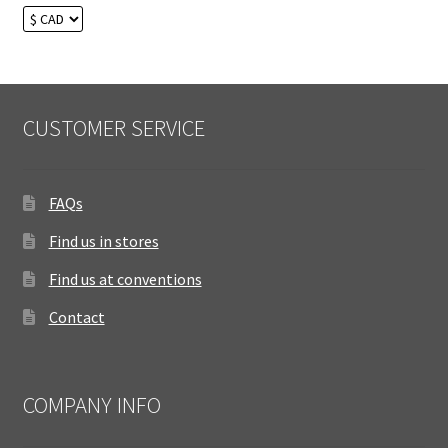
CUSTOMER SERVICE
FAQs
Find us in stores
Find us at conventions
Contact
COMPANY INFO