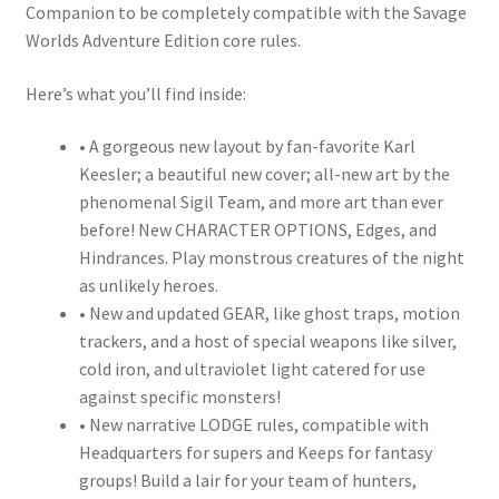
Companion to be completely compatible with the Savage
Worlds Adventure Edition core rules.
Here’s what you’ll find inside:
• A gorgeous new layout by fan-favorite Karl
Keesler; a beautiful new cover; all-new art by the
phenomenal Sigil Team, and more art than ever
before! New CHARACTER OPTIONS, Edges, and
Hindrances. Play monstrous creatures of the night
as unlikely heroes.
• New and updated GEAR, like ghost traps, motion
trackers, and a host of special weapons like silver,
cold iron, and ultraviolet light catered for use
against specific monsters!
• New narrative LODGE rules, compatible with
Headquarters for supers and Keeps for fantasy
groups! Build a lair for your team of hunters,