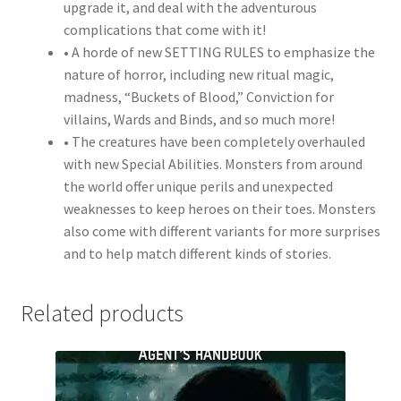
upgrade it, and deal with the adventurous
complications that come with it!
• A horde of new SETTING RULES to emphasize the
nature of horror, including new ritual magic,
madness, “Buckets of Blood,” Conviction for
villains, Wards and Binds, and so much more!
• The creatures have been completely overhauled
with new Special Abilities. Monsters from around
the world offer unique perils and unexpected
weaknesses to keep heroes on their toes. Monsters
also come with different variants for more surprises
and to help match different kinds of stories.
Related products