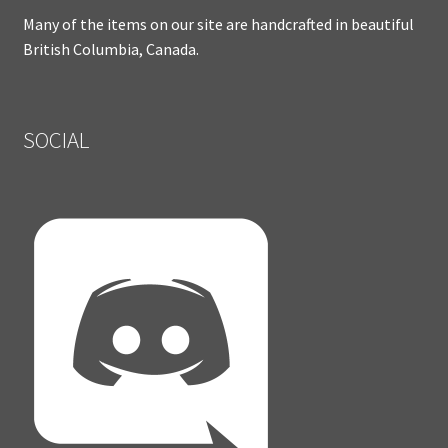
Many of the items on our site are handcrafted in beautiful
British Columbia, Canada.
SOCIAL