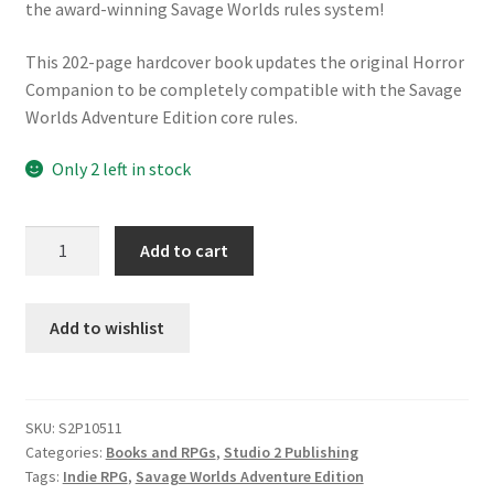
the award-winning Savage Worlds rules system!
This 202-page hardcover book updates the original Horror
Companion to be completely compatible with the Savage
Worlds Adventure Edition core rules.
Only 2 left in stock
SWC
Add to cart
Savage
Worlds
Savage
Add to wishlist
Worlds
Horror
Companion
SKU:
S2P10511
quantity
Categories:
Books and RPGs
,
Studio 2 Publishing
Tags:
Indie RPG
,
Savage Worlds Adventure Edition