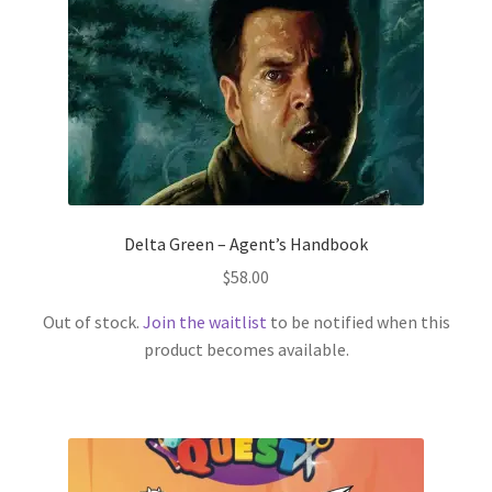
Delta Green – Agent’s Handbook
$
58.00
Out of stock.
Join the waitlist
to be notified when this
product becomes available.