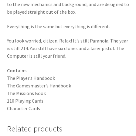
to the new mechanics and background, and are designed to
be played straight out of the box.
Everything is the same but everything is different.
You look worried, citizen. Relax! It’s still Paranoia. The year
is still 214. You still have six clones and a laser pistol. The
Computer is still your friend.
Contains:
The Player’s Handbook
The Gamesmaster’s Handbook
The Missions Book
110 Playing Cards
Character Cards
Related products