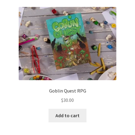
Goblin Quest RPG
$
30.00
Add to cart