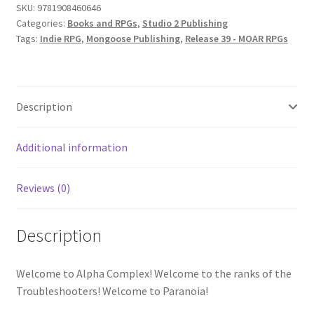
SKU:
9781908460646
Categories:
Books and RPGs
,
Studio 2 Publishing
Tags:
Indie RPG
,
Mongoose Publishing
,
Release 39 - MOAR RPGs
Description
Additional information
Reviews (0)
Description
Welcome to Alpha Complex! Welcome to the ranks of the
Troubleshooters! Welcome to Paranoia!