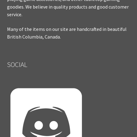
goodies. We believe in quality products and good customer
service.
Many of the items on our site are handcrafted in beautiful
British Columbia, Canada.
SOCIAL