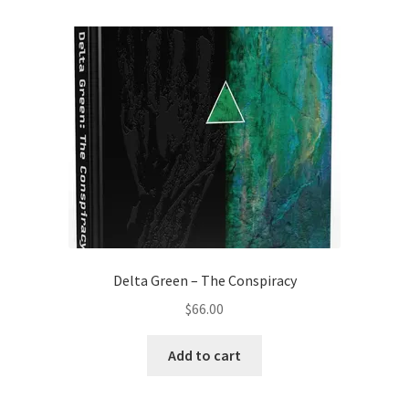
Delta Green – The Conspiracy
$
66.00
Add to cart