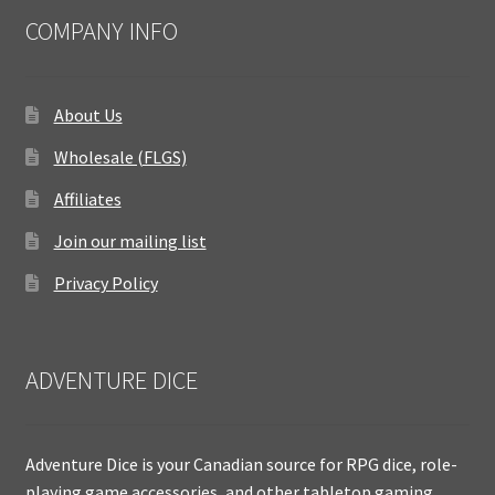
COMPANY INFO
About Us
Wholesale (FLGS)
Affiliates
Join our mailing list
Privacy Policy
ADVENTURE DICE
Adventure Dice is your Canadian source for RPG dice, role-
playing game accessories, and other tabletop gaming