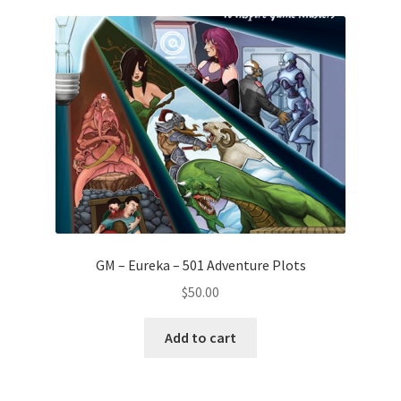
GM – Eureka – 501 Adventure Plots
$
50.00
Add to cart