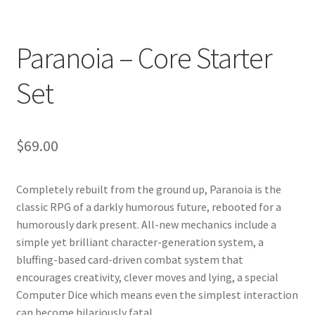
Paranoia – Core Starter
Set
$
69.00
Completely rebuilt from the ground up, Paranoia is the
classic RPG of a darkly humorous future, rebooted for a
humorously dark present. All-new mechanics include a
simple yet brilliant character-generation system, a
bluffing-based card-driven combat system that
encourages creativity, clever moves and lying, a special
Computer Dice which means even the simplest interaction
can become hilariously fatal.