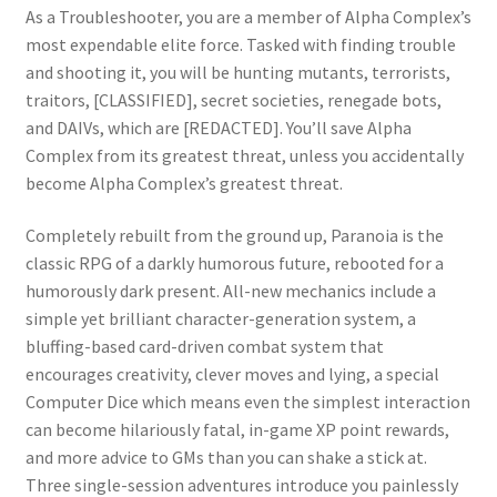
As a Troubleshooter, you are a member of Alpha Complex’s
most expendable elite force. Tasked with finding trouble
and shooting it, you will be hunting mutants, terrorists,
traitors, [CLASSIFIED], secret societies, renegade bots,
and DAIVs, which are [REDACTED]. You’ll save Alpha
Complex from its greatest threat, unless you accidentally
become Alpha Complex’s greatest threat.
Completely rebuilt from the ground up, Paranoia is the
classic RPG of a darkly humorous future, rebooted for a
humorously dark present. All-new mechanics include a
simple yet brilliant character-generation system, a
bluffing-based card-driven combat system that
encourages creativity, clever moves and lying, a special
Computer Dice which means even the simplest interaction
can become hilariously fatal, in-game XP point rewards,
and more advice to GMs than you can shake a stick at.
Three single-session adventures introduce you painlessly