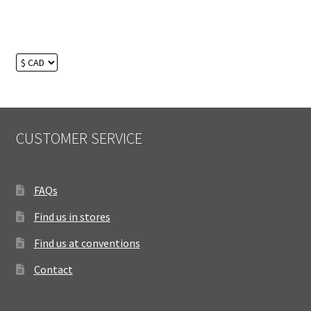
CUSTOMER SERVICE
FAQs
Find us in stores
Find us at conventions
Contact