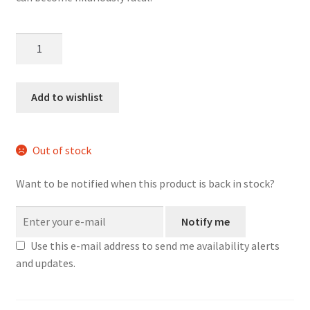
Paranoia
-
Core
Starter
Add to wishlist
Set
quantity
Out of stock
Want to be notified when this product is back in stock?
Notify me
Use this e-mail address to send me availability alerts
and updates.