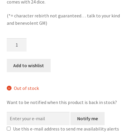
comes with 24 dice.
(*= character rebirth not guaranteed… talk to your kind
and benevolent GM)
Phoenix
Rising
mini
d6
Add to wishlist
dice
set
quantity
Out of stock
Want to be notified when this product is back in stock?
Notify me
Use this e-mail address to send me availability alerts