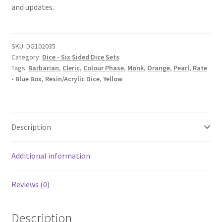
and updates.
SKU:
DG102035
Category:
Dice - Six Sided Dice Sets
Tags:
Barbarian
,
Cleric
,
Colour Phase
,
Monk
,
Orange
,
Pearl
,
Rate
- Blue Box
,
Resin/Acrylic Dice
,
Yellow
Description
Additional information
Reviews (0)
Description