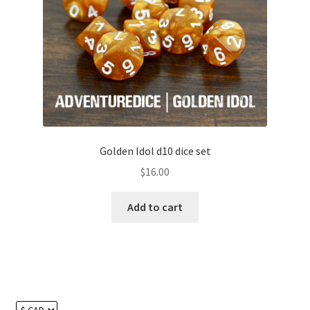
Golden Idol d10 dice set
$
16.00
Add to cart