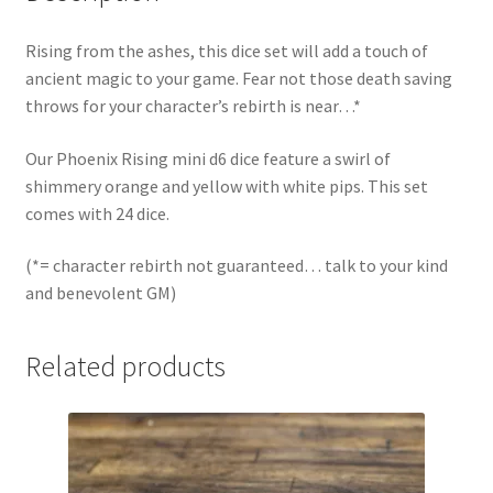
Rising from the ashes, this dice set will add a touch of
ancient magic to your game. Fear not those death saving
throws for your character’s rebirth is near…*
Our Phoenix Rising mini d6 dice feature a swirl of
shimmery orange and yellow with white pips. This set
comes with 24 dice.
(*= character rebirth not guaranteed… talk to your kind
and benevolent GM)
Related products