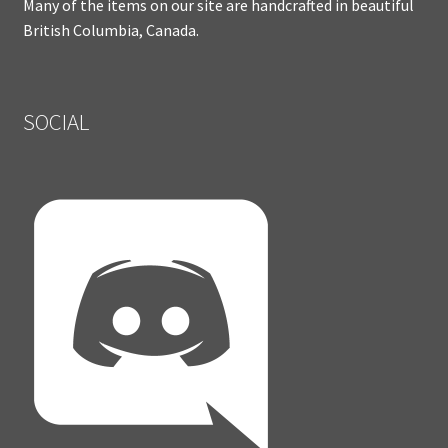
Many of the items on our site are handcrafted in beautiful
British Columbia, Canada.
SOCIAL