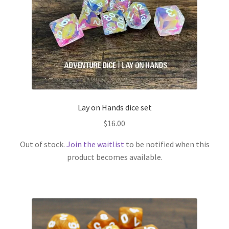
Lay on Hands dice set
$
16.00
Out of stock.
Join the waitlist
to be notified when this
product becomes available.