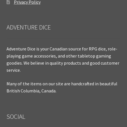
Privacy Policy
ADVENTURE DICE
Adventure Dice is your Canadian source for RPG dice, role-
playing game accessories, and other tabletop gaming
goodies. We believe in quality products and good customer
service.
Many of the items on our site are handcrafted in beautiful
British Columbia, Canada.
SOCIAL