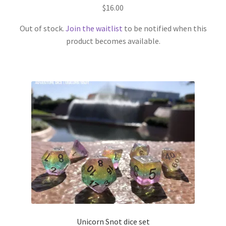
$
16.00
Out of stock.
Join the waitlist
to be notified when this
product becomes available.
Unicorn Snot dice set