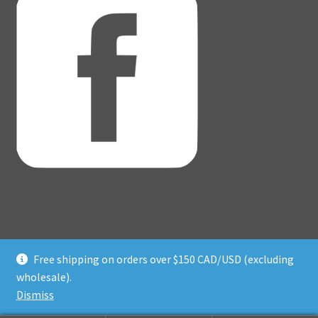
Free shipping on orders over $150 CAD/USD (excluding
© Adventure Dice® 2026
wholesale).
Privacy Policy
Built with WooCommerce
.
Dismiss