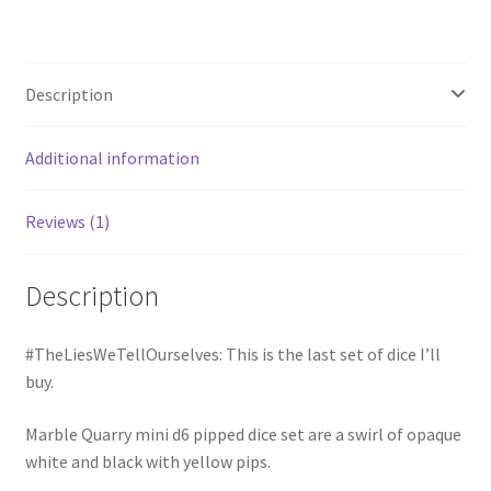
Description
Additional information
Reviews (1)
Description
#TheLiesWeTellOurselves: This is the last set of dice I’ll
buy.
Marble Quarry mini d6 pipped dice set are a swirl of opaque
white and black with yellow pips.