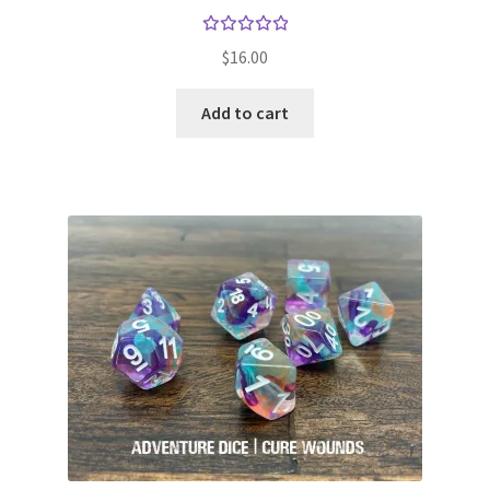
Rated
$
16.00
5.00
out
of 5
Add to cart