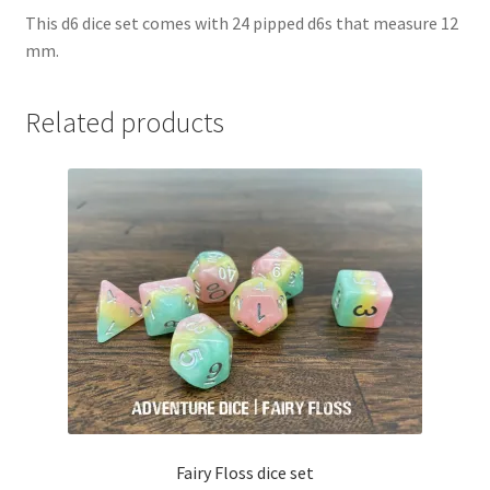
This d6 dice set comes with 24 pipped d6s that measure 12
mm.
Related products
Fairy Floss dice set