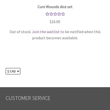
Cure Wounds dice set
Rated
$
16.00
5.00
out
of 5
Out of stock.
Join the waitlist
to be notified when this
product becomes available.
CUSTOMER SERVICE