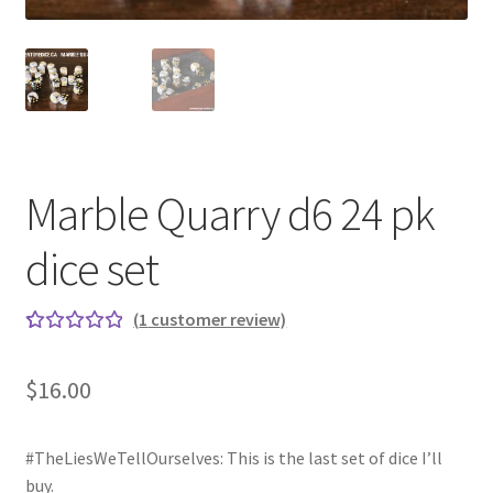
Marble Quarry d6 24 pk
dice set
(
1
customer review)
Rated
1
5.00
out
$
16.00
of 5
based on
custome
#TheLiesWeTellOurselves: This is the last set of dice I’ll
r rating
buy.