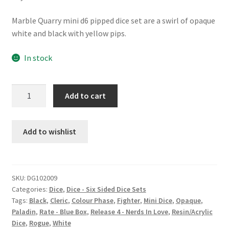
Marble Quarry mini d6 pipped dice set are a swirl of opaque
white and black with yellow pips.
In stock
Marble
Add to cart
Quarry
d6
24
Add to wishlist
pk
dice
set
SKU:
DG102009
quantity
Categories:
Dice
,
Dice - Six Sided Dice Sets
Tags:
Black
,
Cleric
,
Colour Phase
,
Fighter
,
Mini Dice
,
Opaque
,
Paladin
,
Rate - Blue Box
,
Release 4 - Nerds In Love
,
Resin/Acrylic
Dice
,
Rogue
,
White