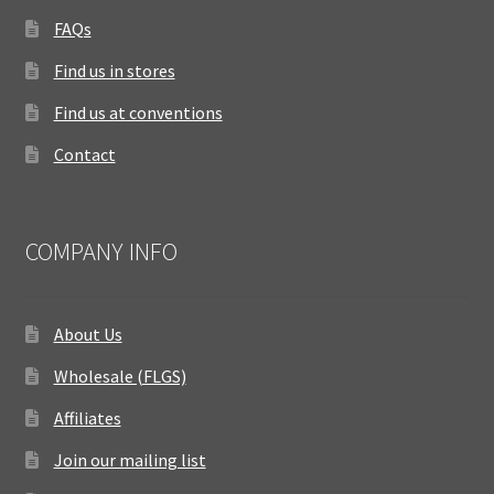
FAQs
Find us in stores
Find us at conventions
Contact
COMPANY INFO
About Us
Wholesale (FLGS)
Affiliates
Join our mailing list