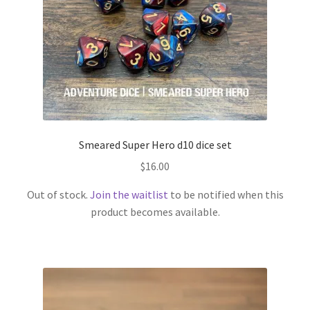
Smeared Super Hero d10 dice set
$
16.00
Out of stock.
Join the waitlist
to be notified when this
product becomes available.