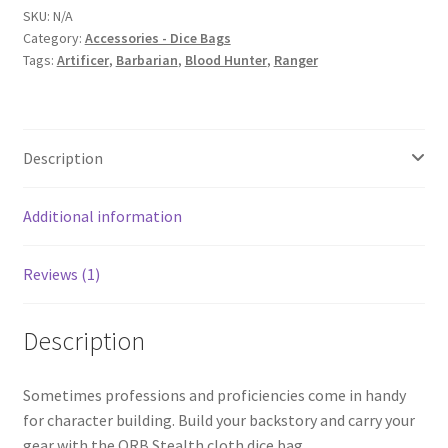
SKU:
N/A
Category:
Accessories - Dice Bags
Tags:
Artificer
,
Barbarian
,
Blood Hunter
,
Ranger
Description
Additional information
Reviews (1)
Description
Sometimes professions and proficiencies come in handy
for character building. Build your backstory and carry your
gear with the ORB Stealth cloth dice bag.