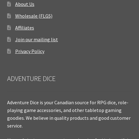
About Us
Wholesale (FLGS)
Affiliates
Join our mailing list
Privacy Policy
ADVENTURE DICE
Adventure Dice is your Canadian source for RPG dice, role-
playing game accessories, and other tabletop gaming
goodies. We believe in quality products and good customer
service.