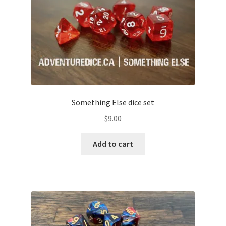
Something Else dice set
$
9.00
Add to cart