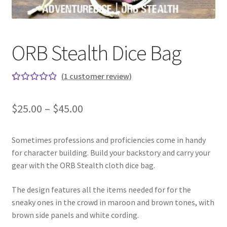
ORB Stealth Dice Bag
(
1
customer review)
Rated
1
5.00
out
Price
$
25.00
–
$
45.00
of 5
range:
based on
custome
Sometimes professions and proficiencies come in handy
$25.00
r rating
for character building. Build your backstory and carry your
through
gear with the ORB Stealth cloth dice bag.
$45.00
The design features all the items needed for for the
sneaky ones in the crowd in maroon and brown tones, with
brown side panels and white cording.