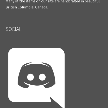
Many of the items on our site are handcrafted in beautiful
British Columbia, Canada.
SOCIAL