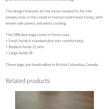
The design features all the items needed for for the
sneaky ones in the crowd in maroon and brown tones, with
brown side panels and white cording.
The ORB dice bags come in three sizes:
+ Small holds 6 standard dice sets comfortably
+ Medium holds 12 sets
+ Large holds 30
These bags are handcrafted in British Columbia, Canada.
Related products