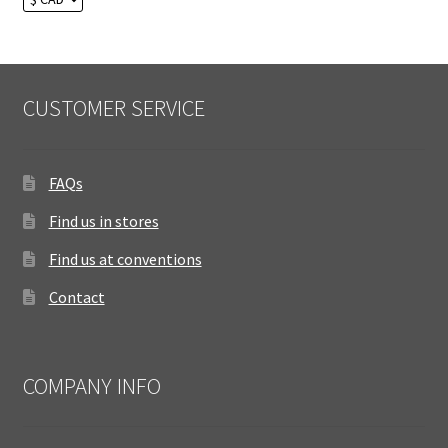
CUSTOMER SERVICE
FAQs
Find us in stores
Find us at conventions
Contact
COMPANY INFO