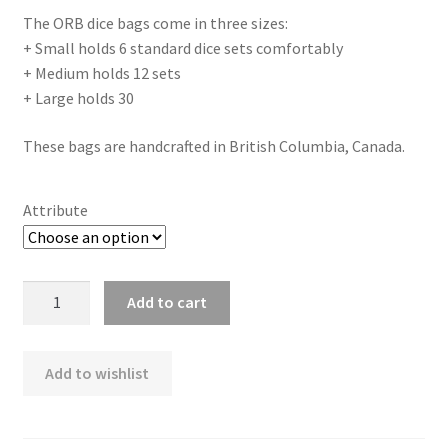
The ORB dice bags come in three sizes:
+ Small holds 6 standard dice sets comfortably
+ Medium holds 12 sets
+ Large holds 30
These bags are handcrafted in British Columbia, Canada.
Attribute
ORB
Add to cart
Stealth
Dice
Bag
Add to wishlist
quantity