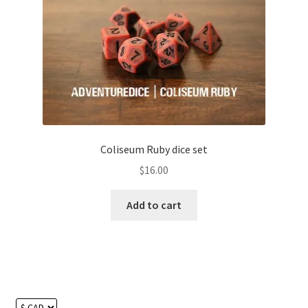
Coliseum Ruby dice set
$
16.00
Add to cart