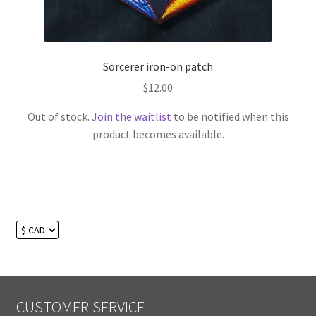
Sorcerer iron-on patch
$
12.00
Out of stock.
Join the waitlist
to be notified when this
product becomes available.
CUSTOMER SERVICE