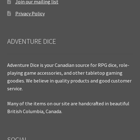
Join our mailing list
Privacy Policy
ADVENTURE DICE
Adventure Dice is your Canadian source for RPG dice, role-
playing game accessories, and other tabletop gaming
goodies. We believe in quality products and good customer
service.
Many of the items on our site are handcrafted in beautiful
British Columbia, Canada.
SOCIAL