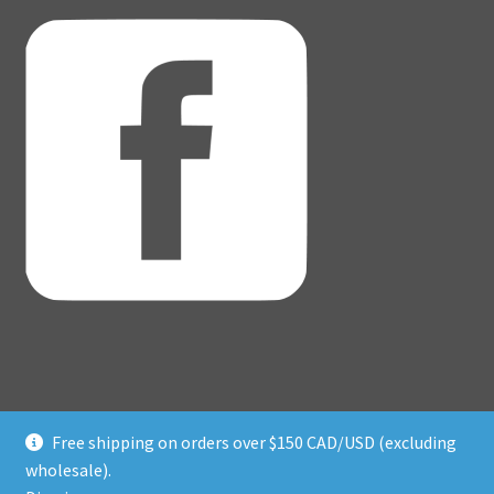
Free shipping on orders over $150 CAD/USD (excluding
© Adventure Dice® 2026
wholesale).
Privacy Policy
Built with WooCommerce
.