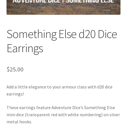
Something Else d20 Dice
Earrings
$
25.00
Add a little elegance to your armour class with d20 dice
earrings!
These earrings feature Adventure Dice’s Something Else
mini dice (transparent red with white numbering) on silver
metal hooks.