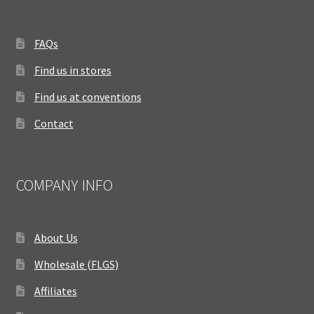
FAQs
Find us in stores
Find us at conventions
Contact
COMPANY INFO
About Us
Wholesale (FLGS)
Affiliates