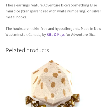
These earrings feature Adventure Dice’s Something Else
mini dice (transparent red with white numbering) on silver
metal hooks.
The hooks are nickle-free and hypoallergenic. Made in New
Westminster, Canada, by
Bits & Keys
for Adventure Dice.
Related products