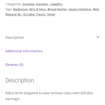
Categories:
Goodies
,
Goodies - Jewellry
Tags:
Barbarian
,
Bits & Keys
,
Blood Hunter
,
Happy Holidays
,
Red
,
Release 46 - October Treats
,
Silver
Description
Additional information
Reviews (0)
Description
Add a little elegance to your armour class with d20 dice
earrings!