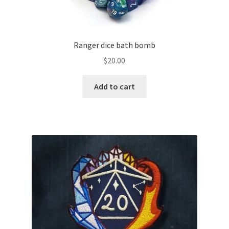
Ranger dice bath bomb
$
20.00
Add to cart