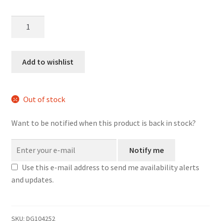
Something
Else
d20
Dice
Add to wishlist
Earrings
quantity
Out of stock
Want to be notified when this product is back in stock?
Notify me
Use this e-mail address to send me availability alerts
and updates.
SKU:
DG104252