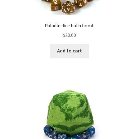
Paladin dice bath bomb
$
20.00
Add to cart