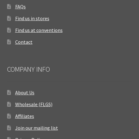
FAQs
Find us in stores
Find us at conventions
Contact
COMPANY INFO
About Us
Wholesale (FLGS)
Affiliates
Join our mailing list