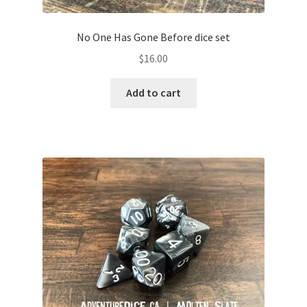
No One Has Gone Before dice set
$
16.00
Add to cart