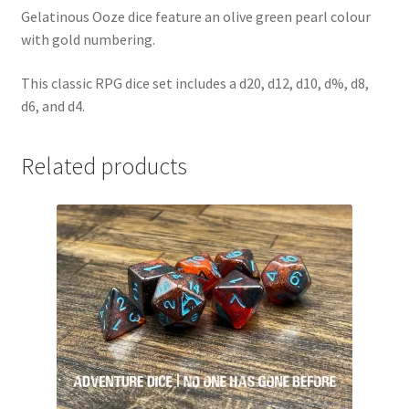
Gelatinous Ooze dice feature an olive green pearl colour
with gold numbering.
This classic RPG dice set includes a d20, d12, d10, d%, d8,
d6, and d4.
Related products