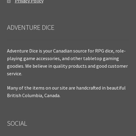
Privacy Policy
ADVENTURE DICE
Adventure Dice is your Canadian source for RPG dice, role-
playing game accessories, and other tabletop gaming
goodies. We believe in quality products and good customer
service.
Many of the items on our site are handcrafted in beautiful
British Columbia, Canada.
SOCIAL