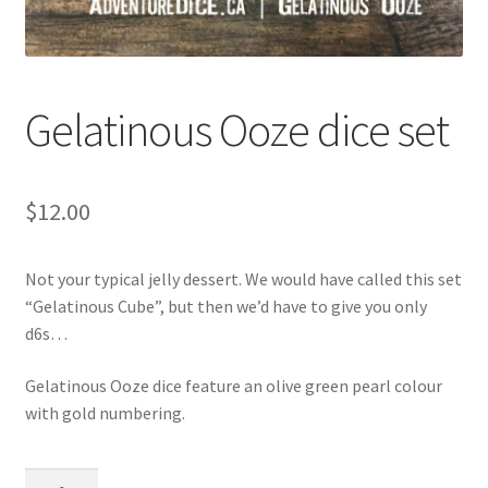
Gelatinous Ooze dice set
$
12.00
Not your typical jelly dessert. We would have called this set
“Gelatinous Cube”, but then we’d have to give you only
d6s…
Gelatinous Ooze dice feature an olive green pearl colour
with gold numbering.
Gelatinous