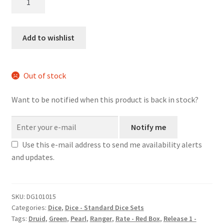
Ooze
dice
set
Add to wishlist
quantity
Out of stock
Want to be notified when this product is back in stock?
Notify me
Use this e-mail address to send me availability alerts
and updates.
SKU:
DG101015
Categories:
Dice
,
Dice - Standard Dice Sets
Tags:
Druid
,
Green
,
Pearl
,
Ranger
,
Rate - Red Box
,
Release 1 -