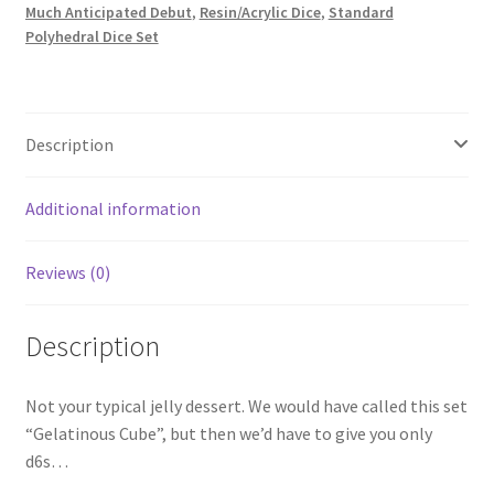
Much Anticipated Debut
,
Resin/Acrylic Dice
,
Standard
Polyhedral Dice Set
Description
Additional information
Reviews (0)
Description
Not your typical jelly dessert. We would have called this set
“Gelatinous Cube”, but then we’d have to give you only
d6s…