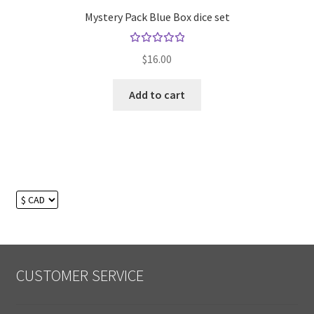
Mystery Pack Blue Box dice set
Rated
$
16.00
5.00
out
of 5
Add to cart
CUSTOMER SERVICE