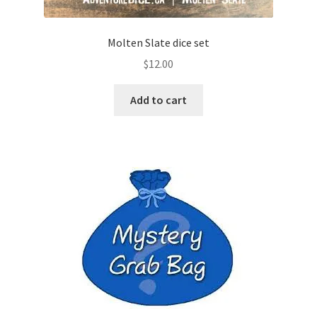
Molten Slate dice set
$
12.00
Add to cart