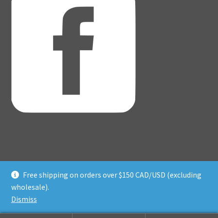
Free shipping on orders over $150 CAD/USD (excluding
© Adventure Dice® 2026
wholesale).
Privacy Policy
Built with WooCommerce
.
Dismiss