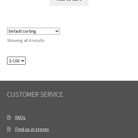
Showing all 4 results
CUSTOMER SERVICE
FAQs
Find us in stores