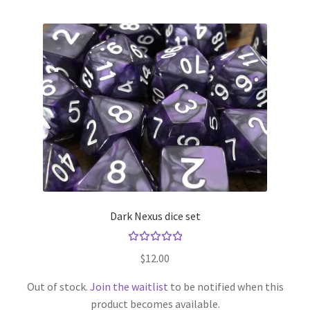
Dark Nexus dice set
Rated
$
12.00
5.00
out
of 5
Out of stock.
Join the waitlist
to be notified when this
product becomes available.