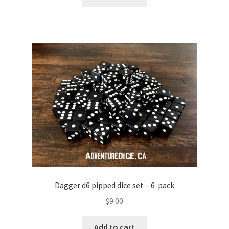
Dagger d6 pipped dice set – 6-pack
$
9.00
Add to cart