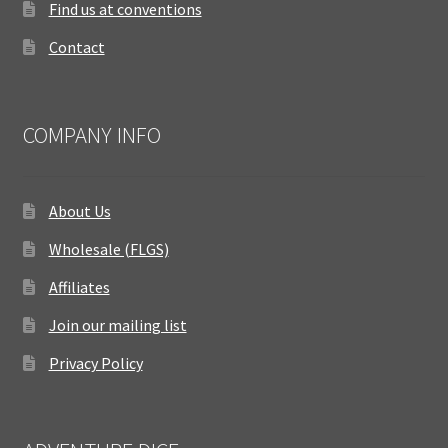
Find us at conventions
Contact
COMPANY INFO
About Us
Wholesale (FLGS)
Affiliates
Join our mailing list
Privacy Policy