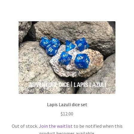
Lapis Lazuli dice set
$
12.00
Out of stock.
Join the waitlist
to be notified when this
product becomes available.