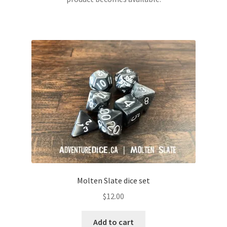
Molten Slate dice set
$
12.00
Add to cart