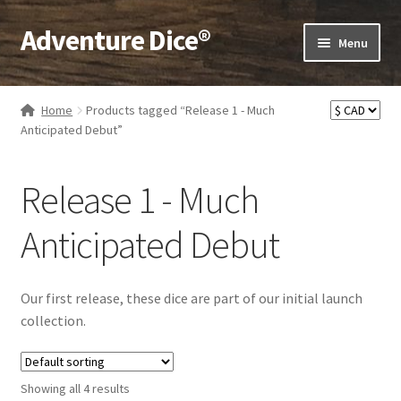
Adventure Dice®
Skip
Skip
Menu
to
to
navigation
content
Expand
Dice
child
Home
Products tagged “Release 1 - Much
menu
Expand
Anticipated Debut”
RPG Books
child
menu
Expand
RPG Accessories
Release 1 - Much
child
menu
Expand
Gamer Goodies
Anticipated Debut
child
menu
Expand
Gifts and Displays
child
Our first release, these dice are part of our initial launch
menu
collection.
Showing all 4 results