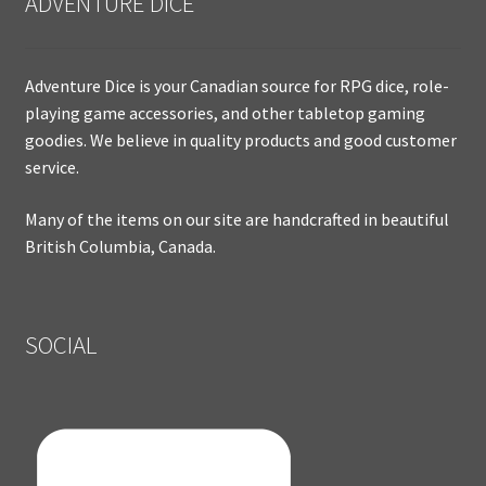
ADVENTURE DICE
Adventure Dice is your Canadian source for RPG dice, role-
playing game accessories, and other tabletop gaming
goodies. We believe in quality products and good customer
service.
Many of the items on our site are handcrafted in beautiful
British Columbia, Canada.
SOCIAL