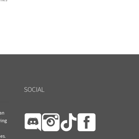
SOCIAL
ian
ying
es.