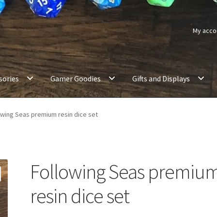
My acco
sories
Gamer Goodies
Gifts and Displays
owing Seas premium resin dice set
Following Seas premiu
resin dice set