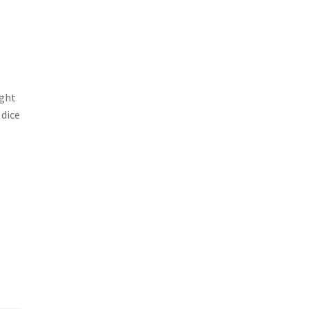
ight
 dice