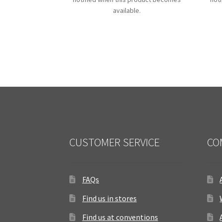
available.
CUSTOMER SERVICE
CO
FAQs
Find us in stores
Find us at conventions