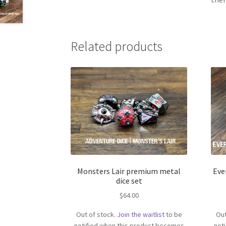
Related products
Monsters Lair premium metal
Eve
dice set
$
64.00
Out of stock.
Join the waitlist
to be
Out
notified when this product becomes
not