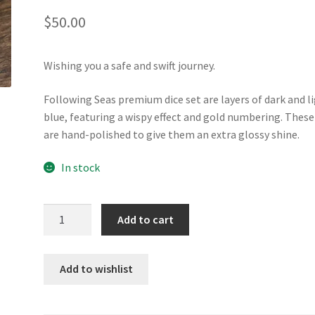
$
50.00
Wishing you a safe and swift journey.
Following Seas premium dice set are layers of dark and l
blue, featuring a wispy effect and gold numbering. These
are hand-polished to give them an extra glossy shine.
In stock
Following
Add to cart
Seas
premium
resin
Add to wishlist
dice
set