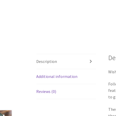
De
Description
Wish
Additional information
Foll
feat
Reviews (0)
to g
Thes
them