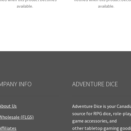
available.
available.
MPANY INFO
ADVENTURE DICE
About Us
Adventure Dice is your Canad
source for RPG dice, role-pla
Wholesale (FLGS)
game accessories, and
Affiliates
other tabletop gaming goodi