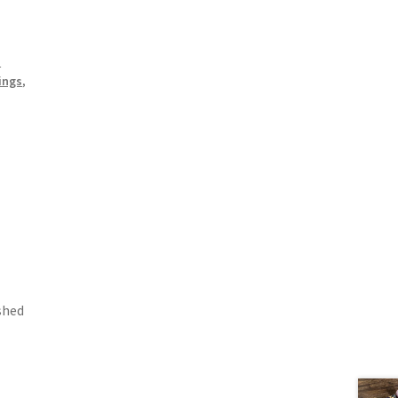
n
ings
,
shed