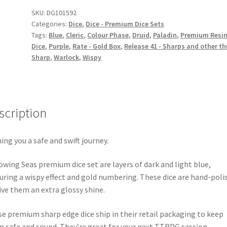
quantity
SKU:
DG101592
Categories:
Dice
,
Dice - Premium Dice Sets
Tags:
Blue
,
Cleric
,
Colour Phase
,
Druid
,
Paladin
,
Premium Resi
Dice
,
Purple
,
Rate - Gold Box
,
Release 41 - Sharps and other th
Sharp
,
Warlock
,
Wispy
scription
ing you a safe and swift journey.
owing Seas premium dice set are layers of dark and light blue,
uring a wispy effect and gold numbering. These dice are hand-poli
ive them an extra glossy shine.
e premium sharp edge dice ship in their retail packaging to keep
 safe and sound. They’re great for your next TTRPG session.