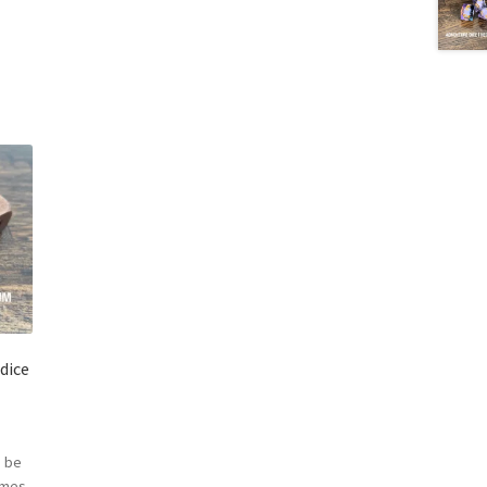
dice
 be
omes