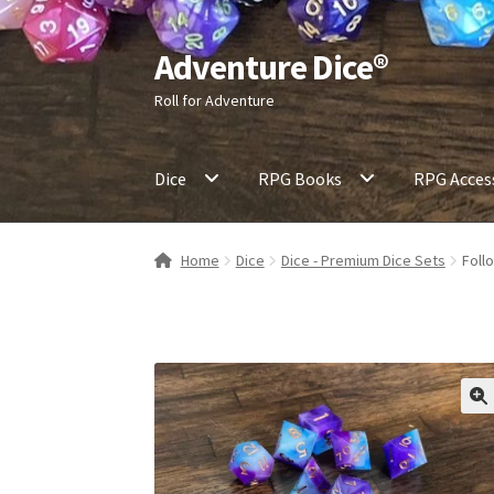
Adventure Dice®
Skip
Skip
to
to
Roll for Adventure
navigation
content
Dice
RPG Books
RPG Acces
Home
Dice
Dice - Premium Dice Sets
Foll