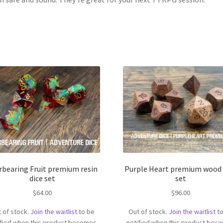
rbearing Fruit premium resin
Purple Heart premium wood 
dice set
set
$
64.00
$
96.00
 of stock.
Join the waitlist
to be
Out of stock.
Join the waitlist
to
ified when this product becomes
notified when this product bec