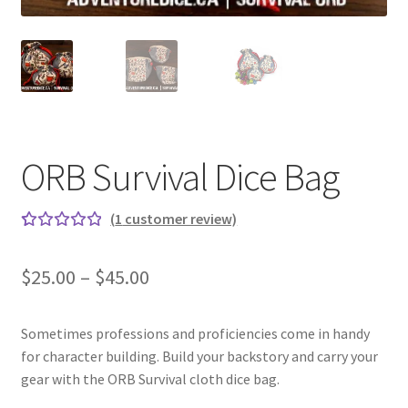
ORB Survival Dice Bag
(
1
customer review)
Rated
1
5.00
out
Price
$
25.00
–
$
45.00
of 5
range:
based on
custome
Sometimes professions and proficiencies come in handy
$25.00
r rating
for character building. Build your backstory and carry your
through
gear with the ORB Survival cloth dice bag.
$45.00