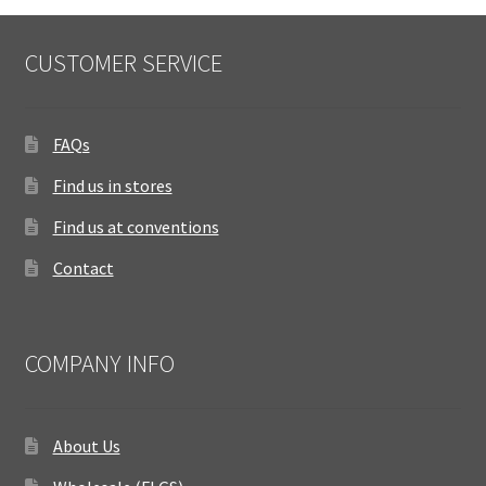
CUSTOMER SERVICE
FAQs
Find us in stores
Find us at conventions
Contact
COMPANY INFO
About Us