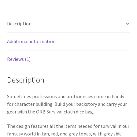
Description
Additional information
Reviews (1)
Description
Sometimes professions and proficiencies come in handy
for character building. Build your backstory and carry your
gear with the ORB Survival cloth dice bag.
The design features all the items needed for survival in our
fantasy world in tan, red, and grey tones, with grey side