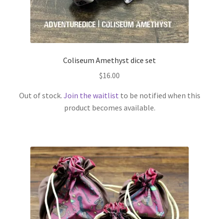
Coliseum Amethyst dice set
$
16.00
Out of stock.
Join the waitlist
to be notified when this
product becomes available.