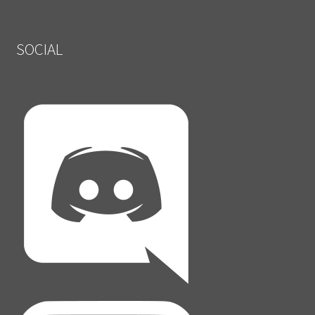
SOCIAL