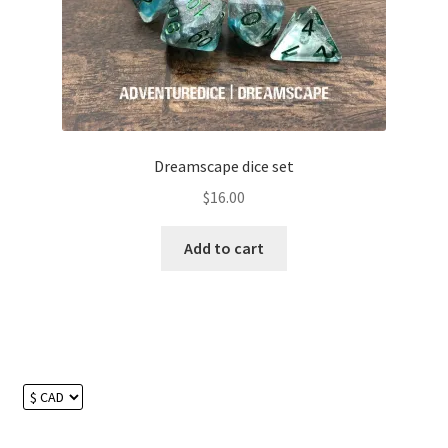
chosen
on
the
product
page
Dreamscape dice set
$
16.00
Add to cart