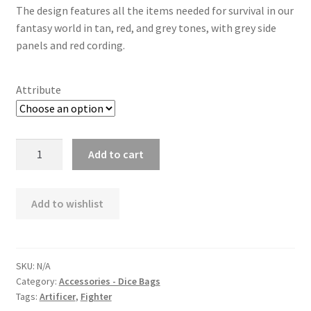
The design features all the items needed for survival in our
fantasy world in tan, red, and grey tones, with grey side
panels and red cording.
Attribute
ORB
Add to cart
Survival
Dice
Bag
Add to wishlist
quantity
SKU:
N/A
Category:
Accessories - Dice Bags
Tags:
Artificer
,
Fighter