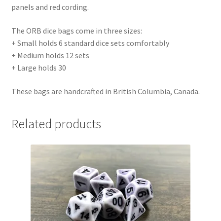
panels and red cording.
The ORB dice bags come in three sizes:
+ Small holds 6 standard dice sets comfortably
+ Medium holds 12 sets
+ Large holds 30
These bags are handcrafted in British Columbia, Canada.
Related products