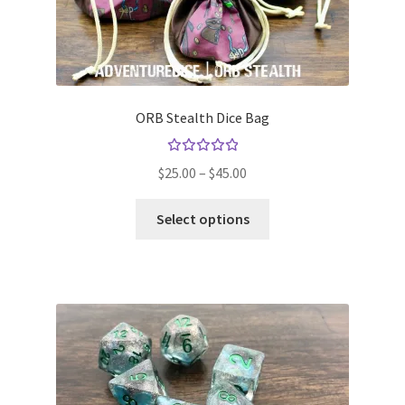
ORB Stealth Dice Bag
Rated
Price
$
25.00
–
$
45.00
5.00
out
range:
of 5
This
$25.00
Select options
product
through
has
$45.00
multiple
variants.
The
options
may
be