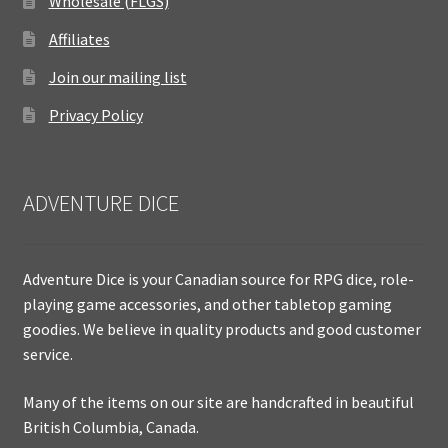
Wholesale (FLGS)
Affiliates
Join our mailing list
Privacy Policy
ADVENTURE DICE
Adventure Dice is your Canadian source for RPG dice, role-
playing game accessories, and other tabletop gaming
goodies. We believe in quality products and good customer
service.
Many of the items on our site are handcrafted in beautiful
British Columbia, Canada.