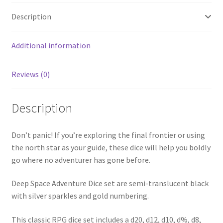
Description
Additional information
Reviews (0)
Description
Don’t panic! If you’re exploring the final frontier or using
the north star as your guide, these dice will help you boldly
go where no adventurer has gone before.
Deep Space Adventure Dice set are semi-translucent black
with silver sparkles and gold numbering.
This classic RPG dice set includes a d20, d12, d10, d%, d8,