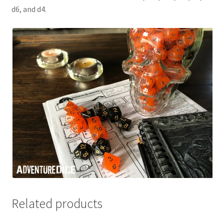
d6, and d4.
Related products