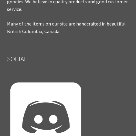
goodies. We believe in quality products and good customer
service.
Many of the items on our site are handcrafted in beautiful
British Columbia, Canada.
SOCIAL