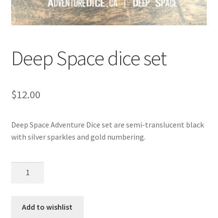
Deep Space dice set
$
12.00
Deep Space Adventure Dice set are semi-translucent black
with silver sparkles and gold numbering.
Deep
Space
dice
set
Add to wishlist
quantity