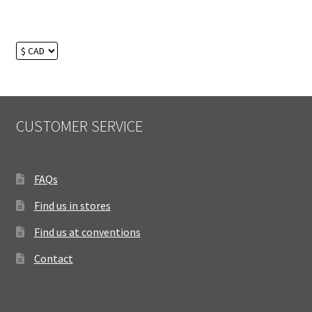
CUSTOMER SERVICE
FAQs
Find us in stores
Find us at conventions
Contact