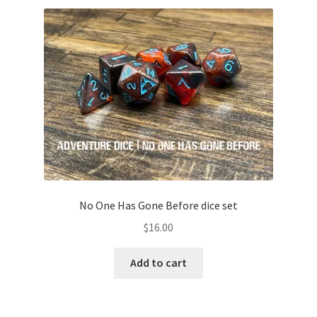
No One Has Gone Before dice set
$
16.00
Add to cart