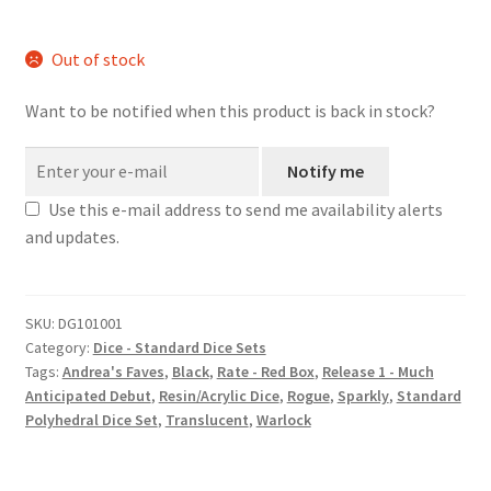
Out of stock
Want to be notified when this product is back in stock?
Notify me
Use this e-mail address to send me availability alerts
and updates.
SKU:
DG101001
Category:
Dice - Standard Dice Sets
Tags:
Andrea's Faves
,
Black
,
Rate - Red Box
,
Release 1 - Much
Anticipated Debut
,
Resin/Acrylic Dice
,
Rogue
,
Sparkly
,
Standard
Polyhedral Dice Set
,
Translucent
,
Warlock