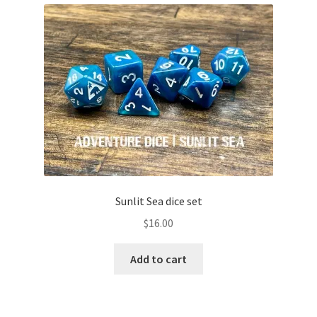
Sunlit Sea dice set
$
16.00
Add to cart