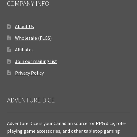
COMPANY INFO
About Us
Wholesale (FLGS)
Affiliates
Join our mailing list
Privacy Policy
ADVENTURE DICE
Adventure Dice is your Canadian source for RPG dice, role-
playing game accessories, and other tabletop gaming