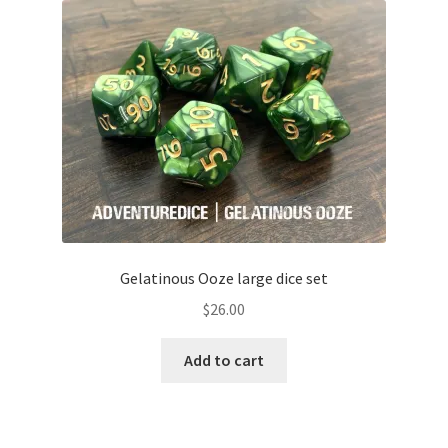
Gelatinous Ooze large dice set
$
26.00
Add to cart