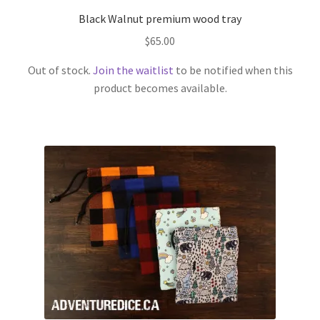
Black Walnut premium wood tray
$
65.00
Out of stock.
Join the waitlist
to be notified when this
product becomes available.