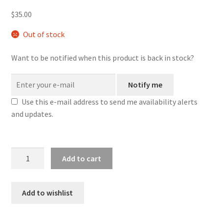
$
35.00
Out of stock
Want to be notified when this product is back in stock?
Notify me
Use this e-mail address to send me availability alerts
and updates.
Blue
Add to cart
Dicey
Galaxy
-
Add to wishlist
Small
Tray