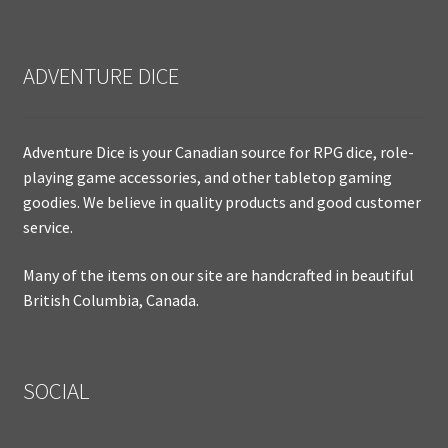
ADVENTURE DICE
Adventure Dice is your Canadian source for RPG dice, role-
playing game accessories, and other tabletop gaming
goodies. We believe in quality products and good customer
service.
Many of the items on our site are handcrafted in beautiful
British Columbia, Canada.
SOCIAL