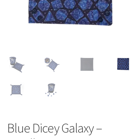
Blue Dicey Galaxy –