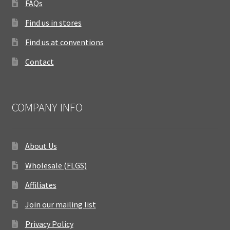
FAQs
Find us in stores
Find us at conventions
Contact
COMPANY INFO
About Us
Wholesale (FLGS)
Affiliates
Join our mailing list
Privacy Policy