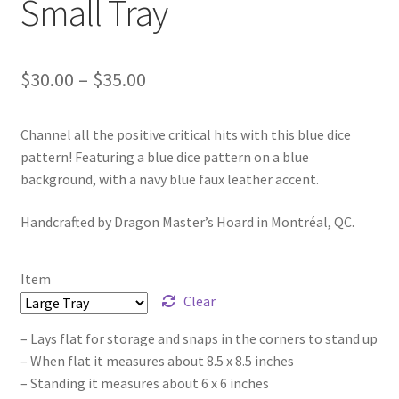
Small Tray
Price
$
30.00
–
$
35.00
range:
Channel all the positive critical hits with this blue dice
$30.00
pattern! Featuring a blue dice pattern on a blue
through
background, with a navy blue faux leather accent.
$35.00
Handcrafted by Dragon Master’s Hoard in Montréal, QC.
Item
Clear
– Lays flat for storage and snaps in the corners to stand up
– When flat it measures about 8.5 x 8.5 inches
– Standing it measures about 6 x 6 inches