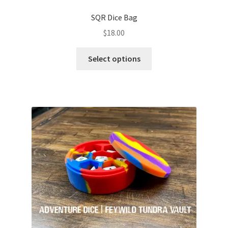
SQR Dice Bag
$
18.00
This
Select options
product
has
multiple
variants.
The
options
may
be
chosen
on
the
product
page