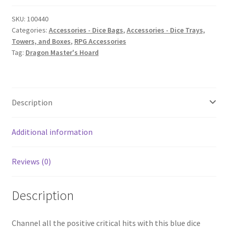
quantity
SKU:
100440
Categories:
Accessories - Dice Bags
,
Accessories - Dice Trays,
Towers, and Boxes
,
RPG Accessories
Tag:
Dragon Master's Hoard
Description
Additional information
Reviews (0)
Description
Channel all the positive critical hits with this blue dice