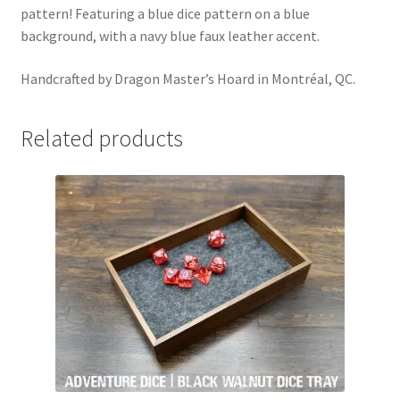
pattern! Featuring a blue dice pattern on a blue
background, with a navy blue faux leather accent.
Handcrafted by Dragon Master’s Hoard in Montréal, QC.
Related products