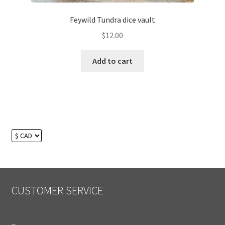
Feywild Tundra dice vault
$
12.00
Add to cart
CUSTOMER SERVICE