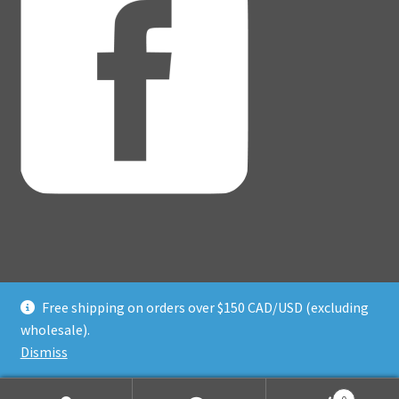
Free shipping on orders over $150 CAD/USD (excluding
© Adventure Dice® 2026
wholesale).
Privacy Policy
Built with WooCommerce
.
Dismiss