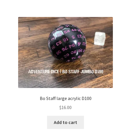
Bo Staff large acrylic D100
$
16.00
Add to cart