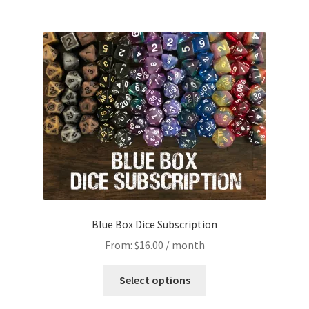
Blue Box Dice Subscription
From:
$
16.00
/ month
This
Select options
product
has