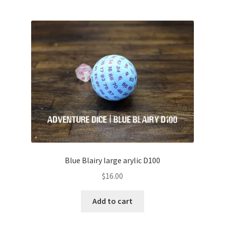
Blue Blairy large arylic D100
$
16.00
Add to cart