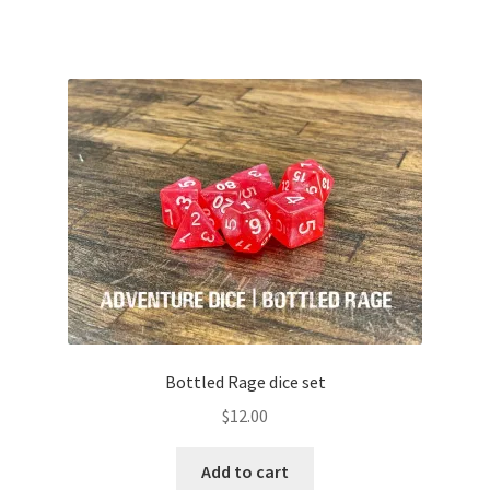
Bottled Rage dice set
$
12.00
Add to cart