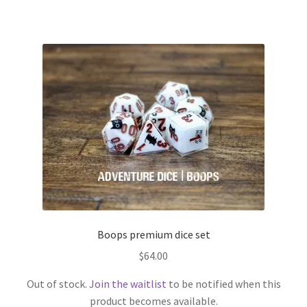
Boops premium dice set
$
64.00
Out of stock.
Join the waitlist
to be notified when this
product becomes available.