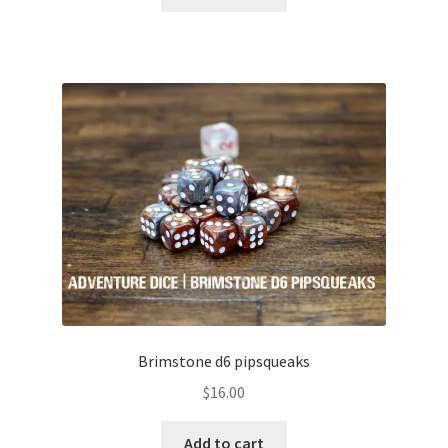
Brimstone d6 pipsqueaks
$
16.00
Add to cart