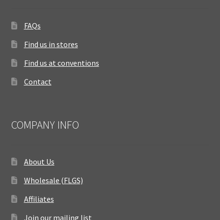
FAQs
Find us in stores
Find us at conventions
Contact
COMPANY INFO
About Us
Wholesale (FLGS)
Affiliates
Join our mailing list