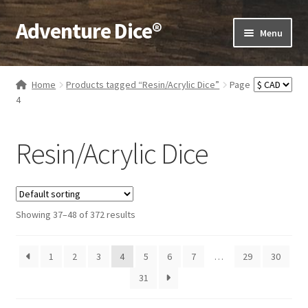
Adventure Dice®
Skip
Skip
Menu
to
to
navigation
content
Expand
Dice
child
Home
Products tagged “Resin/Acrylic Dice”
Page
menu
Expand
4
RPG Books
child
menu
Expand
RPG Accessories
Resin/Acrylic Dice
child
menu
Expand
Gamer Goodies
child
menu
Expand
Gifts and Displays
Showing 37–48 of 372 results
child
menu
1
2
3
4
5
6
7
…
29
30
31