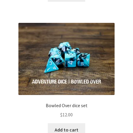
Bowled Over dice set
$
12.00
Add to cart