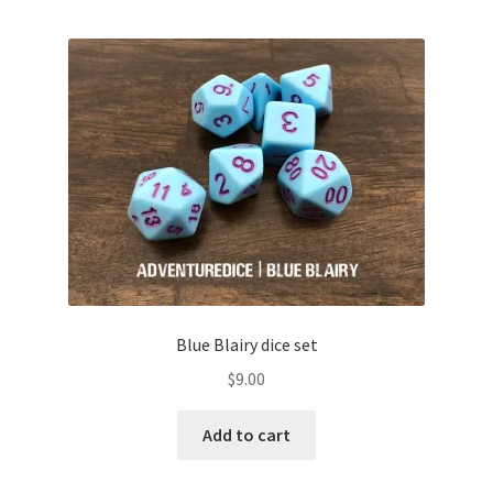
Blue Blairy dice set
$
9.00
Add to cart