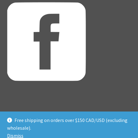
Free shipping on orders over $150 CAD/USD (excluding
© Adventure Dice® 2026
wholesale).
Privacy Policy
Built with WooCommerce
.
Dismiss