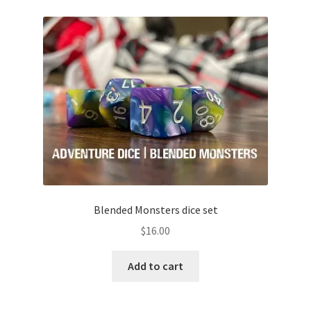
Blended Monsters dice set
$
16.00
Add to cart