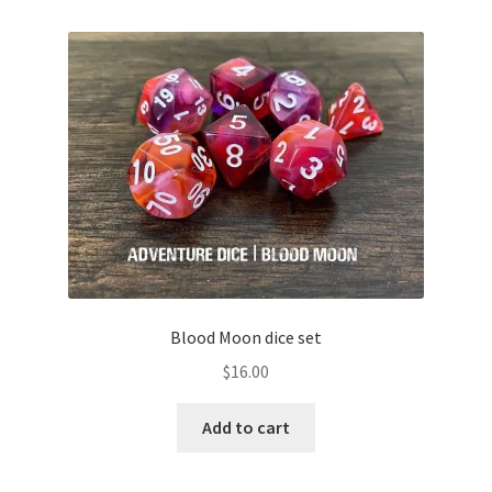
Blood Moon dice set
$
16.00
Add to cart