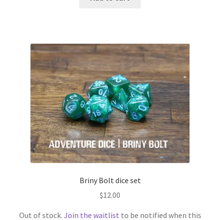
Briny Bolt dice set
$
12.00
Out of stock.
Join the waitlist
to be notified when this