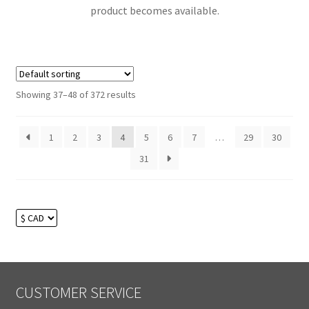
product becomes available.
Showing 37–48 of 372 results
1
2
3
4
5
6
7
…
29
30
31
CUSTOMER SERVICE