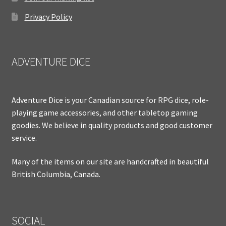
Privacy Policy
ADVENTURE DICE
Adventure Dice is your Canadian source for RPG dice, role-
playing game accessories, and other tabletop gaming
goodies. We believe in quality products and good customer
service.
Many of the items on our site are handcrafted in beautiful
British Columbia, Canada.
SOCIAL