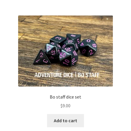
multiple
variants.
The
options
may
be
chosen
on
the
product
page
Bo staff dice set
$
9.00
Add to cart