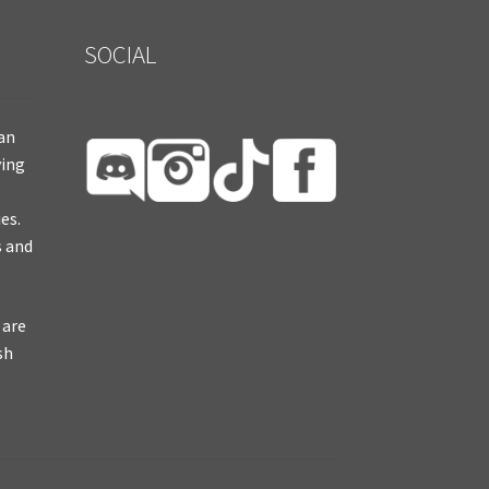
SOCIAL
ian
ying
es.
s and
 are
sh