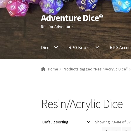
Adventure Dice®
Skip
Skip
to
to
Roll for Adventure
navigation
content
Dice
RPG Books
RPG Acces
Home
Products tagged “Resin/Acrylic Dice”
Resin/Acrylic Dice
Showing 73–84 of 37