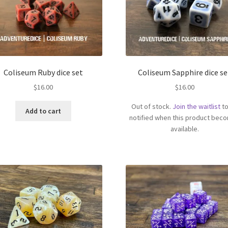
Coliseum Ruby dice set
Coliseum Sapphire dice se
$
16.00
$
16.00
Out of stock.
Join the waitlist
to
Add to cart
notified when this product bec
available.