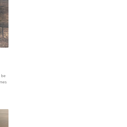
 be
omes