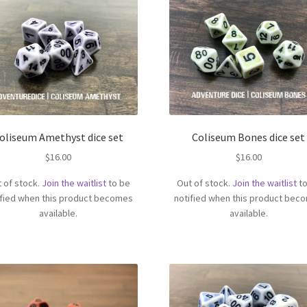
oliseum Amethyst dice set
Coliseum Bones dice set
$
16.00
$
16.00
 of stock.
Join the waitlist
to be
Out of stock.
Join the waitlist
to
ified when this product becomes
notified when this product bec
available.
available.