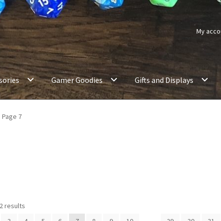
My acco
sories
Gamer Goodies
Gifts and Displays
Page 7
2 results