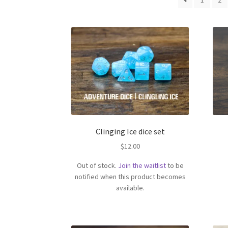
1
2
Clinging Ice dice set
$
12.00
Out of stock.
Join the waitlist
to be
notified when this product becomes
available.