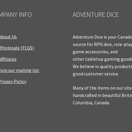
MPANY INFO
ADVENTURE DICE
About Us
Adventure Dice is your Canad
source for RPG dice, role-pla
Wholesale (FLGS)
game accessories, and
Affiliates
other tabletop gaming goodi
We believe in quality product
Join our mailing list
good customer service.
Privacy Policy
Many of the items on our site
handcrafted in beautiful Briti
Columbia, Canada.