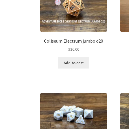
Coliseum Electrum jumbo d20
$
26.00
Add to cart