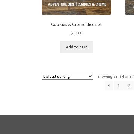
Cookies & Creme dice set
$
12.00
Add to cart
Showing 73–84 of 37
1
2