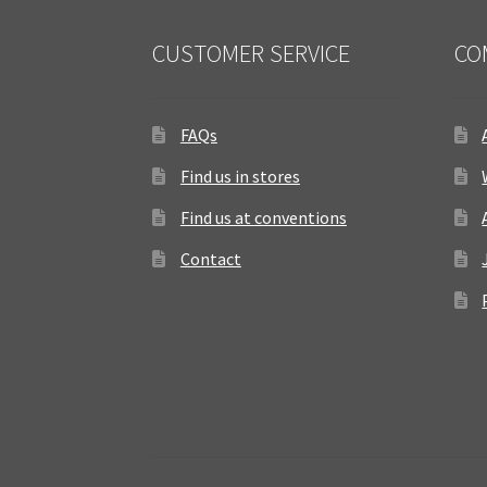
CUSTOMER SERVICE
CO
FAQs
Find us in stores
Find us at conventions
Contact