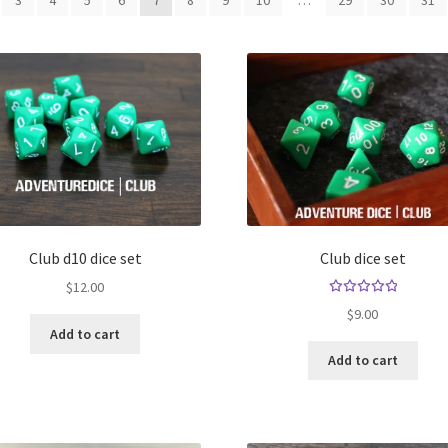
3
4
5
6
7
8
9
10
…
29
30
31
Club d10 dice set
Club dice set
$
12.00
Rated
$
9.00
5.00
out
Add to cart
of 5
Add to cart