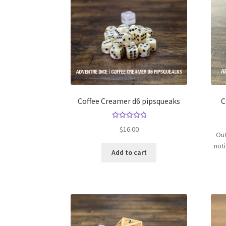
Coffee Creamer d6 pipsqueaks
C
Rated
$
16.00
Out
5.00
out
of 5
not
Add to cart