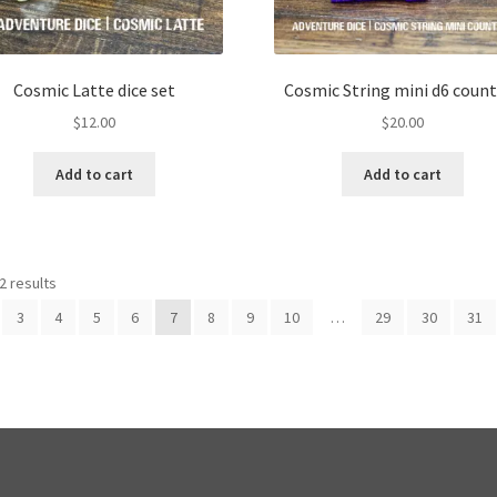
Cosmic Latte dice set
Cosmic String mini d6 count
$
12.00
$
20.00
Add to cart
Add to cart
2 results
3
4
5
6
7
8
9
10
…
29
30
31