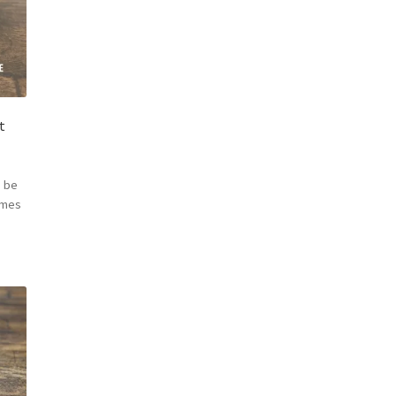
t
 be
omes