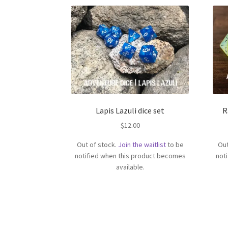
Lapis Lazuli dice set
R
$
12.00
Out of stock.
Join the waitlist
to be
Out
notified when this product becomes
not
available.