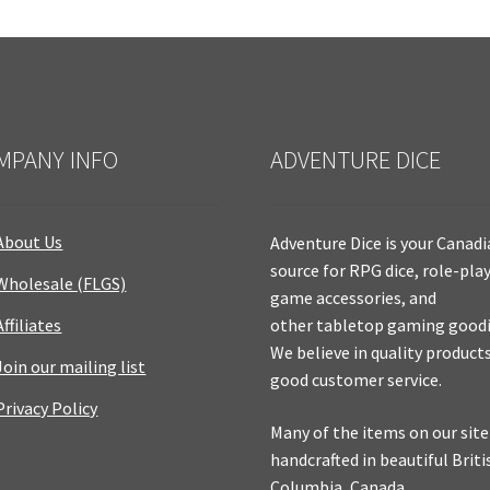
MPANY INFO
ADVENTURE DICE
About Us
Adventure Dice is your Canad
source for RPG dice, role-pla
Wholesale (FLGS)
game accessories, and
Affiliates
other tabletop gaming goodi
We believe in quality product
Join our mailing list
good customer service.
Privacy Policy
Many of the items on our site
handcrafted in beautiful Briti
Columbia, Canada.