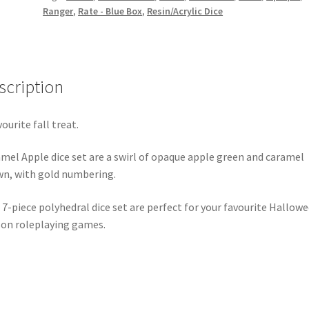
Ranger
,
Rate - Blue Box
,
Resin/Acrylic Dice
scription
vourite fall treat.
mel Apple dice set are a swirl of opaque apple green and caramel
n, with gold numbering.
 7-piece polyhedral dice set are perfect for your favourite Hallow
on roleplaying games.