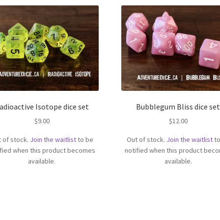
adioactive Isotope dice set
Bubblegum Bliss dice se
$
9.00
$
12.00
 of stock.
Join the waitlist
to be
Out of stock.
Join the waitlist
to
ified when this product becomes
notified when this product bec
available.
available.