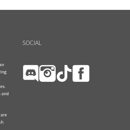
SOCIAL
ian
ying
es.
s and
 are
sh