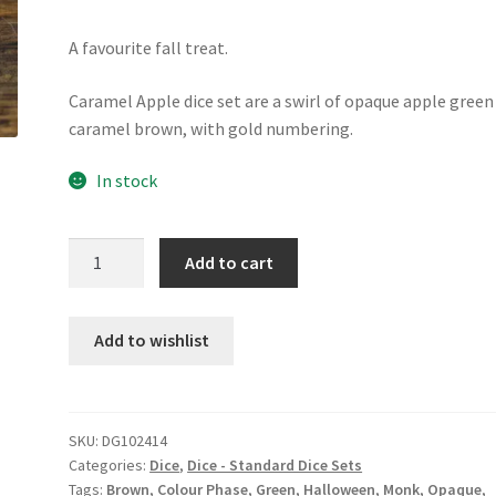
A favourite fall treat.
Caramel Apple dice set are a swirl of opaque apple green
caramel brown, with gold numbering.
In stock
Caramel
Add to cart
Apple
dice
set
Add to wishlist
quantity
SKU:
DG102414
Categories:
Dice
,
Dice - Standard Dice Sets
Tags:
Brown
,
Colour Phase
,
Green
,
Halloween
,
Monk
,
Opaque
,