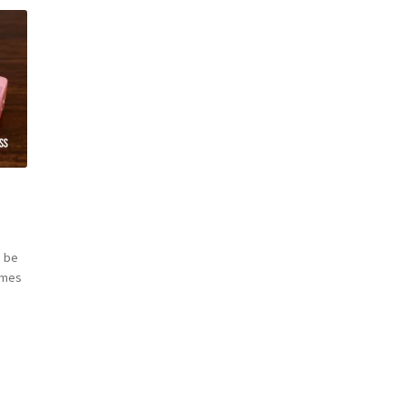
t
 be
omes