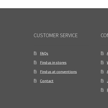
CUSTOMER SERVICE
CO
FAQs
Find us in stores
Find us at conventions
Contact