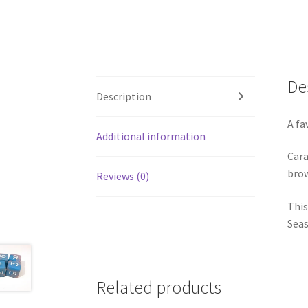
De
Description
A fa
Additional information
Cara
brow
Reviews (0)
This
Seas
Related products