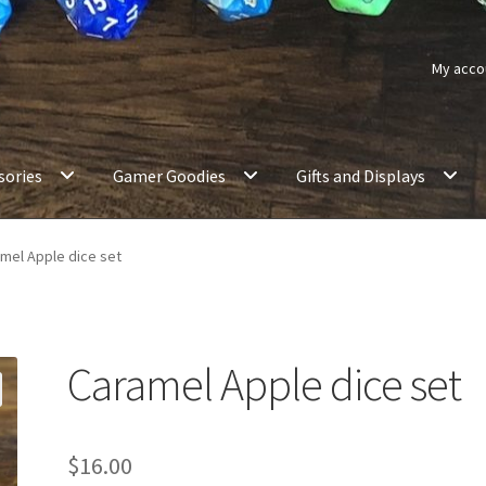
My acco
sories
Gamer Goodies
Gifts and Displays
mel Apple dice set
Caramel Apple dice set
$
16.00