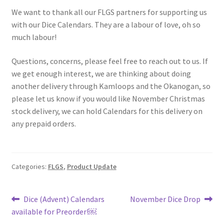
We want to thank all our FLGS partners for supporting us
with our Dice Calendars. They are a labour of love, oh so
much labour!
Questions, concerns, please feel free to reach out to us. If
we get enough interest, we are thinking about doing
another delivery through Kamloops and the Okanogan, so
please let us know if you would like November Christmas
stock delivery, we can hold Calendars for this delivery on
any prepaid orders.
Categories:
FLGS
,
Product Update
Post
Previous
Next
Dice (Advent) Calendars
November Dice Drop
post:
post:
available for Preorder!￼
navigation