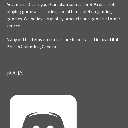
Adventure Dice is your Canadian source for RPG dice, role-
playing game accessories, and other tabletop gaming
goodies. We believe in quality products and good customer
service.
Many of the items on our site are handcrafted in beautiful
British Columbia, Canada.
SOCIAL