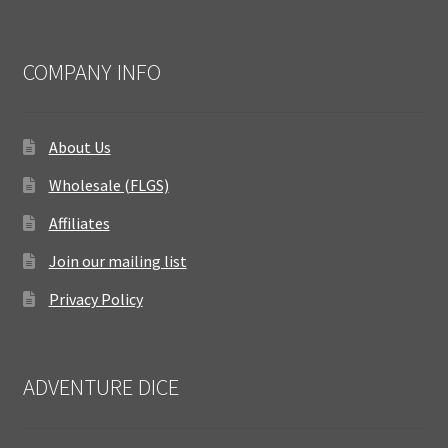
COMPANY INFO
About Us
Wholesale (FLGS)
Affiliates
Join our mailing list
Privacy Policy
ADVENTURE DICE