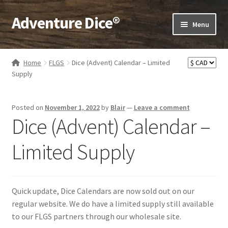
Adventure Dice®
Skip
Skip
Menu
to
to
navigation
content
Expand
Dice
child
Home
FLGS
Dice (Advent) Calendar – Limited
menu
Expand
Supply
RPG Books
child
menu
Expand
RPG Accessories
Posted on
November 1, 2022
by
Blair
—
Leave a comment
child
Dice (Advent) Calendar –
menu
Expand
Gamer Goodies
child
Limited Supply
menu
Expand
Gifts and Displays
child
menu
Quick update, Dice Calendars are now sold out on our
regular website. We do have a limited supply still available
to our FLGS partners through our wholesale site.