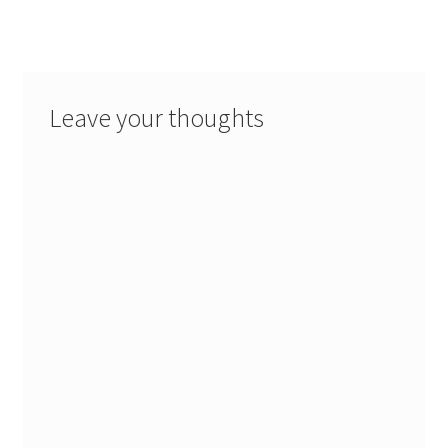
Leave your thoughts