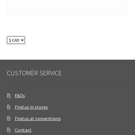
CUSTOMER SERVICE
FAQs
Find us in stores
Find us at conventions
Contact