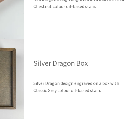
Chestnut colour oil-based stain.
Silver Dragon Box
Silver Dragon design engraved on a box with
Classic Grey colour oil-based stain.