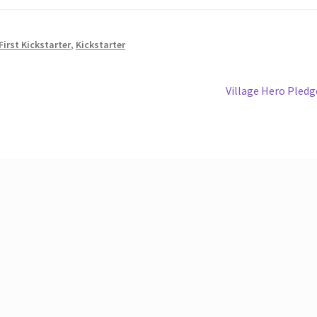
First Kickstarter
,
Kickstarter
Next
Village Hero Pledg
post: