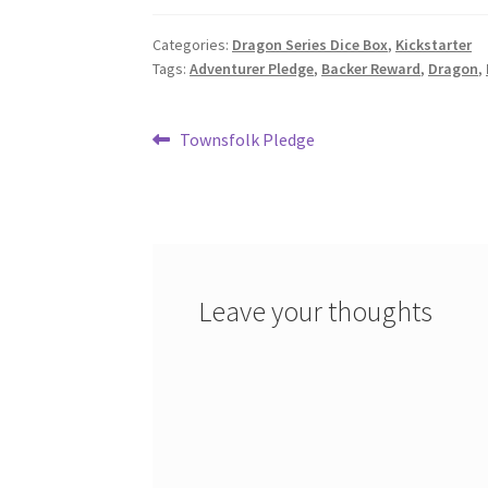
Categories:
Dragon Series Dice Box
,
Kickstarter
Tags:
Adventurer Pledge
,
Backer Reward
,
Dragon
,
Post
Previous
Townsfolk Pledge
post:
navigation
Leave your thoughts