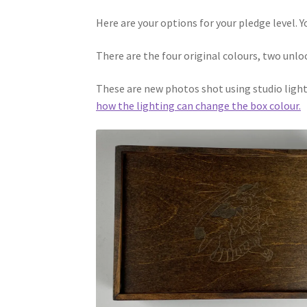
Here are your options for your pledge level. Y
There are the four original colours, two unl
These are new photos shot using studio lighti
how the lighting can change the box colour.