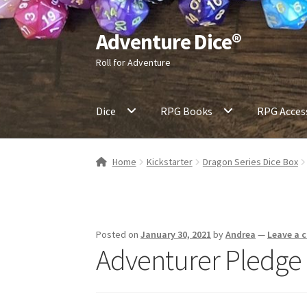
Adventure Dice®
Skip
Skip
to
to
Roll for Adventure
navigation
content
Dice
RPG Books
RPG Acces
Home
Kickstarter
Dragon Series Dice Box
Posted on
January 30, 2021
by
Andrea
—
Leave a
Adventurer Pledge