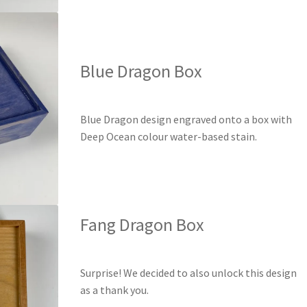
Blue Dragon Box
Blue Dragon design engraved onto a box with
Deep Ocean colour water-based stain.
Fang Dragon Box
Surprise! We decided to also unlock this design
as a thank you.