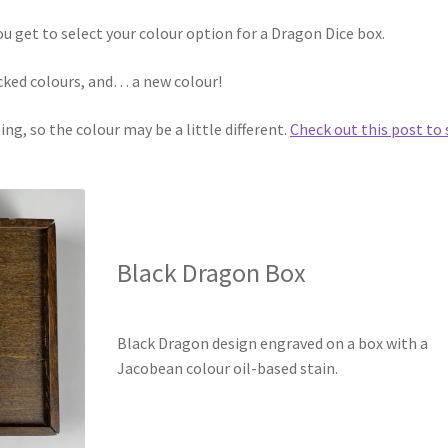
ou get to select your colour option for a Dragon Dice box.
ocked colours, and… a new colour!
ng, so the colour may be a little different.
Check out this post to 
Black Dragon Box
Black Dragon design engraved on a box with a
Jacobean colour oil-based stain.