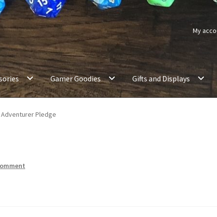
My acco
sories
Gamer Goodies
Gifts and Displays
Adventurer Pledge
 comment