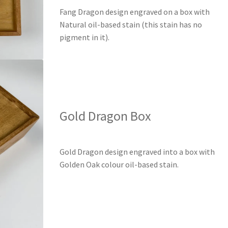
Fang Dragon design engraved on a box with
Natural oil-based stain (this stain has no
pigment in it).
Gold Dragon Box
Gold Dragon design engraved into a box with
Golden Oak colour oil-based stain.