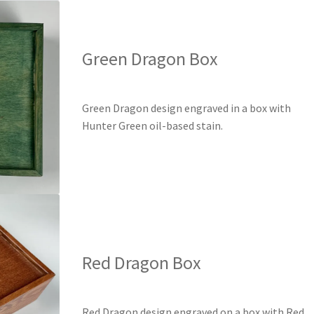
Green Dragon Box
Green Dragon design engraved in a box with
Hunter Green oil-based stain.
Red Dragon Box
Red Dragon design engraved on a box with Red