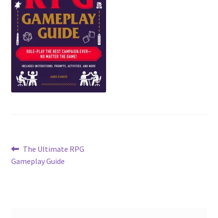
Post
Previous
The Ultimate RPG
post:
Gameplay Guide
navigation