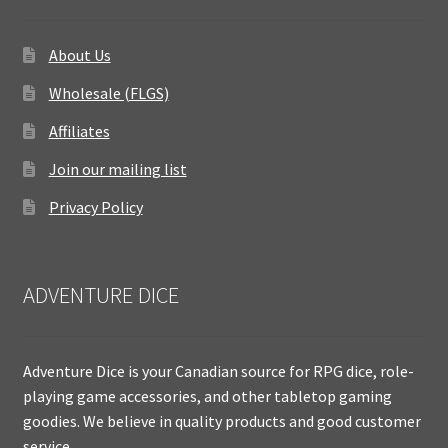
About Us
Wholesale (FLGS)
Affiliates
Join our mailing list
Privacy Policy
ADVENTURE DICE
Adventure Dice is your Canadian source for RPG dice, role-
playing game accessories, and other tabletop gaming
goodies. We believe in quality products and good customer
service.