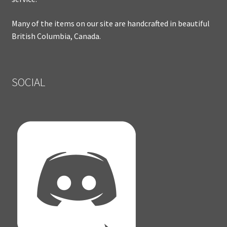
Many of the items on our site are handcrafted in beautiful
British Columbia, Canada.
SOCIAL