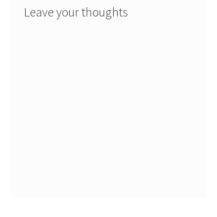
Leave your thoughts