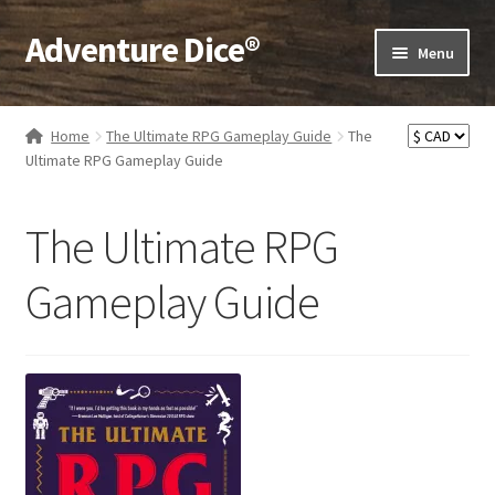
Adventure Dice®
Skip
Skip
Menu
to
to
navigation
content
Expand
Dice
child
Home
The Ultimate RPG Gameplay Guide
The
menu
Expand
Ultimate RPG Gameplay Guide
RPG Books
child
menu
Expand
RPG Accessories
The Ultimate RPG
child
menu
Expand
Gamer Goodies
Gameplay Guide
child
menu
Expand
Gifts and Displays
child
menu