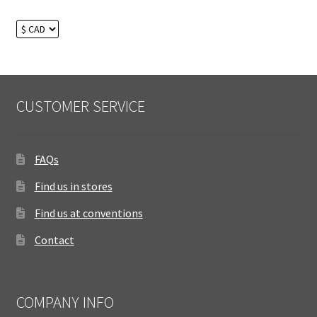
CUSTOMER SERVICE
FAQs
Find us in stores
Find us at conventions
Contact
COMPANY INFO