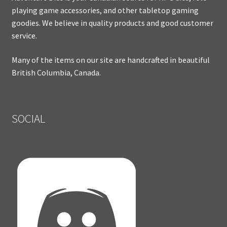
playing game accessories, and other tabletop gaming
goodies. We believe in quality products and good customer
service.
Many of the items on our site are handcrafted in beautiful
British Columbia, Canada.
SOCIAL