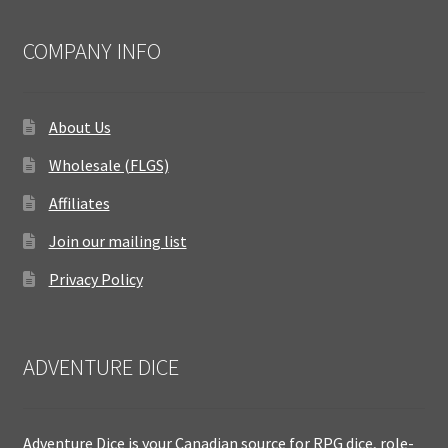
COMPANY INFO
About Us
Wholesale (FLGS)
Affiliates
Join our mailing list
Privacy Policy
ADVENTURE DICE
Adventure Dice is your Canadian source for RPG dice, role-