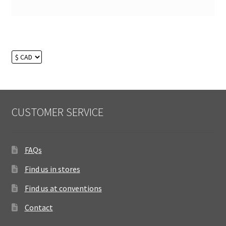
CUSTOMER SERVICE
FAQs
Find us in stores
Find us at conventions
Contact