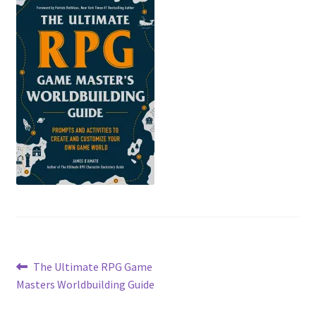
Post
Previous
The Ultimate RPG Game
post:
Masters Worldbuilding Guide
navigation