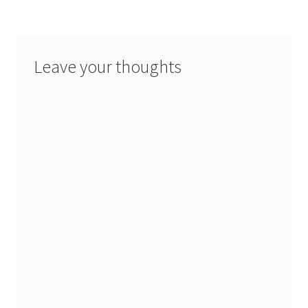
Leave your thoughts