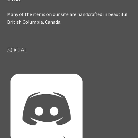
Many of the items on our site are handcrafted in beautiful
British Columbia, Canada.
SOCIAL