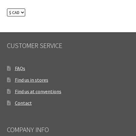
CUSTOMER SERVICE
FAQs
Find us in stores
Find us at conventions
Contact
COMPANY INFO