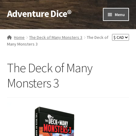
Adventure Dice®
Skip
Skip
Menu
to
to
navigation
content
Expand
Dice
child
Home
The Deck of Many Monsters 3
The Deck of
menu
Expand
Many Monsters 3
RPG Books
child
menu
Expand
RPG Accessories
The Deck of Many
child
menu
Expand
Gamer Goodies
Monsters 3
child
menu
Expand
Gifts and Displays
child
menu