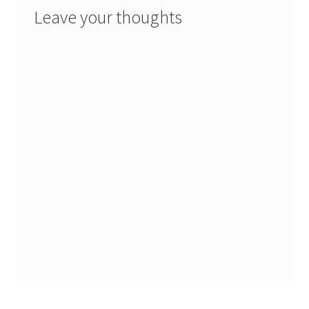
Leave your thoughts