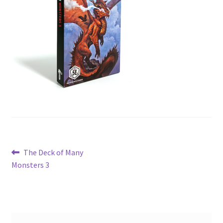
Post
Previous
The Deck of Many
post:
Monsters 3
navigation