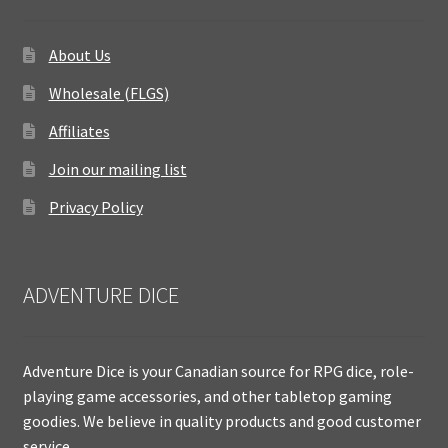
About Us
Wholesale (FLGS)
Affiliates
Join our mailing list
Privacy Policy
ADVENTURE DICE
Adventure Dice is your Canadian source for RPG dice, role-
playing game accessories, and other tabletop gaming
goodies. We believe in quality products and good customer
service.