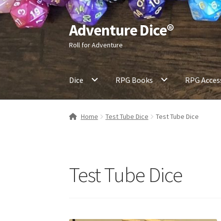
Adventure Dice®
Skip
Skip
to
to
Roll for Adventure
navigation
content
Dice
RPG Books
RPG Acces
Home
Test Tube Dice
Test Tube Dice
Test Tube Dice