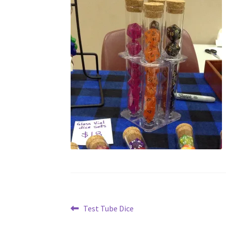
Post
Previous
Test Tube Dice
post: