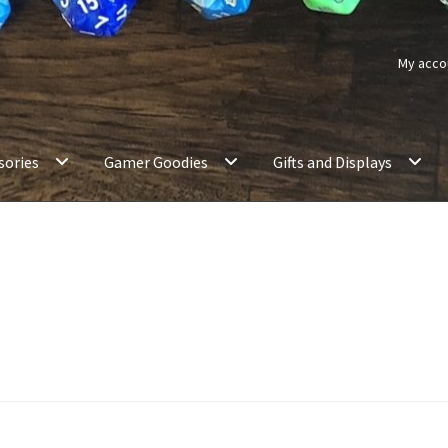
My acco
sories
Gamer Goodies
Gifts and Displays