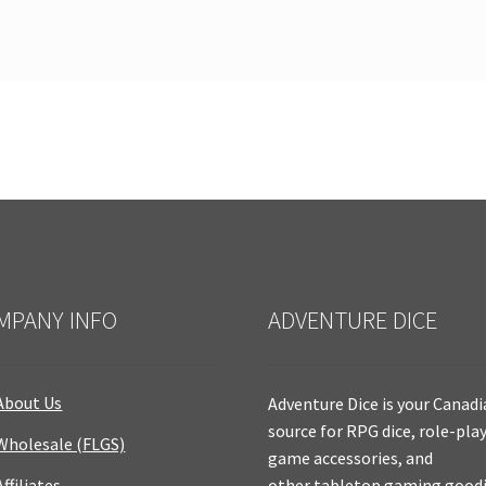
MPANY INFO
ADVENTURE DICE
About Us
Adventure Dice is your Canad
source for RPG dice, role-pla
Wholesale (FLGS)
game accessories, and
Affiliates
other tabletop gaming goodi