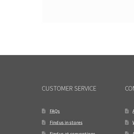
CUSTOMER SERVICE
CO
FAQs
Find us in stores
Find us at conventions