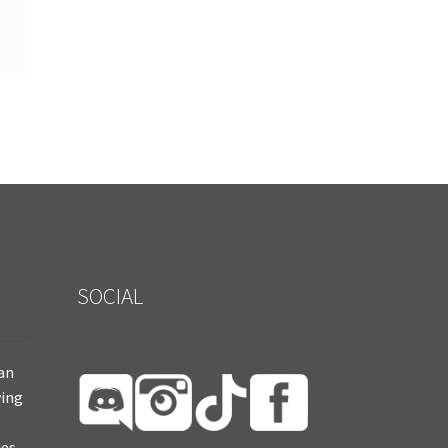
SOCIAL
ian
ying
es.