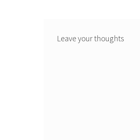
navigation
Leave your thoughts