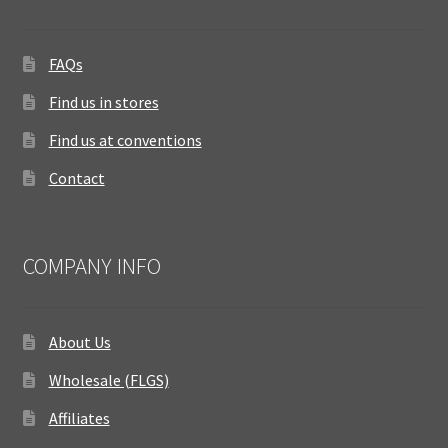
FAQs
Find us in stores
Find us at conventions
Contact
COMPANY INFO
About Us
Wholesale (FLGS)
Affiliates