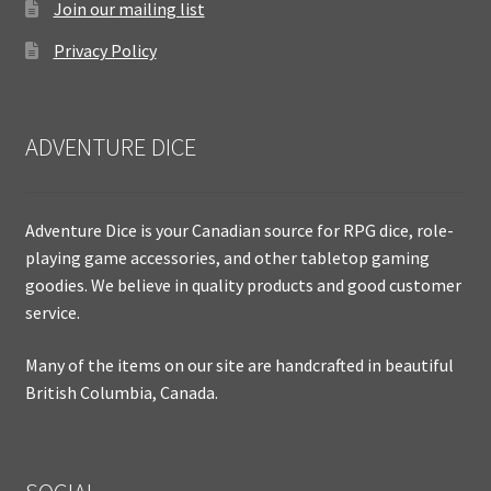
Join our mailing list
Privacy Policy
ADVENTURE DICE
Adventure Dice is your Canadian source for RPG dice, role-
playing game accessories, and other tabletop gaming
goodies. We believe in quality products and good customer
service.
Many of the items on our site are handcrafted in beautiful
British Columbia, Canada.