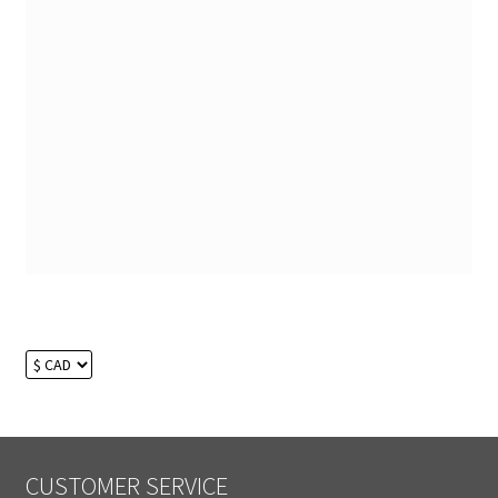
CUSTOMER SERVICE