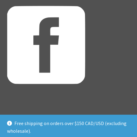
Free shipping on orders over $150 CAD/USD (excluding
© Adventure Dice® 2026
wholesale).
Privacy Policy
Built with WooCommerce
.