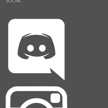
SOCIAL