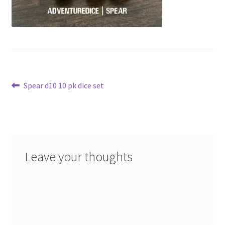
Post
Previous
Spear d10 10 pk dice set
post:
navigation
Leave your thoughts