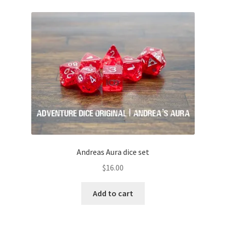
Andreas Aura dice set
$
16.00
Add to cart