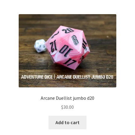
Arcane Duellist jumbo d20
$
30.00
Add to cart