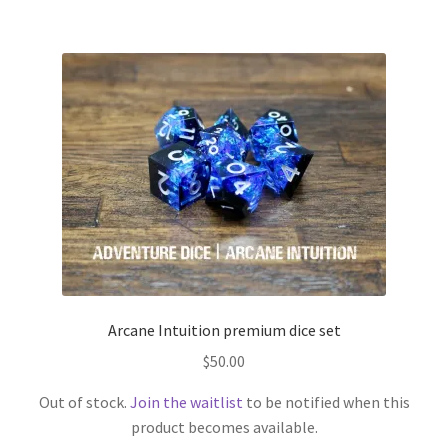
Arcane Intuition premium dice set
$
50.00
Out of stock.
Join the waitlist
to be notified when this
product becomes available.