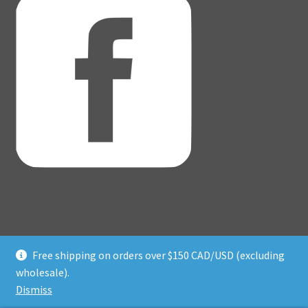
Free shipping on orders over $150 CAD/USD (excluding
© Adventure Dice® 2026
wholesale).
Privacy Policy
Built with WooCommerce
.
Dismiss