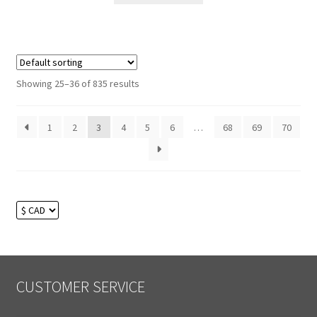
Showing 25–36 of 835 results
1
2
3
4
5
6
…
68
69
70
CUSTOMER SERVICE