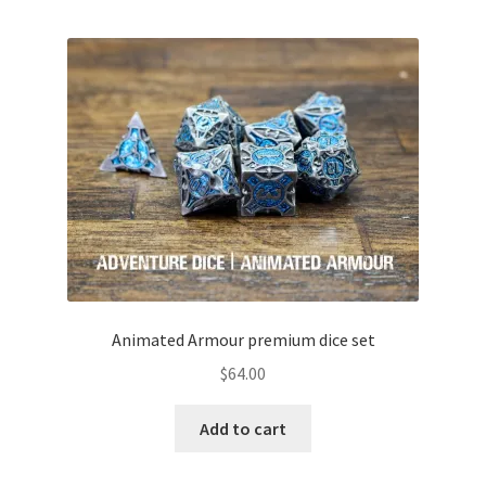
Animated Armour premium dice set
$
64.00
Add to cart