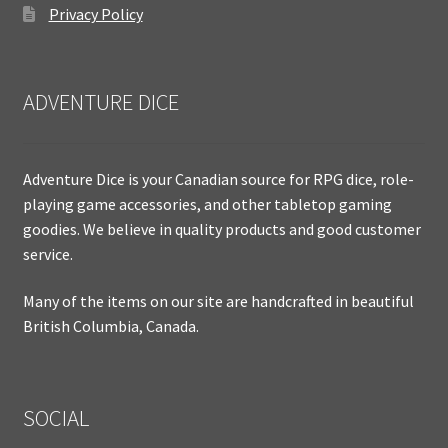
Privacy Policy
ADVENTURE DICE
Adventure Dice is your Canadian source for RPG dice, role-
playing game accessories, and other tabletop gaming
goodies. We believe in quality products and good customer
service.
Many of the items on our site are handcrafted in beautiful
British Columbia, Canada.
SOCIAL