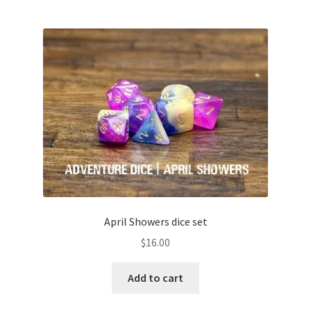
April Showers dice set
$
16.00
Add to cart