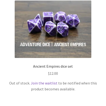
Ancient Empires dice set
$
12.00
Out of stock.
Join the waitlist
to be notified when this
product becomes available.