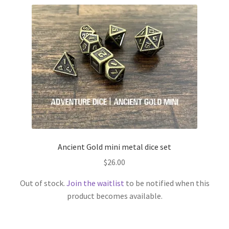
Ancient Gold mini metal dice set
$
26.00
Out of stock.
Join the waitlist
to be notified when this
product becomes available.