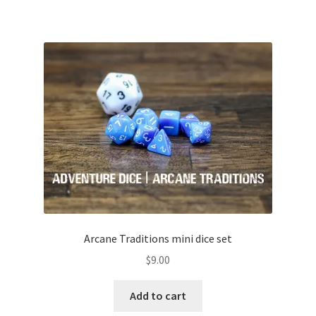
Arcane Traditions mini dice set
$
9.00
Add to cart