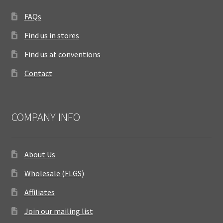
FAQs
Find us in stores
Find us at conventions
Contact
COMPANY INFO
About Us
Wholesale (FLGS)
Affiliates
Join our mailing list