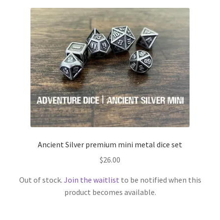
Ancient Silver premium mini metal dice set
$
26.00
Out of stock.
Join the waitlist
to be notified when this
product becomes available.