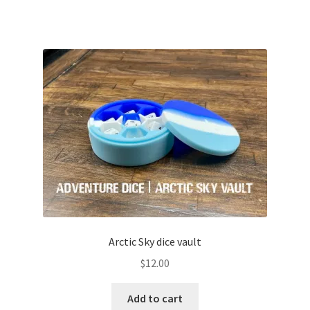
Arctic Sky dice vault
$
12.00
Add to cart