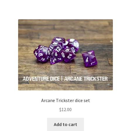
Arcane Trickster dice set
$
12.00
Add to cart