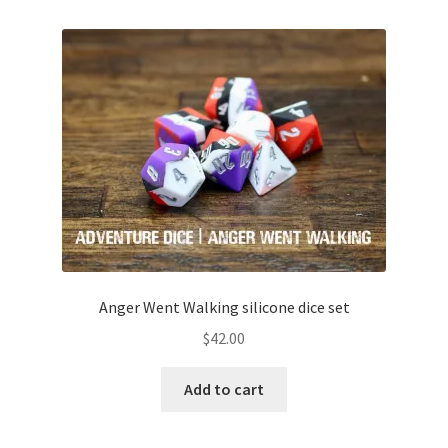
Anger Went Walking silicone dice set
$
42.00
Add to cart