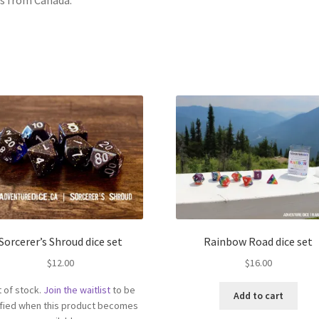
Sorcerer’s Shroud dice set
Rainbow Road dice set
$
12.00
$
16.00
 of stock.
Join the waitlist
to be
Add to cart
ified when this product becomes