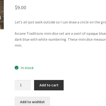
$
9.00
Let’s all just walk outside so I can draw a circle on the gr
Arcane Traditions mini dice set are a swirl of opaque blu
dark blue with white numbering. These mini dice measur
mm.
In stock
Arcane
Add to cart
Traditions
mini
dice
Add to wishlist