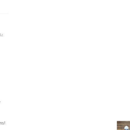
 -
e
ns!