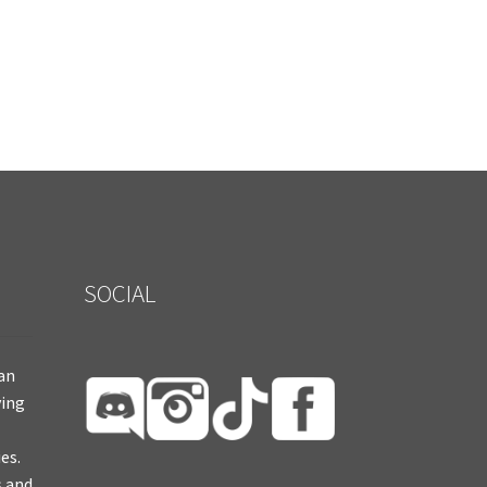
SOCIAL
ian
ying
es.
s and