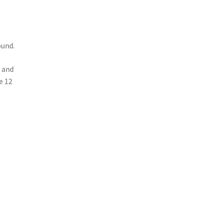
ound.
e and
e 12