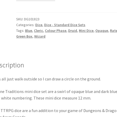
set
quantity
SKU:
DG101823
Categories:
Dice
,
Dice - Standard Dice Sets
Tags:
Blue
,
Cleric
,
Colour Phase
,
Druid
,
Mini Dice
,
Opaque
,
Rate
Green Box
,
Wizard
scription
s all just walk outside so I can draw a circle on the ground.
ne Traditions mini dice set are a swirl of opaque blue and dark blu
 white numbering. These mini dice measure 12 mm.
 TTRPG dice are a fun addition to your game of Dungeons & Drago
s from Canada.