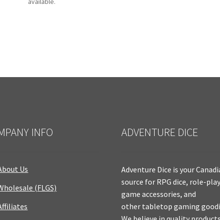
available.
MPANY INFO
ADVENTURE DICE
About Us
Adventure Dice is your Canad
source for RPG dice, role-pla
Wholesale (FLGS)
game accessories, and
Affiliates
other tabletop gaming goodi
We believe in quality product