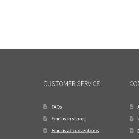
CUSTOMER SERVICE
CO
FAQs
Find us in stores
Find us at conventions