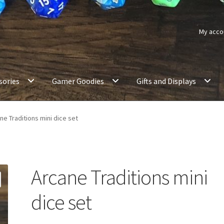
My acco
sories
Gamer Goodies
Gifts and Displays
ne Traditions mini dice set
Arcane Traditions mini
dice set