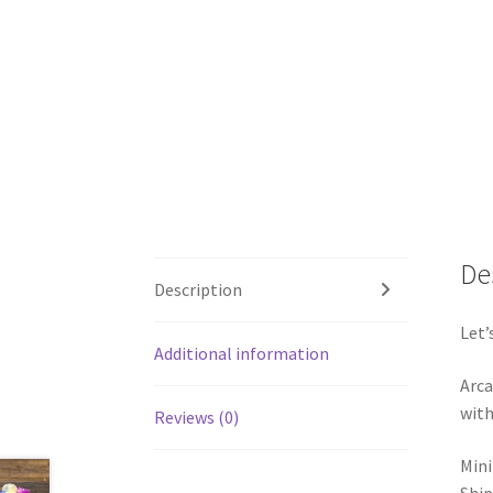
De
Description
Let’
Additional information
Arca
with
Reviews (0)
Mini
Ship