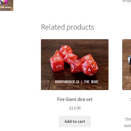
Related products
Fire Giant dice set
$
12.00
Out
Add to cart
not