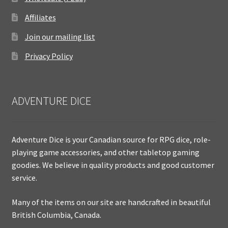
Affiliates
Join our mailing list
Privacy Policy
ADVENTURE DICE
Adventure Dice is your Canadian source for RPG dice, role-
playing game accessories, and other tabletop gaming
goodies. We believe in quality products and good customer
service.
Many of the items on our site are handcrafted in beautiful
British Columbia, Canada.