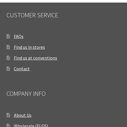
CUSTOMER SERVICE
FAQs
Find us in stores
Find us at conventions
Contact
COMPANY INFO
About Us
Wholesale (FLGS)