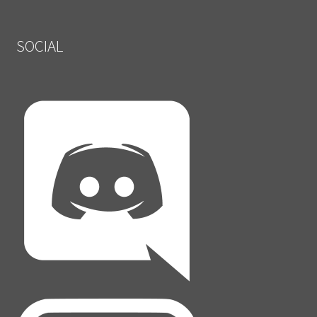
SOCIAL