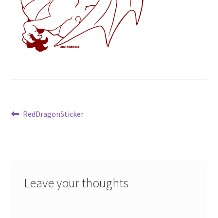
Post
Previous
RedDragonSticker
post:
navigation
Leave your thoughts