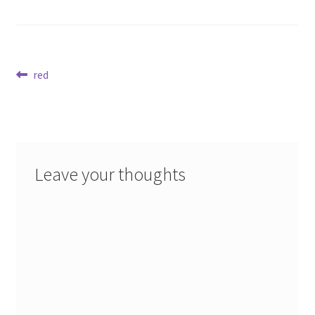
Post
Previous
red
post:
navigation
Leave your thoughts