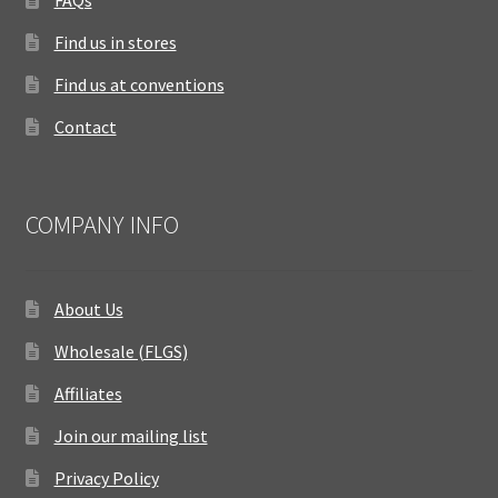
FAQs
Find us in stores
Find us at conventions
Contact
COMPANY INFO
About Us
Wholesale (FLGS)
Affiliates
Join our mailing list
Privacy Policy