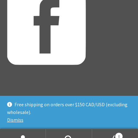
Free shipping on orders over $150 CAD/USD (excluding
© Adventure Dice® 2026
wholesale).
Privacy Policy
Built with WooCommerce
.
Dismiss
0