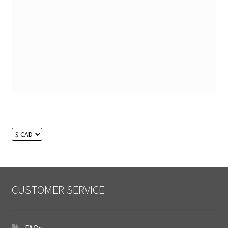
CUSTOMER SERVICE