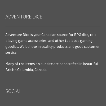
ADVENTURE DICE
Adventure Dice is your Canadian source for RPG dice, role-
playing game accessories, and other tabletop gaming
goodies. We believe in quality products and good customer
service.
Many of the items on our site are handcrafted in beautiful
British Columbia, Canada.
SOCIAL