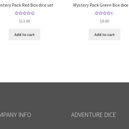
stery Pack Red Box dice set
Mystery Pack Green Box dice
Rated
Rated
$
12.00
$
9.00
5.00
out
4.50
of 5
out of
Add to cart
Add to cart
5
MPANY INFO
ADVENTURE DICE