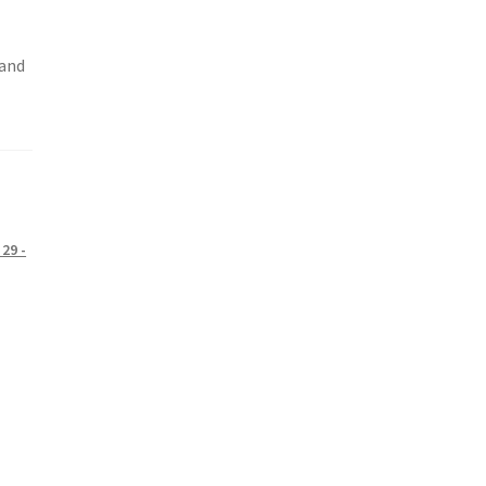
 and
29 -