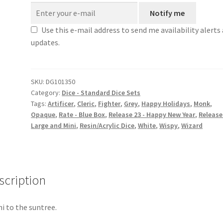
Notify me
Use this e-mail address to send me availability alerts
updates.
SKU:
DG101350
Category:
Dice - Standard Dice Sets
Tags:
Artificer
,
Cleric
,
Fighter
,
Grey
,
Happy Holidays
,
Monk
,
Opaque
,
Rate - Blue Box
,
Release 23 - Happy New Year
,
Release 
Large and Mini
,
Resin/Acrylic Dice
,
White
,
Wispy
,
Wizard
scription
hi to the suntree.