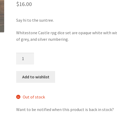
5.00
out
$
16.00
of 5
based on
custome
Say hi to the suntree.
r rating
Whitestone Castle rpg dice set are opaque white with wi
of grey, and silver numbering.
Whitestone
Castle
dice
set
Add to wishlist
quantity
Out of stock
Want to be notified when this product is back in stock?