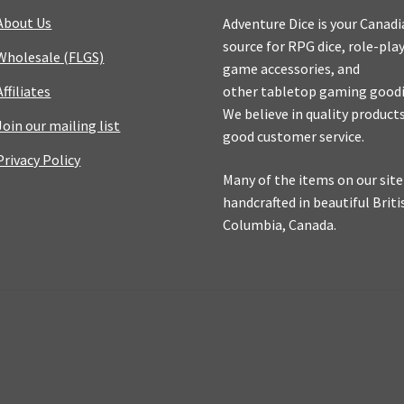
About Us
Adventure Dice is your Canad
source for RPG dice, role-pla
Wholesale (FLGS)
game accessories, and
Affiliates
other tabletop gaming goodi
We believe in quality product
Join our mailing list
good customer service.
Privacy Policy
Many of the items on our site
handcrafted in beautiful Briti
Columbia, Canada.