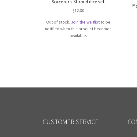
Sorcerer’s Shroud dice set
My
$
12.00
Out of stock.
Join the waitlist
to be
notified when this product becomes
available.
CUSTOMER SERVICE
CO