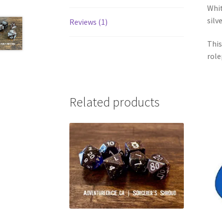
Whit
silv
Reviews (1)
This
role
Related products