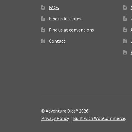
FAQs
Find us in stores
Find us at conventions
Contact
© Adventure Dice® 2026
Privacy Policy
Built with WooCommerce
.