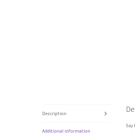
De
Description
Say 
Additional information