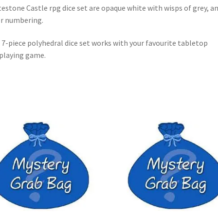
estone Castle rpg dice set are opaque white with wisps of grey, a
er numbering.
 7-piece polyhedral dice set works with your favourite tabletop
playing game.