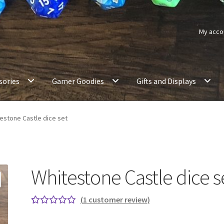
My acco
sories
Gamer Goodies
Gifts and Displays
estone Castle dice set
Whitestone Castle dice s
(
1
customer review)
Rated
1