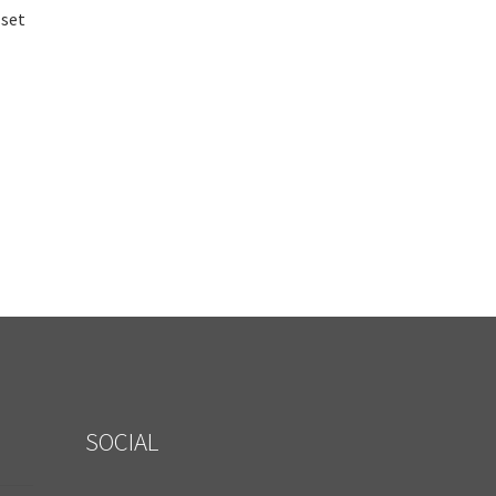
 set
SOCIAL