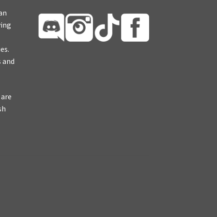
ian
ying
es.
s and
 are
sh